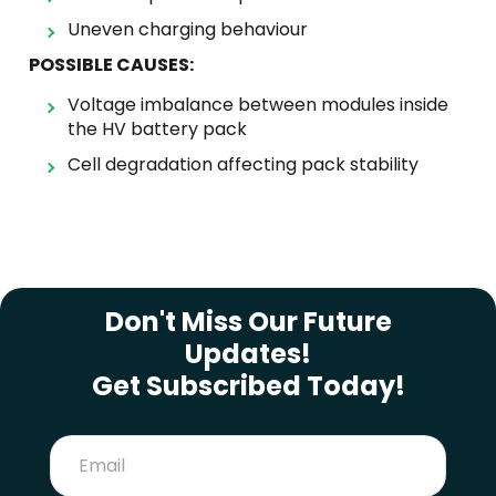
Uneven charging behaviour
POSSIBLE CAUSES:
Voltage imbalance between modules inside
the HV battery pack
Cell degradation affecting pack stability
SUBSCRIBE NEWSLETTER
Don't Miss Our Future
Updates!
Get Subscribed Today!