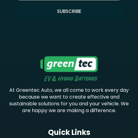
SUBSCRIBE
At Greentec Auto, we all come to work every day
because we want to create effective and
sustainable solutions for you and your vehicle. We
are happy we are making a difference.
Quick Links