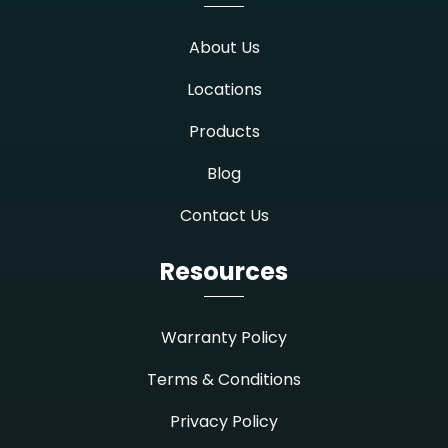
About Us
Locations
Products
Blog
Contact Us
Resources
Warranty Policy
Terms & Conditions
Privacy Policy