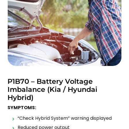
P1B70 – Battery Voltage
Imbalance (Kia / Hyundai
Hybrid)
SYMPTOMS:
“Check Hybrid System” warning displayed
Reduced power output