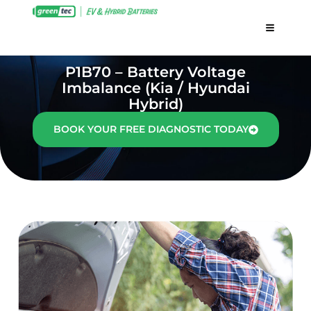
P1B70 – Battery Voltage
Imbalance (Kia / Hyundai
Hybrid)
BOOK YOUR FREE DIAGNOSTIC TODAY