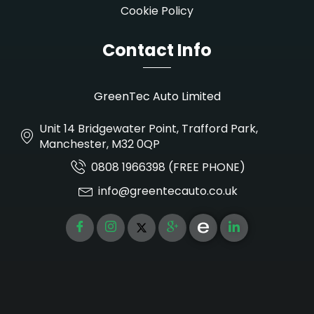
Cookie Policy
Contact Info
GreenTec Auto Limited
Unit 14 Bridgewater Point, Trafford Park,
Manchester, M32 0QP
0808 1966398 (FREE PHONE)
info@greentecauto.co.uk