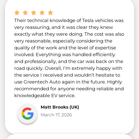
Their technical knowledge of Tesla vehicles was
very reassuring, and it was clear they knew
exactly what they were doing. The cost was also
very reasonable, especially considering the
quality of the work and the level of expertise
involved. Everything was handled efficiently
and professionally, and the car was back on the
road quickly. Overall, I’m extremely happy with
the service I received and wouldn’t hesitate to
use Greentech Auto again in the future. Highly
recommended for anyone needing reliable and
knowledgeable EV service.
Matt Brooks (UK)
March 17, 2026