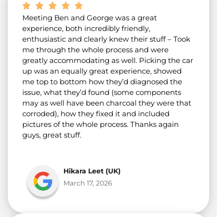
Meeting Ben and George was a great
experience, both incredibly friendly,
enthusiastic and clearly knew their stuff – Took
me through the whole process and were
greatly accommodating as well. Picking the car
up was an equally great experience, showed
me top to bottom how they’d diagnosed the
issue, what they’d found (some components
may as well have been charcoal they were that
corroded), how they fixed it and included
pictures of the whole process. Thanks again
guys, great stuff.
Hikara Leet (UK)
March 17, 2026