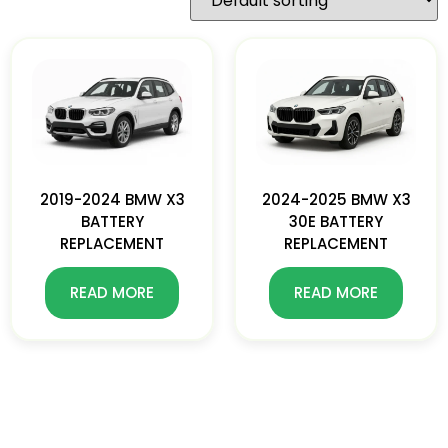
2019-2024 BMW X3
2024-2025 BMW X3
BATTERY
30E BATTERY
REPLACEMENT
REPLACEMENT
READ MORE
READ MORE