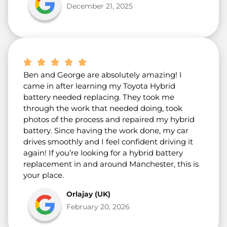
December 21, 2025
Ben and George are absolutely amazing! I
came in after learning my Toyota Hybrid
battery needed replacing. They took me
through the work that needed doing, took
photos of the process and repaired my hybrid
battery. Since having the work done, my car
drives smoothly and I feel confident driving it
again! If you’re looking for a hybrid battery
replacement in and around Manchester, this is
your place.
Orlajay (UK)
February 20, 2026