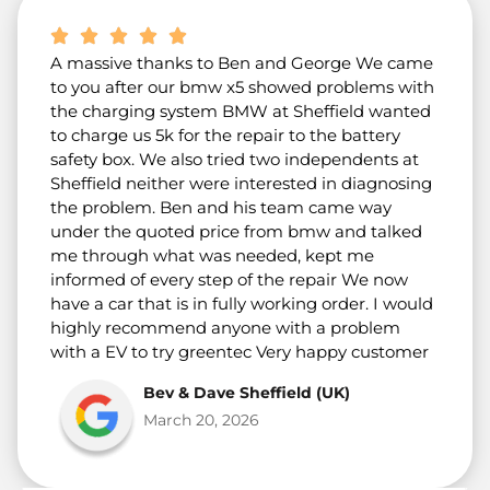
A massive thanks to Ben and George We came
to you after our bmw x5 showed problems with
the charging system BMW at Sheffield wanted
to charge us 5k for the repair to the battery
safety box. We also tried two independents at
Sheffield neither were interested in diagnosing
the problem. Ben and his team came way
under the quoted price from bmw and talked
me through what was needed, kept me
informed of every step of the repair We now
have a car that is in fully working order. I would
highly recommend anyone with a problem
with a EV to try greentec Very happy customer
Bev & Dave Sheffield (UK)
March 20, 2026