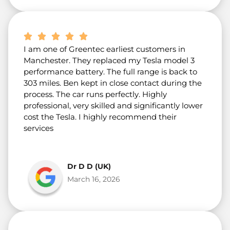
I am one of Greentec earliest customers in
Manchester. They replaced my Tesla model 3
performance battery. The full range is back to
303 miles. Ben kept in close contact during the
process. The car runs perfectly. Highly
professional, very skilled and significantly lower
cost the Tesla. I highly recommend their
services
Dr D D (UK)
March 16, 2026