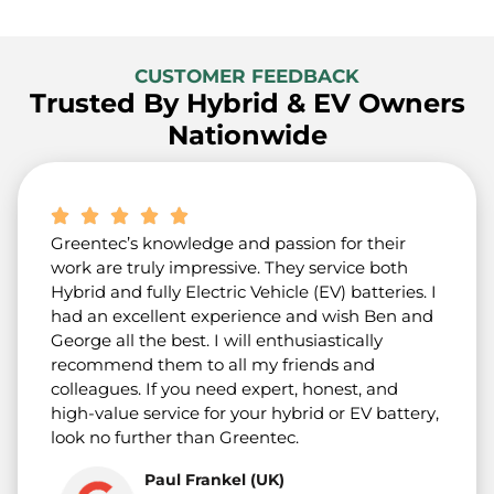
CUSTOMER FEEDBACK
Trusted By Hybrid & EV Owners
Nationwide
Greentec’s knowledge and passion for their
work are truly impressive. They service both
Hybrid and fully Electric Vehicle (EV) batteries. I
had an excellent experience and wish Ben and
George all the best. I will enthusiastically
recommend them to all my friends and
colleagues. If you need expert, honest, and
high-value service for your hybrid or EV battery,
look no further than Greentec.
Paul Frankel (UK)