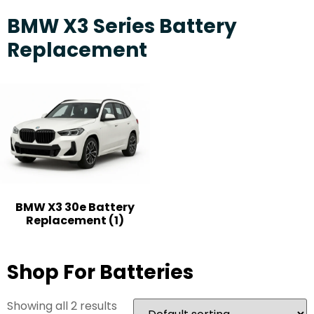
BMW X3 Series Battery
Replacement
BMW X3 30e Battery
Replacement
(1)
Shop For Batteries
Showing all 2 results