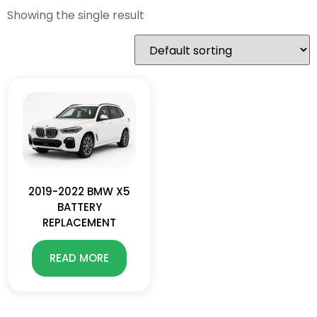
Showing the single result
2019-2022 BMW X5
BATTERY
REPLACEMENT
READ MORE