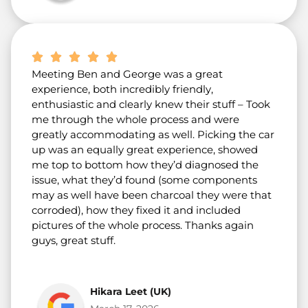
Meeting Ben and George was a great
experience, both incredibly friendly,
enthusiastic and clearly knew their stuff – Took
me through the whole process and were
greatly accommodating as well. Picking the car
up was an equally great experience, showed
me top to bottom how they’d diagnosed the
issue, what they’d found (some components
may as well have been charcoal they were that
corroded), how they fixed it and included
pictures of the whole process. Thanks again
guys, great stuff.
Hikara Leet (UK)