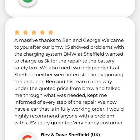
A massive thanks to Ben and George We came
to you after our bmw x5 showed problems with
the charging system BMW at Sheffield wanted
to charge us 5k for the repair to the battery
safety box. We also tried two independents at
Sheffield neither were interested in diagnosing
the problem. Ben and his team came way
under the quoted price from bmw and talked
me through what was needed, kept me
informed of every step of the repair We now
have a car that is in fully working order. I would
highly recommend anyone with a problem
with a EV to try greentec Very happy customer
Bev & Dave Sheffield (UK)