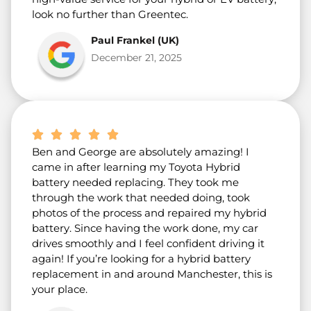
look no further than Greentec.
Paul Frankel (UK)
December 21, 2025
Ben and George are absolutely amazing! I
came in after learning my Toyota Hybrid
battery needed replacing. They took me
through the work that needed doing, took
photos of the process and repaired my hybrid
battery. Since having the work done, my car
drives smoothly and I feel confident driving it
again! If you’re looking for a hybrid battery
replacement in and around Manchester, this is
your place.