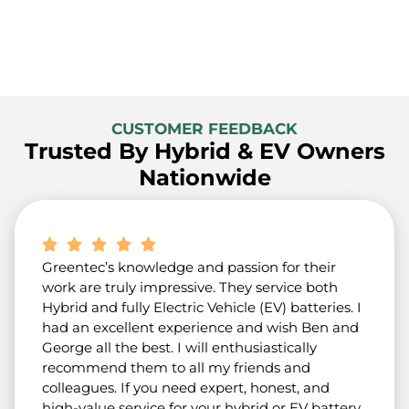
CUSTOMER FEEDBACK
Trusted By Hybrid & EV Owners
Nationwide
Greentec’s knowledge and passion for their
work are truly impressive. They service both
Hybrid and fully Electric Vehicle (EV) batteries. I
had an excellent experience and wish Ben and
George all the best. I will enthusiastically
recommend them to all my friends and
colleagues. If you need expert, honest, and
high-value service for your hybrid or EV battery,