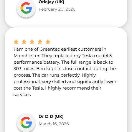
Orlajay (UK)
February 20, 2026
I am one of Greentec earliest customers in
Manchester. They replaced my Tesla model 3
performance battery. The full range is back to
303 miles. Ben kept in close contact during the
process. The car runs perfectly. Highly
professional, very skilled and significantly lower
cost the Tesla. I highly recommend their
services
Dr D D (UK)
March 16, 2026