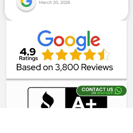
March 20, 2026