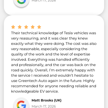
March 17, 2026
Their technical knowledge of Tesla vehicles was
very reassuring, and it was clear they knew
exactly what they were doing. The cost was also
very reasonable, especially considering the
quality of the work and the level of expertise
involved. Everything was handled efficiently
and professionally, and the car was back on the
road quickly. Overall, I’m extremely happy with
the service I received and wouldn’t hesitate to
use Greentech Auto again in the future. Highly
recommended for anyone needing reliable and
knowledgeable EV service.
Matt Brooks (UK)
March 17, 2026