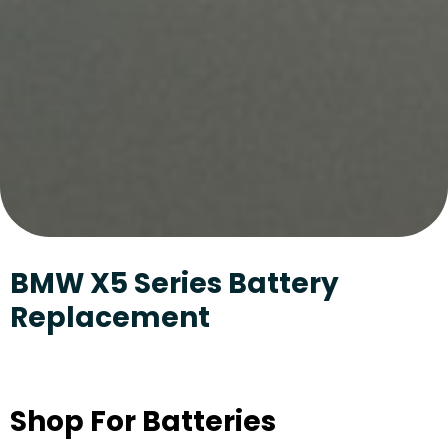
BMW X5 Series Battery
Replacement
Shop For Batteries