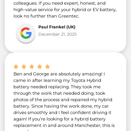
colleagues. If you need expert, honest, and
high-value service for your hybrid or EV battery,
look no further than Greentec.
Paul Frankel (UK)
December 21, 2025
Ben and George are absolutely amazing! I
came in after learning my Toyota Hybrid
battery needed replacing. They took me
through the work that needed doing, took
photos of the process and repaired my hybrid
battery. Since having the work done, my car
drives smoothly and I feel confident driving it
again! If you’re looking for a hybrid battery
replacement in and around Manchester, this is