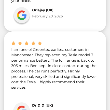
your place.
Orlajay (UK)
February 20, 2026
I am one of Greentec earliest customers in
Manchester. They replaced my Tesla model 3
performance battery. The full range is back to
303 miles. Ben kept in close contact during the
process. The car runs perfectly. Highly
professional, very skilled and significantly lower
cost the Tesla. I highly recommend their
services
Dr D D (UK)