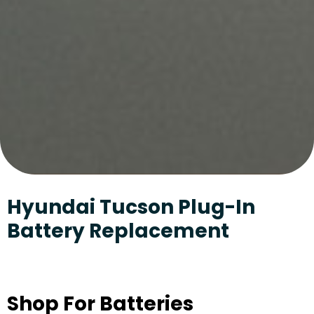
Hyundai Tucson Plug-In
Battery Replacement
Shop For Batteries