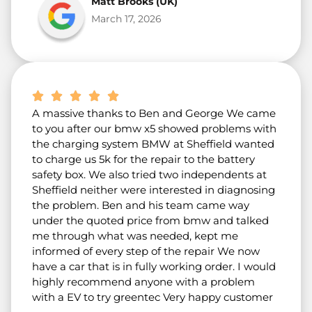
Matt Brooks (UK)
March 17, 2026
A massive thanks to Ben and George We came
to you after our bmw x5 showed problems with
the charging system BMW at Sheffield wanted
to charge us 5k for the repair to the battery
safety box. We also tried two independents at
Sheffield neither were interested in diagnosing
the problem. Ben and his team came way
under the quoted price from bmw and talked
me through what was needed, kept me
informed of every step of the repair We now
have a car that is in fully working order. I would
highly recommend anyone with a problem
with a EV to try greentec Very happy customer