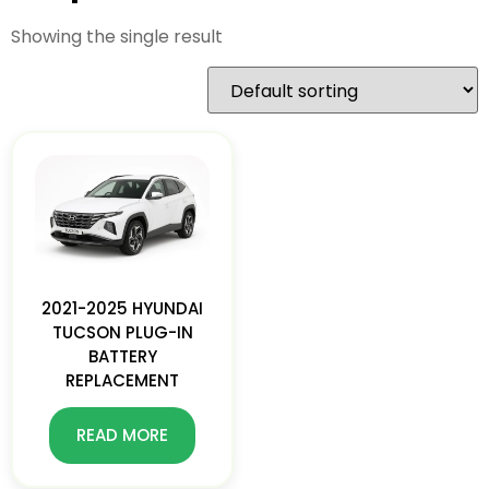
Showing the single result
2021-2025 HYUNDAI
TUCSON PLUG-IN
BATTERY
REPLACEMENT
READ MORE