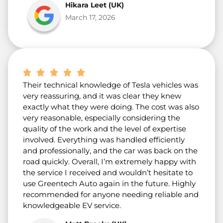
Hikara Leet (UK)
March 17, 2026
Their technical knowledge of Tesla vehicles was
very reassuring, and it was clear they knew
exactly what they were doing. The cost was also
very reasonable, especially considering the
quality of the work and the level of expertise
involved. Everything was handled efficiently
and professionally, and the car was back on the
road quickly. Overall, I’m extremely happy with
the service I received and wouldn’t hesitate to
use Greentech Auto again in the future. Highly
recommended for anyone needing reliable and
knowledgeable EV service.