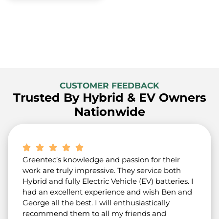
CUSTOMER FEEDBACK
Trusted By Hybrid & EV Owners
Nationwide
Greentec’s knowledge and passion for their
work are truly impressive. They service both
Hybrid and fully Electric Vehicle (EV) batteries. I
had an excellent experience and wish Ben and
George all the best. I will enthusiastically
recommend them to all my friends and