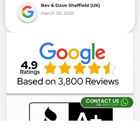
Bev & Dave Sheffield (UK)
March 20, 2026