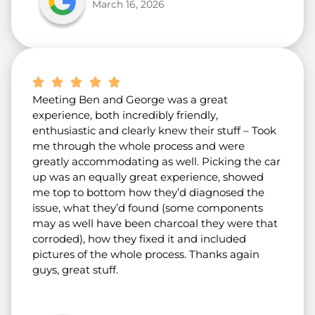
March 16, 2026
Meeting Ben and George was a great
experience, both incredibly friendly,
enthusiastic and clearly knew their stuff – Took
me through the whole process and were
greatly accommodating as well. Picking the car
up was an equally great experience, showed
me top to bottom how they’d diagnosed the
issue, what they’d found (some components
may as well have been charcoal they were that
corroded), how they fixed it and included
pictures of the whole process. Thanks again
guys, great stuff.