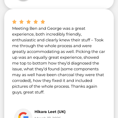
Meeting Ben and George was a great
experience, both incredibly friendly,
enthusiastic and clearly knew their stuff – Took
me through the whole process and were
greatly accommodating as well. Picking the car
up was an equally great experience, showed
me top to bottom how they’d diagnosed the
issue, what they’d found (some components
may as well have been charcoal they were that
corroded), how they fixed it and included
pictures of the whole process. Thanks again
guys, great stuff.
Hikara Leet (UK)