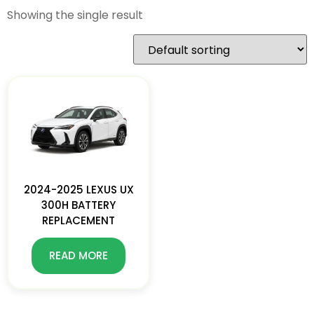
Showing the single result
2024-2025 LEXUS UX
300H BATTERY
REPLACEMENT
READ MORE