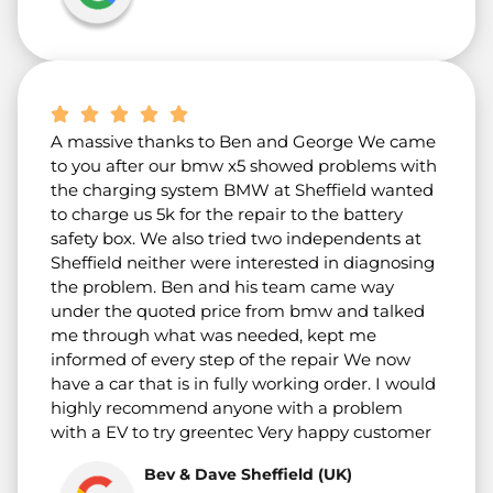
A massive thanks to Ben and George We came
to you after our bmw x5 showed problems with
the charging system BMW at Sheffield wanted
to charge us 5k for the repair to the battery
safety box. We also tried two independents at
Sheffield neither were interested in diagnosing
the problem. Ben and his team came way
under the quoted price from bmw and talked
me through what was needed, kept me
informed of every step of the repair We now
have a car that is in fully working order. I would
highly recommend anyone with a problem
with a EV to try greentec Very happy customer
Bev & Dave Sheffield (UK)