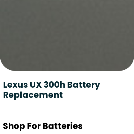
Lexus UX 300h Battery
Replacement
Shop For Batteries