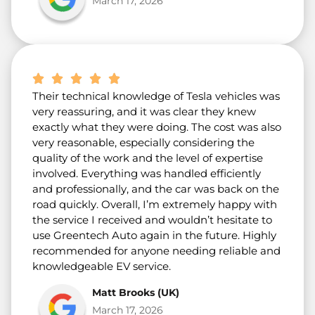
March 17, 2026
Their technical knowledge of Tesla vehicles was
very reassuring, and it was clear they knew
exactly what they were doing. The cost was also
very reasonable, especially considering the
quality of the work and the level of expertise
involved. Everything was handled efficiently
and professionally, and the car was back on the
road quickly. Overall, I’m extremely happy with
the service I received and wouldn’t hesitate to
use Greentech Auto again in the future. Highly
recommended for anyone needing reliable and
knowledgeable EV service.
Matt Brooks (UK)
March 17, 2026