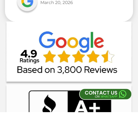
March 20, 2026