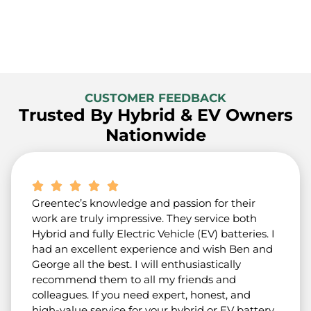
CUSTOMER FEEDBACK
Trusted By Hybrid & EV Owners
Nationwide
Greentec’s knowledge and passion for their
work are truly impressive. They service both
Hybrid and fully Electric Vehicle (EV) batteries. I
had an excellent experience and wish Ben and
George all the best. I will enthusiastically
recommend them to all my friends and
colleagues. If you need expert, honest, and
high-value service for your hybrid or EV battery,