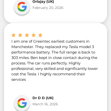
Orlajay (UK)
February 20, 2026
I am one of Greentec earliest customers in
Manchester. They replaced my Tesla model 3
performance battery. The full range is back to
303 miles. Ben kept in close contact during the
process. The car runs perfectly. Highly
professional, very skilled and significantly lower
cost the Tesla. I highly recommend their
services
Dr D D (UK)
March 16, 2026