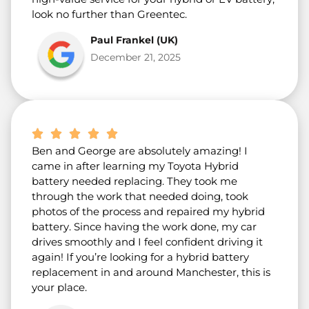
look no further than Greentec.
Paul Frankel (UK)
December 21, 2025
Ben and George are absolutely amazing! I
came in after learning my Toyota Hybrid
battery needed replacing. They took me
through the work that needed doing, took
photos of the process and repaired my hybrid
battery. Since having the work done, my car
drives smoothly and I feel confident driving it
again! If you’re looking for a hybrid battery
replacement in and around Manchester, this is
your place.