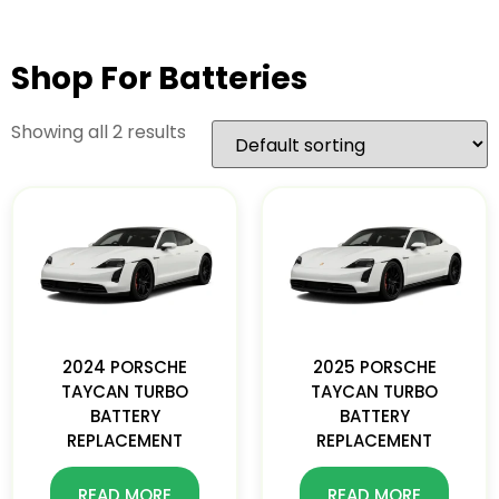
Shop For Batteries
Showing all 2 results
2024 PORSCHE
2025 PORSCHE
TAYCAN TURBO
TAYCAN TURBO
BATTERY
BATTERY
REPLACEMENT
REPLACEMENT
READ MORE
READ MORE