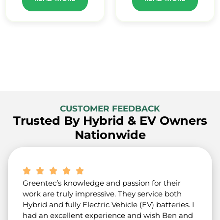
CUSTOMER FEEDBACK
Trusted By Hybrid & EV Owners
Nationwide
Greentec’s knowledge and passion for their
work are truly impressive. They service both
Hybrid and fully Electric Vehicle (EV) batteries. I
had an excellent experience and wish Ben and