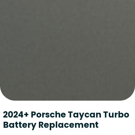
2024+ Porsche Taycan Turbo
Battery Replacement