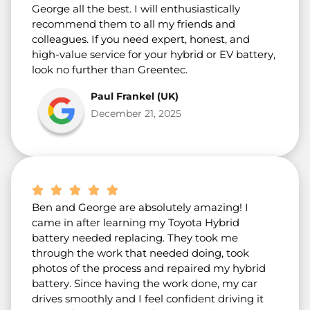
George all the best. I will enthusiastically
recommend them to all my friends and
colleagues. If you need expert, honest, and
high-value service for your hybrid or EV battery,
look no further than Greentec.
Paul Frankel (UK)
December 21, 2025
Ben and George are absolutely amazing! I
came in after learning my Toyota Hybrid
battery needed replacing. They took me
through the work that needed doing, took
photos of the process and repaired my hybrid
battery. Since having the work done, my car
drives smoothly and I feel confident driving it