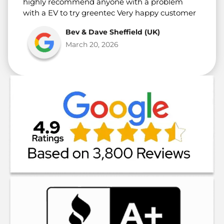
highly recommend anyone with a problem
with a EV to try greentec Very happy customer
Bev & Dave Sheffield (UK)
March 20, 2026