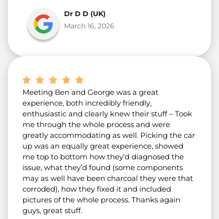
Dr D D (UK)
March 16, 2026
Meeting Ben and George was a great
experience, both incredibly friendly,
enthusiastic and clearly knew their stuff – Took
me through the whole process and were
greatly accommodating as well. Picking the car
up was an equally great experience, showed
me top to bottom how they’d diagnosed the
issue, what they’d found (some components
may as well have been charcoal they were that
corroded), how they fixed it and included
pictures of the whole process. Thanks again
guys, great stuff.