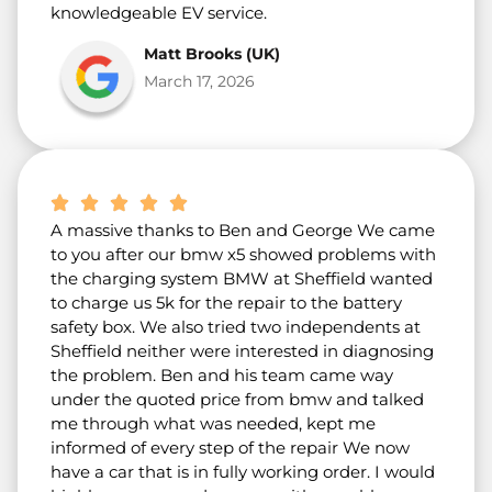
knowledgeable EV service.
Matt Brooks (UK)
March 17, 2026
A massive thanks to Ben and George We came
to you after our bmw x5 showed problems with
the charging system BMW at Sheffield wanted
to charge us 5k for the repair to the battery
safety box. We also tried two independents at
Sheffield neither were interested in diagnosing
the problem. Ben and his team came way
under the quoted price from bmw and talked
me through what was needed, kept me
informed of every step of the repair We now
have a car that is in fully working order. I would