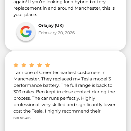
again! If you’re looking for a hybrid battery
replacement in and around Manchester, this is
your place.
Orlajay (UK)
February 20, 2026
I am one of Greentec earliest customers in
Manchester. They replaced my Tesla model 3
performance battery. The full range is back to
303 miles. Ben kept in close contact during the
process. The car runs perfectly. Highly
professional, very skilled and significantly lower
cost the Tesla. I highly recommend their
services