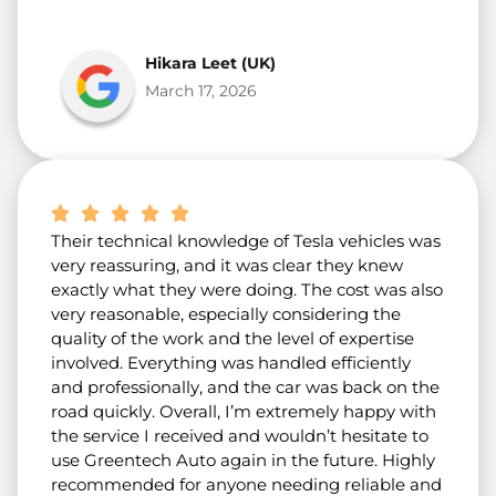
Hikara Leet (UK)
March 17, 2026
Their technical knowledge of Tesla vehicles was
very reassuring, and it was clear they knew
exactly what they were doing. The cost was also
very reasonable, especially considering the
quality of the work and the level of expertise
involved. Everything was handled efficiently
and professionally, and the car was back on the
road quickly. Overall, I’m extremely happy with
the service I received and wouldn’t hesitate to
use Greentech Auto again in the future. Highly
recommended for anyone needing reliable and