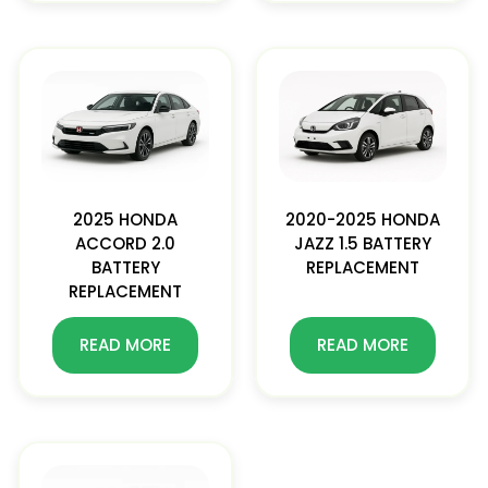
2025 HONDA
2020-2025 HONDA
ACCORD 2.0
JAZZ 1.5 BATTERY
BATTERY
REPLACEMENT
REPLACEMENT
READ MORE
READ MORE