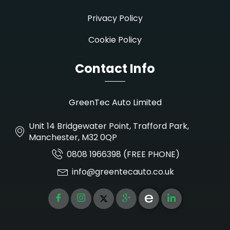
Privacy Policy
Cookie Policy
Contact Info
GreenTec Auto Limited
Unit 14 Bridgewater Point, Trafford Park,
Manchester, M32 0QP
0808 1966398 (FREE PHONE)
info@greentecauto.co.uk