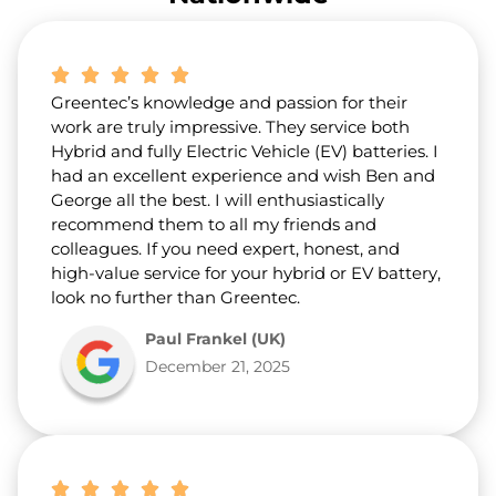
a
b
o
u
t
Greentec’s knowledge and passion for their
u
s
work are truly impressive. They service both
?
Hybrid and fully Electric Vehicle (EV) batteries. I
*
had an excellent experience and wish Ben and
George all the best. I will enthusiastically
recommend them to all my friends and
colleagues. If you need expert, honest, and
high-value service for your hybrid or EV battery,
look no further than Greentec.
Paul Frankel (UK)
December 21, 2025