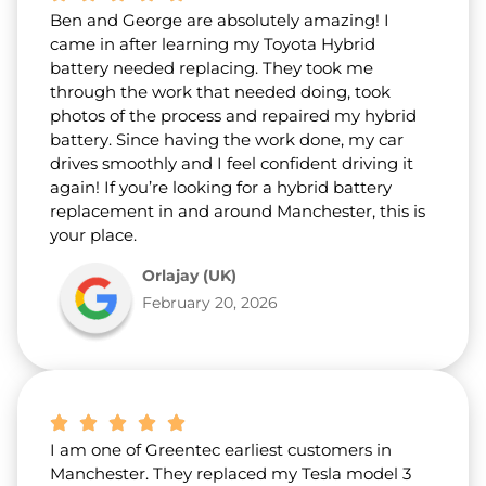
Ben and George are absolutely amazing! I
came in after learning my Toyota Hybrid
battery needed replacing. They took me
through the work that needed doing, took
photos of the process and repaired my hybrid
battery. Since having the work done, my car
drives smoothly and I feel confident driving it
again! If you’re looking for a hybrid battery
replacement in and around Manchester, this is
your place.
Orlajay (UK)
February 20, 2026
I am one of Greentec earliest customers in
Manchester. They replaced my Tesla model 3