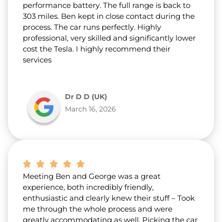
performance battery. The full range is back to
303 miles. Ben kept in close contact during the
process. The car runs perfectly. Highly
professional, very skilled and significantly lower
cost the Tesla. I highly recommend their
services
Dr D D (UK)
March 16, 2026
Meeting Ben and George was a great
experience, both incredibly friendly,
enthusiastic and clearly knew their stuff – Took
me through the whole process and were
greatly accommodating as well. Picking the car