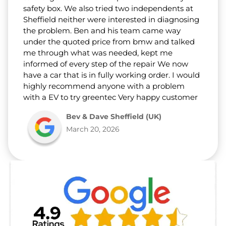
safety box. We also tried two independents at
Sheffield neither were interested in diagnosing
the problem. Ben and his team came way
under the quoted price from bmw and talked
me through what was needed, kept me
informed of every step of the repair We now
have a car that is in fully working order. I would
highly recommend anyone with a problem
with a EV to try greentec Very happy customer
Bev & Dave Sheffield (UK)
March 20, 2026