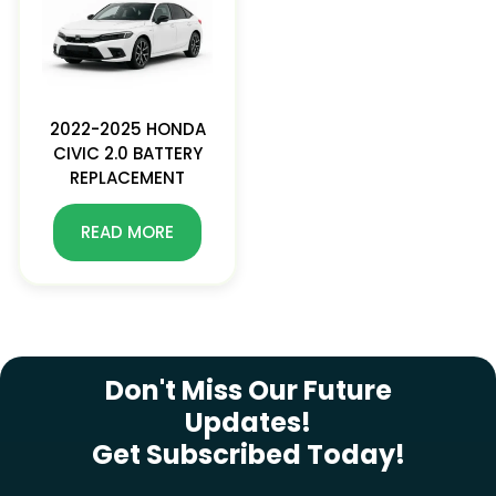
2022-2025 HONDA
CIVIC 2.0 BATTERY
REPLACEMENT
READ MORE
SUBSCRIBE NEWSLETTER
Don't Miss Our Future
Updates!
Get Subscribed Today!