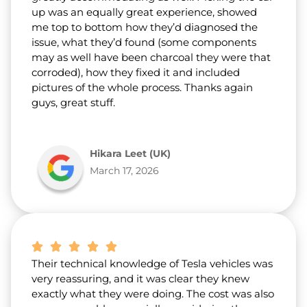
up was an equally great experience, showed
me top to bottom how they’d diagnosed the
issue, what they’d found (some components
may as well have been charcoal they were that
corroded), how they fixed it and included
pictures of the whole process. Thanks again
guys, great stuff.
Hikara Leet (UK)
March 17, 2026
Their technical knowledge of Tesla vehicles was
very reassuring, and it was clear they knew
exactly what they were doing. The cost was also