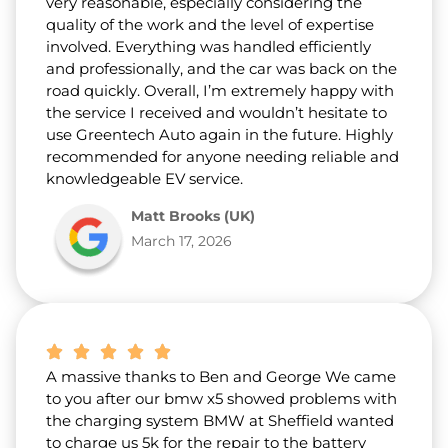
very reasonable, especially considering the
quality of the work and the level of expertise
involved. Everything was handled efficiently
and professionally, and the car was back on the
road quickly. Overall, I’m extremely happy with
the service I received and wouldn’t hesitate to
use Greentech Auto again in the future. Highly
recommended for anyone needing reliable and
knowledgeable EV service.
Matt Brooks (UK)
March 17, 2026
A massive thanks to Ben and George We came
to you after our bmw x5 showed problems with
the charging system BMW at Sheffield wanted
to charge us 5k for the repair to the battery