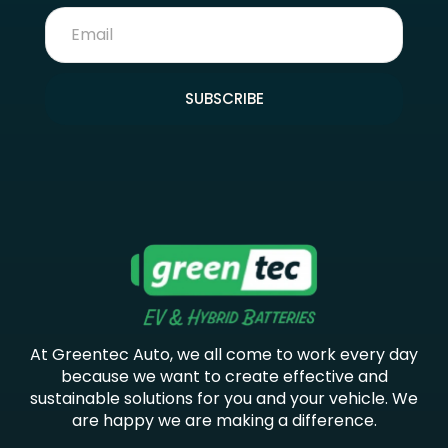
SUBSCRIBE
At Greentec Auto, we all come to work every day
because we want to create effective and
sustainable solutions for you and your vehicle. We
are happy we are making a difference.