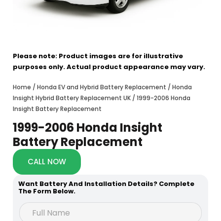
Please note: Product images are for illustrative
purposes only. Actual product appearance may vary.
Home
/
Honda EV and Hybrid Battery Replacement
/
Honda
Insight Hybrid Battery Replacement UK
/ 1999-2006 Honda
Insight Battery Replacement
1999-2006 Honda Insight
Battery Replacement
CALL NOW
Want Battery And Installation Details? Complete
The Form Below.
N
F
a
u
m