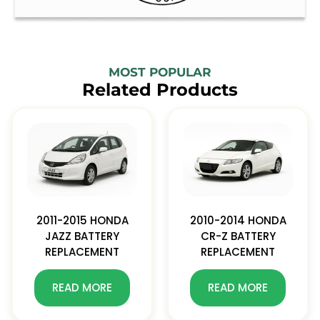
MOST POPULAR
Related Products
2011-2015 HONDA
2010-2014 HONDA
JAZZ BATTERY
CR-Z BATTERY
REPLACEMENT
REPLACEMENT
READ MORE
READ MORE