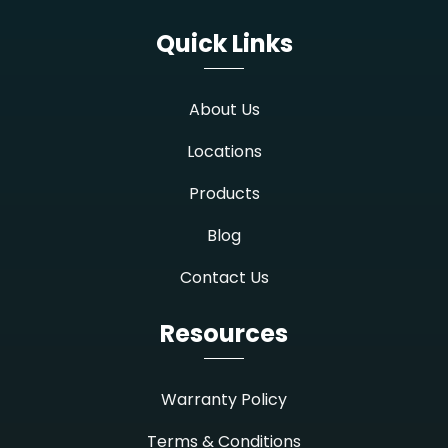
Quick Links
About Us
Locations
Products
Blog
Contact Us
Resources
Warranty Policy
Terms & Conditions