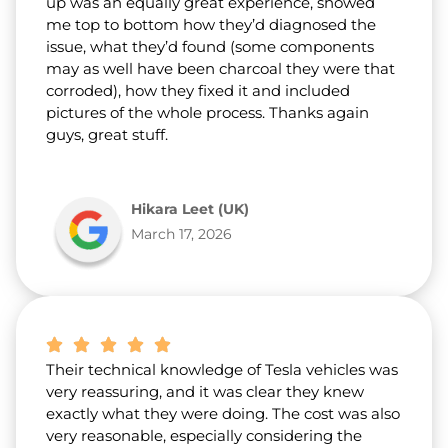
up was an equally great experience, showed
me top to bottom how they’d diagnosed the
issue, what they’d found (some components
may as well have been charcoal they were that
corroded), how they fixed it and included
pictures of the whole process. Thanks again
guys, great stuff.
Hikara Leet (UK)
March 17, 2026
Their technical knowledge of Tesla vehicles was
very reassuring, and it was clear they knew
exactly what they were doing. The cost was also
very reasonable, especially considering the