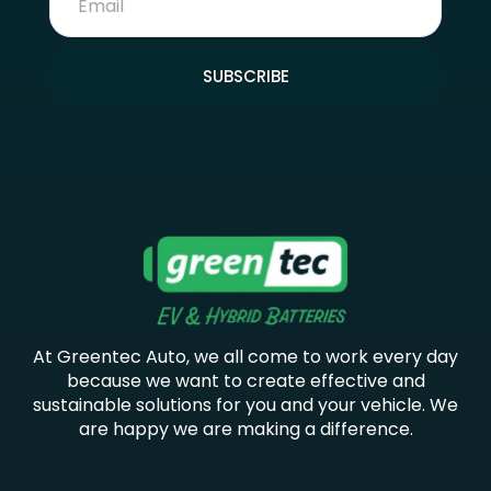
SUBSCRIBE
At Greentec Auto, we all come to work every day
because we want to create effective and
sustainable solutions for you and your vehicle. We
are happy we are making a difference.