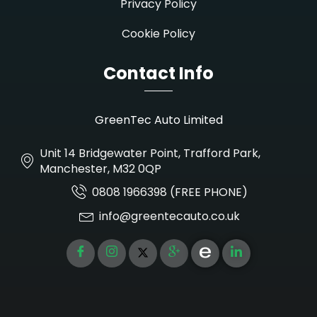
Privacy Policy
Cookie Policy
Contact Info
GreenTec Auto Limited
Unit 14 Bridgewater Point, Trafford Park,
Manchester, M32 0QP
0808 1966398 (FREE PHONE)
info@greentecauto.co.uk