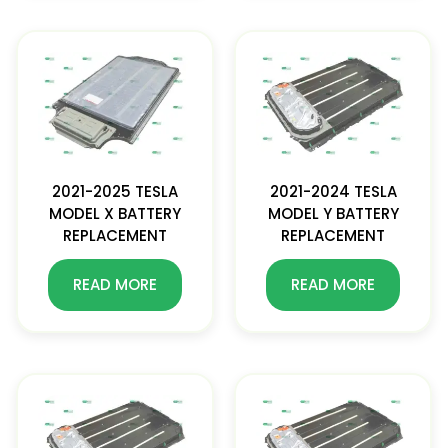
2021-2025 TESLA
2021-2024 TESLA
MODEL X BATTERY
MODEL Y BATTERY
REPLACEMENT
REPLACEMENT
READ MORE
READ MORE