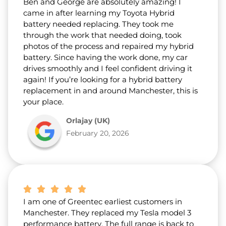
Ben and George are absolutely amazing! I
came in after learning my Toyota Hybrid
battery needed replacing. They took me
through the work that needed doing, took
photos of the process and repaired my hybrid
battery. Since having the work done, my car
drives smoothly and I feel confident driving it
again! If you’re looking for a hybrid battery
replacement in and around Manchester, this is
your place.
Orlajay (UK)
February 20, 2026
I am one of Greentec earliest customers in
Manchester. They replaced my Tesla model 3
performance battery. The full range is back to