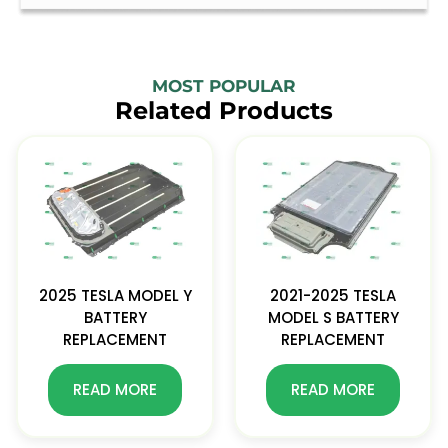
MOST POPULAR
Related Products
2025 TESLA MODEL Y
2021-2025 TESLA
BATTERY
MODEL S BATTERY
REPLACEMENT
REPLACEMENT
READ MORE
READ MORE