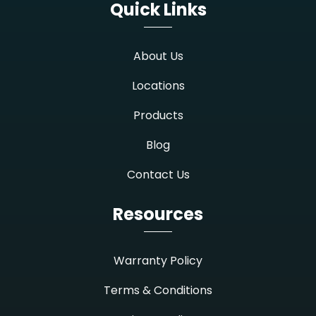
Quick Links
About Us
Locations
Products
Blog
Contact Us
Resources
Warranty Policy
Terms & Conditions