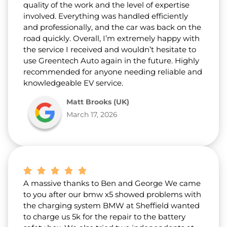
quality of the work and the level of expertise
involved. Everything was handled efficiently
and professionally, and the car was back on the
road quickly. Overall, I’m extremely happy with
the service I received and wouldn’t hesitate to
use Greentech Auto again in the future. Highly
recommended for anyone needing reliable and
knowledgeable EV service.
Matt Brooks (UK)
March 17, 2026
A massive thanks to Ben and George We came
to you after our bmw x5 showed problems with
the charging system BMW at Sheffield wanted
to charge us 5k for the repair to the battery