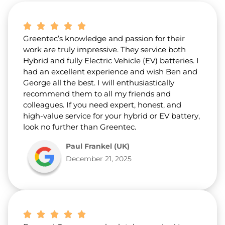
b
o
u
t
Greentec’s knowledge and passion for their
u
s
work are truly impressive. They service both
?
Hybrid and fully Electric Vehicle (EV) batteries. I
*
had an excellent experience and wish Ben and
George all the best. I will enthusiastically
recommend them to all my friends and
colleagues. If you need expert, honest, and
high-value service for your hybrid or EV battery,
look no further than Greentec.
Paul Frankel (UK)
December 21, 2025