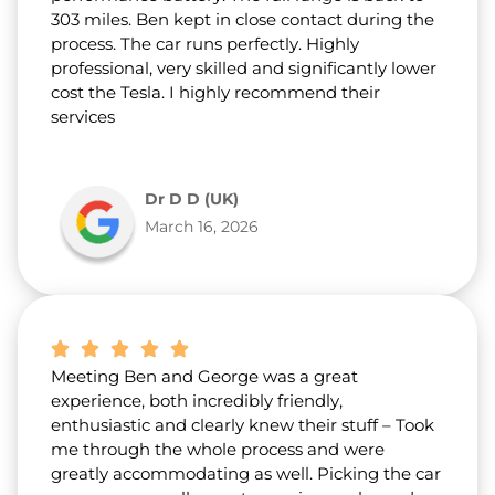
303 miles. Ben kept in close contact during the
process. The car runs perfectly. Highly
professional, very skilled and significantly lower
cost the Tesla. I highly recommend their
services
Dr D D (UK)
March 16, 2026
Meeting Ben and George was a great
experience, both incredibly friendly,
enthusiastic and clearly knew their stuff – Took
me through the whole process and were
greatly accommodating as well. Picking the car