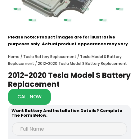
Please note: Product images are for illustrative
purposes only. Actual product appearance may vary.
Home
/
Tesla Battery Replacement
/
Tesla Model S Battery
Replacement
/ 2012-2020 Tesla Model S Battery Replacement
2012-2020 Tesla Model S Battery
Replacement
CALL NOW
Want Battery And Installation Details? Complete
The Form Below.
C
F
o
u
d
l
e