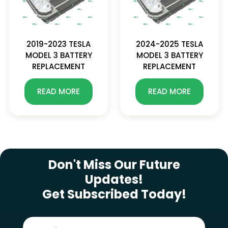
2019-2023 TESLA
2024-2025 TESLA
MODEL 3 BATTERY
MODEL 3 BATTERY
REPLACEMENT
REPLACEMENT
READ MORE
READ MORE
SUBSCRIBE NEWSLETTER
Don't Miss Our Future
Updates!
Get Subscribed Today!