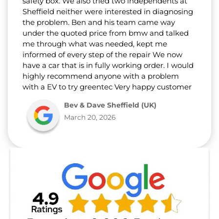
safety box. We also tried two independents at
Sheffield neither were interested in diagnosing
the problem. Ben and his team came way
under the quoted price from bmw and talked
me through what was needed, kept me
informed of every step of the repair We now
have a car that is in fully working order. I would
highly recommend anyone with a problem
with a EV to try greentec Very happy customer
Bev & Dave Sheffield (UK)
March 20, 2026