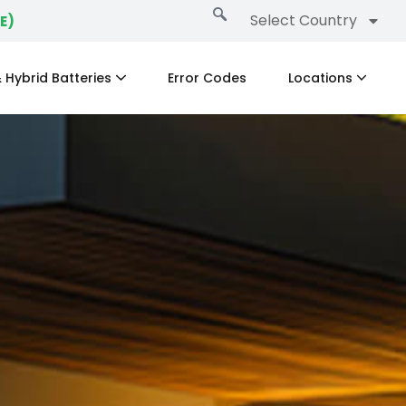
Select Country
E)
 Hybrid Batteries
Error Codes
Locations