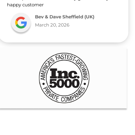
happy customer
Bev & Dave Sheffield (UK)
March 20, 2026