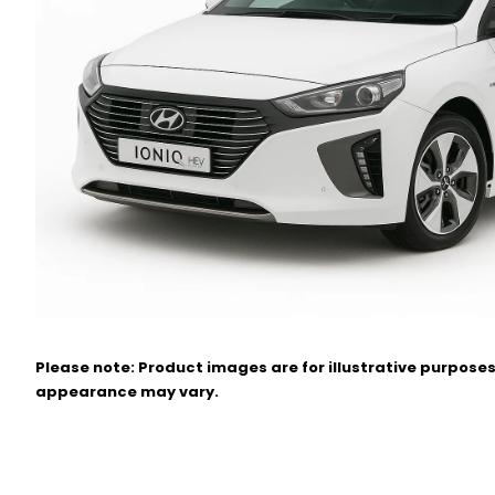
Please note: Product images are for illustrative purposes
appearance may vary.