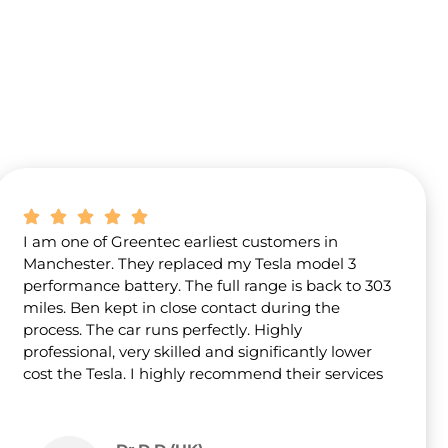
I am one of Greentec earliest customers in
Manchester. They replaced my Tesla model 3
performance battery. The full range is back to 303
miles. Ben kept in close contact during the
process. The car runs perfectly. Highly
professional, very skilled and significantly lower
cost the Tesla. I highly recommend their services