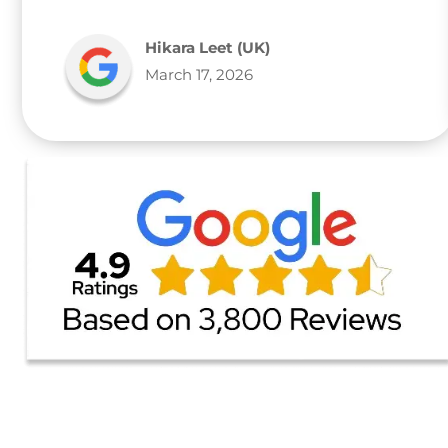
Hikara Leet (UK)
March 17, 2026