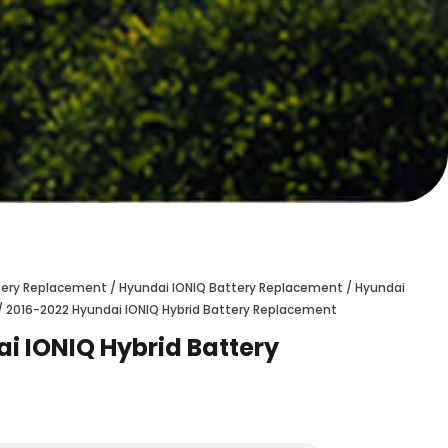
ttery Replacement
/
Hyundai IONIQ Battery Replacement
/
Hyundai
/ 2016-2022 Hyundai IONIQ Hybrid Battery Replacement
i IONIQ Hybrid Battery