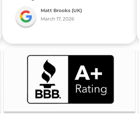
Matt Brooks (UK)
March 17, 2026