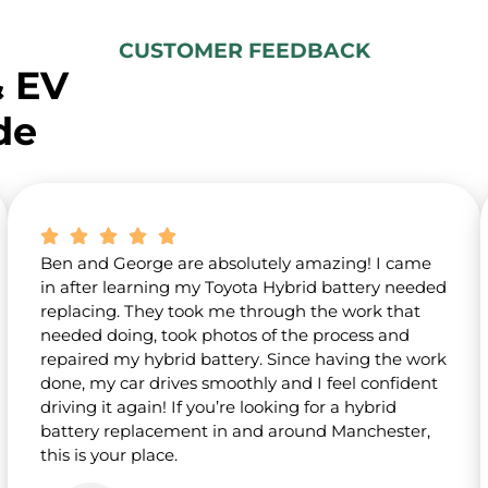
u
t
CUSTOMER FEEDBACK
u
& EV
s
?
de
*
Ben and George are absolutely amazing! I came
in after learning my Toyota Hybrid battery needed
replacing. They took me through the work that
needed doing, took photos of the process and
repaired my hybrid battery. Since having the work
done, my car drives smoothly and I feel confident
driving it again! If you’re looking for a hybrid
battery replacement in and around Manchester,
this is your place.