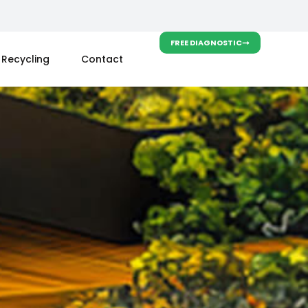
FREE DIAGNOSTIC
Recycling
Contact