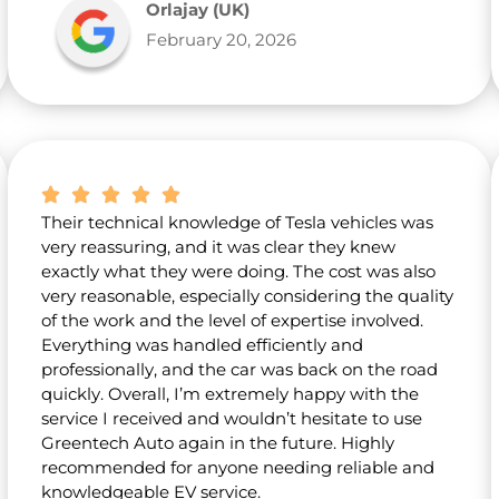
Orlajay (UK)
February 20, 2026
Their technical knowledge of Tesla vehicles was
very reassuring, and it was clear they knew
exactly what they were doing. The cost was also
very reasonable, especially considering the quality
of the work and the level of expertise involved.
Everything was handled efficiently and
professionally, and the car was back on the road
quickly. Overall, I’m extremely happy with the
service I received and wouldn’t hesitate to use
Greentech Auto again in the future. Highly
recommended for anyone needing reliable and
knowledgeable EV service.