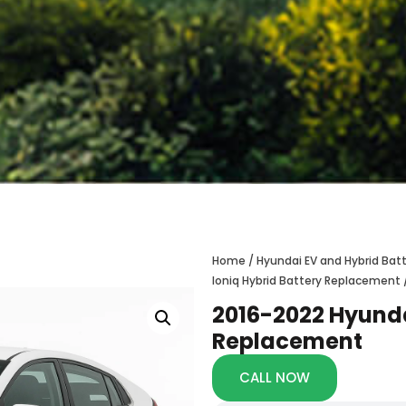
Home
/
Hyundai EV and Hybrid Ba
Ioniq Hybrid Battery Replacement
2016-2022 Hyunda
Replacement
CALL NOW