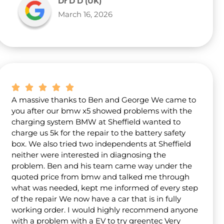
Dr D D (UK)
March 16, 2026
A massive thanks to Ben and George We came to
you after our bmw x5 showed problems with the
charging system BMW at Sheffield wanted to
charge us 5k for the repair to the battery safety
box. We also tried two independents at Sheffield
neither were interested in diagnosing the
problem. Ben and his team came way under the
quoted price from bmw and talked me through
what was needed, kept me informed of every step
of the repair We now have a car that is in fully
working order. I would highly recommend anyone
with a problem with a EV to try greentec Very