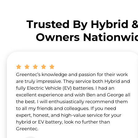
Trusted By Hybrid 
Owners Nationwi
Greentec’s knowledge and passion for their work
are truly impressive. They service both Hybrid and
fully Electric Vehicle (EV) batteries. I had an
excellent experience and wish Ben and George all
the best. I will enthusiastically recommend them
to all my friends and colleagues. If you need
expert, honest, and high-value service for your
hybrid or EV battery, look no further than
Greentec.