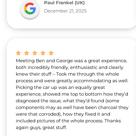
Paul Frankel (UK)
December 21, 2025
Meeting Ben and George was a great experience,
both incredibly friendly, enthusiastic and clearly
knew their stuff – Took me through the whole
process and were greatly accommodating as well.
Picking the car up was an equally great
experience, showed me top to bottom how they’d
diagnosed the issue, what they’d found (some
components may as well have been charcoal they
were that corroded), how they fixed it and
included pictures of the whole process. Thanks
again guys, great stuff.