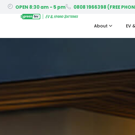
OPEN 8:30 am - 5 pm
0808 1966398 (FREE PHON
About
EV &