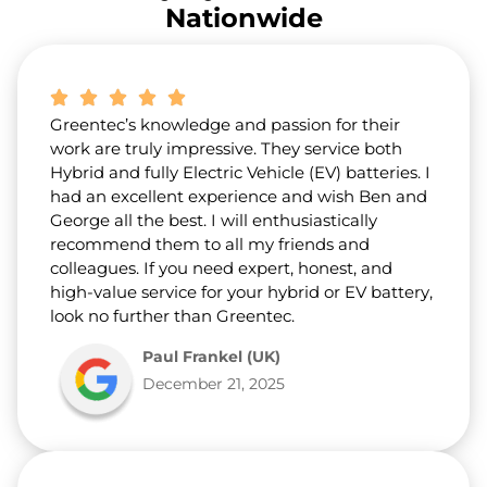
r
Nationwide
a
b
o
u
t
Greentec’s knowledge and passion for their
u
s
work are truly impressive. They service both
?
Hybrid and fully Electric Vehicle (EV) batteries. I
*
had an excellent experience and wish Ben and
George all the best. I will enthusiastically
recommend them to all my friends and
colleagues. If you need expert, honest, and
high-value service for your hybrid or EV battery,
look no further than Greentec.
Paul Frankel (UK)
December 21, 2025