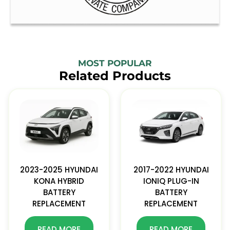
MOST POPULAR
Related Products
2023-2025 HYUNDAI
2017-2022 HYUNDAI
KONA HYBRID
IONIQ PLUG-IN
BATTERY
BATTERY
REPLACEMENT
REPLACEMENT
READ MORE
READ MORE