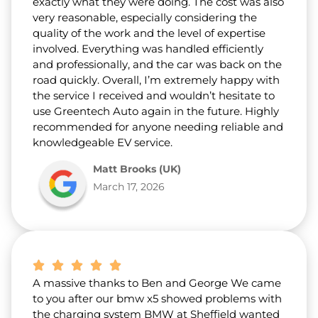
exactly what they were doing. The cost was also
very reasonable, especially considering the
quality of the work and the level of expertise
involved. Everything was handled efficiently
and professionally, and the car was back on the
road quickly. Overall, I’m extremely happy with
the service I received and wouldn’t hesitate to
use Greentech Auto again in the future. Highly
recommended for anyone needing reliable and
knowledgeable EV service.
Matt Brooks (UK)
March 17, 2026
A massive thanks to Ben and George We came
to you after our bmw x5 showed problems with
the charging system BMW at Sheffield wanted