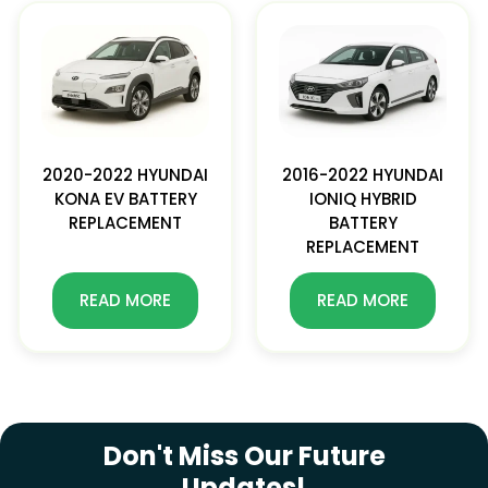
2020-2022 HYUNDAI
2016-2022 HYUNDAI
KONA EV BATTERY
IONIQ HYBRID
REPLACEMENT
BATTERY
REPLACEMENT
READ MORE
READ MORE
SUBSCRIBE NEWSLETTER
Don't Miss Our Future
Updates!