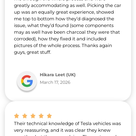
greatly accommodating as well. Picking the car
up was an equally great experience, showed
me top to bottom how they’d diagnosed the
issue, what they’d found (some components
may as well have been charcoal they were that
corroded), how they fixed it and included
pictures of the whole process. Thanks again
guys, great stuff.
Hikara Leet (UK)
March 17, 2026
Their technical knowledge of Tesla vehicles was
very reassuring, and it was clear they knew