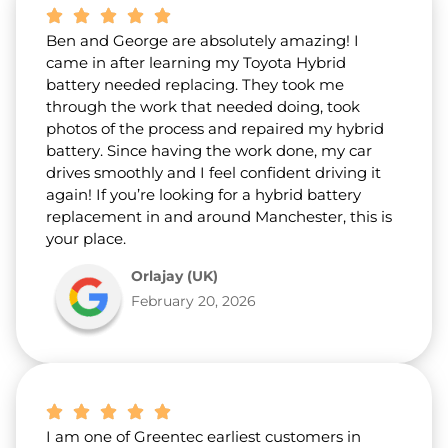
Ben and George are absolutely amazing! I
came in after learning my Toyota Hybrid
battery needed replacing. They took me
through the work that needed doing, took
photos of the process and repaired my hybrid
battery. Since having the work done, my car
drives smoothly and I feel confident driving it
again! If you’re looking for a hybrid battery
replacement in and around Manchester, this is
your place.
Orlajay (UK)
February 20, 2026
I am one of Greentec earliest customers in