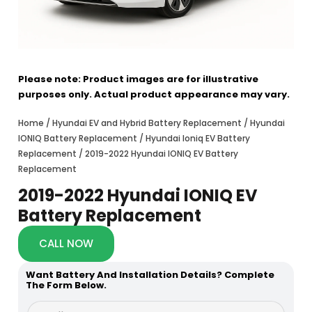
Please note: Product images are for illustrative
purposes only. Actual product appearance may vary.
Home
/
Hyundai EV and Hybrid Battery Replacement
/
Hyundai
IONIQ Battery Replacement
/
Hyundai Ioniq EV Battery
Replacement
/ 2019-2022 Hyundai IONIQ EV Battery
Replacement
2019-2022 Hyundai IONIQ EV
Battery Replacement
CALL NOW
Want Battery And Installation Details? Complete
The Form Below.
a
F
b