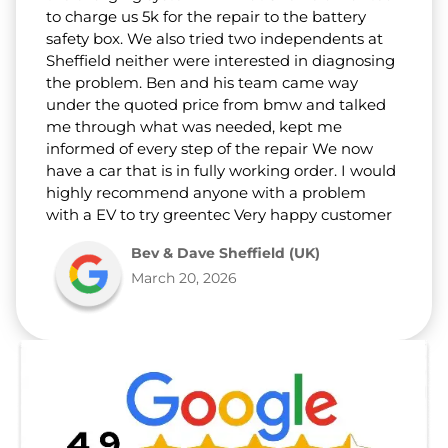
to charge us 5k for the repair to the battery
safety box. We also tried two independents at
Sheffield neither were interested in diagnosing
the problem. Ben and his team came way
under the quoted price from bmw and talked
me through what was needed, kept me
informed of every step of the repair We now
have a car that is in fully working order. I would
highly recommend anyone with a problem
with a EV to try greentec Very happy customer
Bev & Dave Sheffield (UK)
March 20, 2026