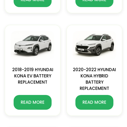
2018-2019 HYUNDAI
2020-2022 HYUNDAI
KONA EV BATTERY
KONA HYBRID
REPLACEMENT
BATTERY
REPLACEMENT
READ MORE
READ MORE