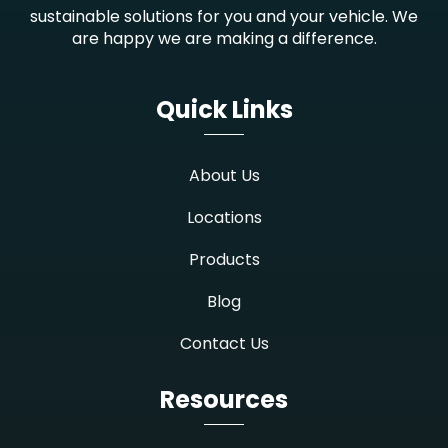
sustainable solutions for you and your vehicle. We
are happy we are making a difference.
Quick Links
About Us
Locations
Products
Blog
Contact Us
Resources