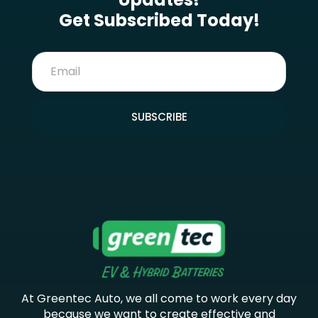
Get Subscribed Today!
SUBSCRIBE
At Greentec Auto, we all come to work every day
because we want to create effective and