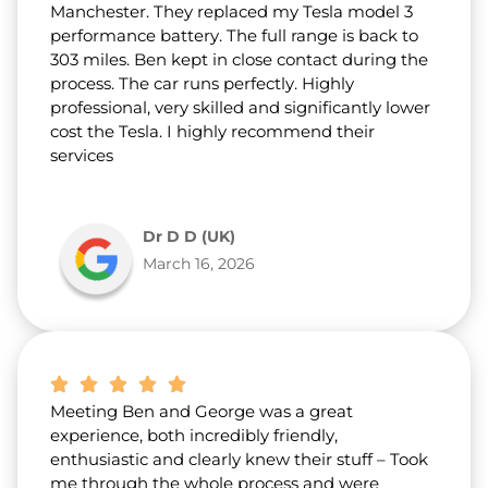
Manchester. They replaced my Tesla model 3
performance battery. The full range is back to
303 miles. Ben kept in close contact during the
process. The car runs perfectly. Highly
professional, very skilled and significantly lower
cost the Tesla. I highly recommend their
services
Dr D D (UK)
March 16, 2026
Meeting Ben and George was a great
experience, both incredibly friendly,
enthusiastic and clearly knew their stuff – Took
me through the whole process and were