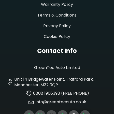
Warranty Policy
Terms & Conditions
Privacy Policy
Cookie Policy
Contact Info
GreenTec Auto Limited
Unit 14 Bridgewater Point, Trafford Park,
Manchester, M32 0QP
0808 1966398 (FREE PHONE)
info@greentecauto.co.uk