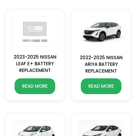
2023-2025 NISSAN
2022-2025 NISSAN
LEAF E+ BATTERY
ARIYA BATTERY
REPLACEMENT
REPLACEMENT
READ MORE
READ MORE