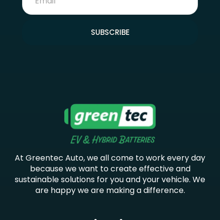
SUBSCRIBE
At Greentec Auto, we all come to work every day
because we want to create effective and
sustainable solutions for you and your vehicle. We
are happy we are making a difference.