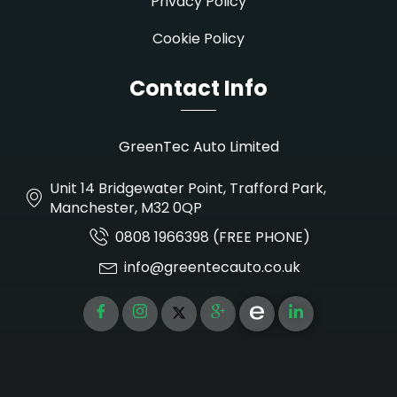
Privacy Policy
Cookie Policy
Contact Info
GreenTec Auto Limited
Unit 14 Bridgewater Point, Trafford Park,
Manchester, M32 0QP
0808 1966398 (FREE PHONE)
info@greentecauto.co.uk