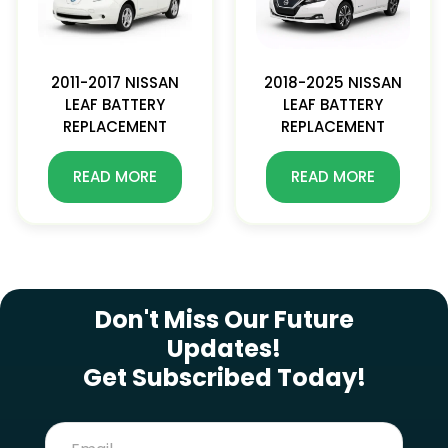
2011-2017 NISSAN
2018-2025 NISSAN
LEAF BATTERY
LEAF BATTERY
REPLACEMENT
REPLACEMENT
READ MORE
READ MORE
SUBSCRIBE NEWSLETTER
Don't Miss Our Future
Updates!
Get Subscribed Today!