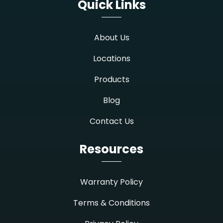
Quick Links
About Us
Locations
Products
Blog
Contact Us
Resources
Warranty Policy
Terms & Conditions