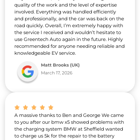
quality of the work and the level of expertise
involved. Everything was handled efficiently
and professionally, and the car was back on the
road quickly. Overall, I’m extremely happy with
the service I received and wouldn’t hesitate to
use Greentech Auto again in the future. Highly
recommended for anyone needing reliable and
knowledgeable EV service.
Matt Brooks (UK)
March 17, 2026
A massive thanks to Ben and George We came
to you after our bmw x5 showed problems with
the charging system BMW at Sheffield wanted
to charge us 5k for the repair to the battery