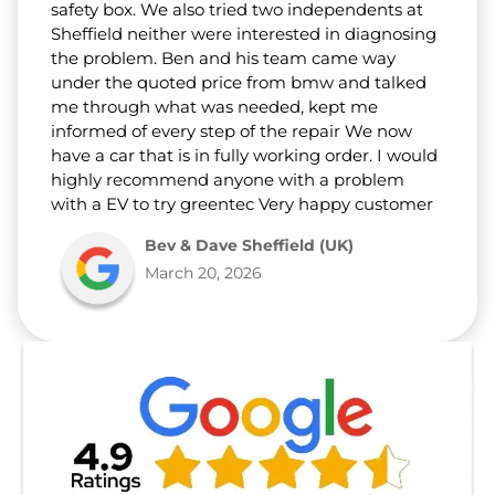
safety box. We also tried two independents at
Sheffield neither were interested in diagnosing
the problem. Ben and his team came way
under the quoted price from bmw and talked
me through what was needed, kept me
informed of every step of the repair We now
have a car that is in fully working order. I would
highly recommend anyone with a problem
with a EV to try greentec Very happy customer
Bev & Dave Sheffield (UK)
March 20, 2026