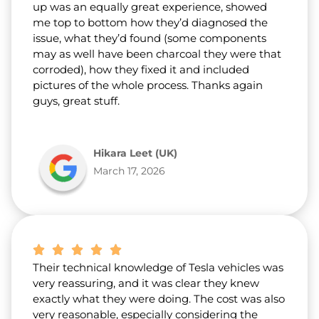
up was an equally great experience, showed
me top to bottom how they’d diagnosed the
issue, what they’d found (some components
may as well have been charcoal they were that
corroded), how they fixed it and included
pictures of the whole process. Thanks again
guys, great stuff.
Hikara Leet (UK)
March 17, 2026
Their technical knowledge of Tesla vehicles was
very reassuring, and it was clear they knew
exactly what they were doing. The cost was also
very reasonable, especially considering the