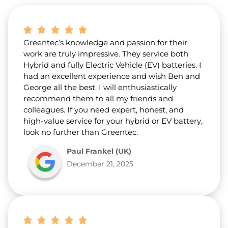
b
o
u
t
Greentec’s knowledge and passion for their
u
s
work are truly impressive. They service both
?
Hybrid and fully Electric Vehicle (EV) batteries. I
*
had an excellent experience and wish Ben and
George all the best. I will enthusiastically
recommend them to all my friends and
colleagues. If you need expert, honest, and
high-value service for your hybrid or EV battery,
look no further than Greentec.
Paul Frankel (UK)
December 21, 2025