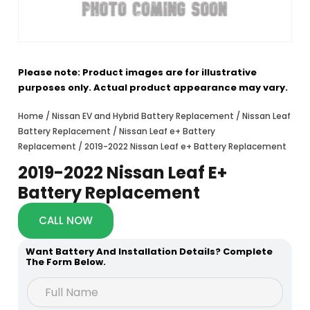
Please note: Product images are for illustrative
purposes only. Actual product appearance may vary.
Home
/
Nissan EV and Hybrid Battery Replacement
/
Nissan Leaf
Battery Replacement
/
Nissan Leaf e+ Battery
Replacement
/ 2019-2022 Nissan Leaf e+ Battery Replacement
2019-2022 Nissan Leaf E+
Battery Replacement
CALL NOW
Want Battery And Installation Details? Complete
The Form Below.
h
F
e
u
a
l