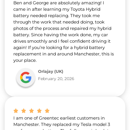
Ben and George are absolutely amazing! I
came in after learning my Toyota Hybrid
battery needed replacing. They took me
through the work that needed doing, took
photos of the process and repaired my hybrid
battery. Since having the work done, my car
drives smoothly and I feel confident driving it
again! If you’re looking for a hybrid battery
replacement in and around Manchester, this is
your place.
Orlajay (UK)
February 20, 2026
I am one of Greentec earliest customers in
Manchester. They replaced my Tesla model 3