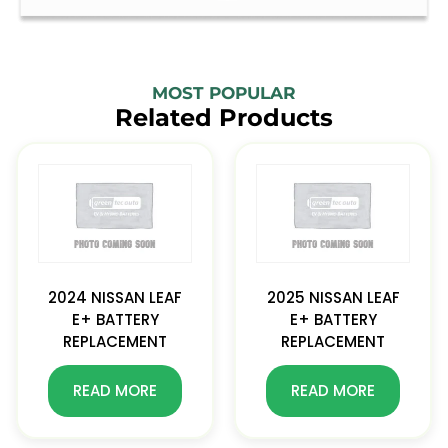
MOST POPULAR
Related Products
2024 NISSAN LEAF
2025 NISSAN LEAF
E+ BATTERY
E+ BATTERY
REPLACEMENT
REPLACEMENT
READ MORE
READ MORE