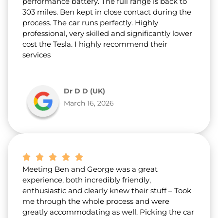
performance battery. The full range is back to
303 miles. Ben kept in close contact during the
process. The car runs perfectly. Highly
professional, very skilled and significantly lower
cost the Tesla. I highly recommend their
services
Dr D D (UK)
March 16, 2026
Meeting Ben and George was a great
experience, both incredibly friendly,
enthusiastic and clearly knew their stuff – Took
me through the whole process and were
greatly accommodating as well. Picking the car