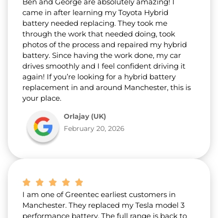
Ben and George are absolutely amazing! I
came in after learning my Toyota Hybrid
battery needed replacing. They took me
through the work that needed doing, took
photos of the process and repaired my hybrid
battery. Since having the work done, my car
drives smoothly and I feel confident driving it
again! If you’re looking for a hybrid battery
replacement in and around Manchester, this is
your place.
Orlajay (UK)
February 20, 2026
I am one of Greentec earliest customers in
Manchester. They replaced my Tesla model 3
performance battery. The full range is back to