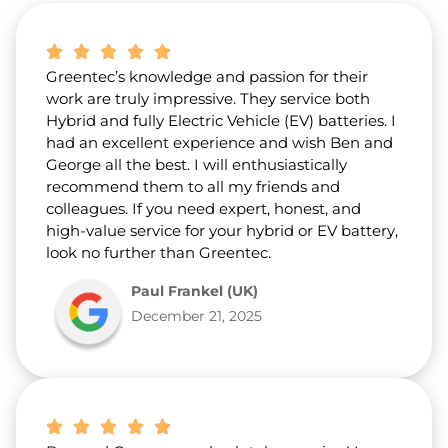
b
o
u
t
Greentec’s knowledge and passion for their
u
s
work are truly impressive. They service both
?
Hybrid and fully Electric Vehicle (EV) batteries. I
*
had an excellent experience and wish Ben and
George all the best. I will enthusiastically
recommend them to all my friends and
colleagues. If you need expert, honest, and
high-value service for your hybrid or EV battery,
look no further than Greentec.
Paul Frankel (UK)
December 21, 2025