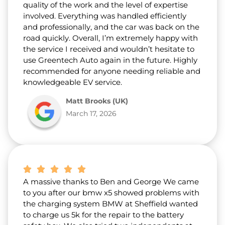
quality of the work and the level of expertise
involved. Everything was handled efficiently
and professionally, and the car was back on the
road quickly. Overall, I’m extremely happy with
the service I received and wouldn’t hesitate to
use Greentech Auto again in the future. Highly
recommended for anyone needing reliable and
knowledgeable EV service.
Matt Brooks (UK)
March 17, 2026
A massive thanks to Ben and George We came
to you after our bmw x5 showed problems with
the charging system BMW at Sheffield wanted
to charge us 5k for the repair to the battery