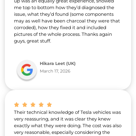
up was an equally great experience, showed
me top to bottom how they’d diagnosed the
issue, what they’d found (some components
may as well have been charcoal they were that
corroded), how they fixed it and included
pictures of the whole process. Thanks again
guys, great stuff.
Hikara Leet (UK)
March 17, 2026
Their technical knowledge of Tesla vehicles was
very reassuring, and it was clear they knew
exactly what they were doing. The cost was also
very reasonable, especially considering the