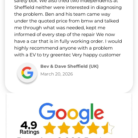
safety box. We also tried two independents at
Sheffield neither were interested in diagnosing
the problem. Ben and his team came way
under the quoted price from bmw and talked
me through what was needed, kept me
informed of every step of the repair We now
have a car that is in fully working order. I would
highly recommend anyone with a problem
with a EV to try greentec Very happy customer
Bev & Dave Sheffield (UK)
March 20, 2026