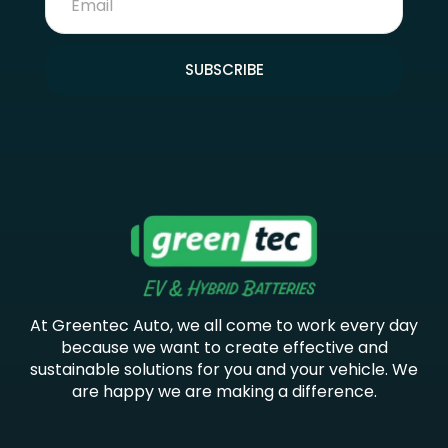
SUBSCRIBE
At Greentec Auto, we all come to work every day
because we want to create effective and
sustainable solutions for you and your vehicle. We
are happy we are making a difference.