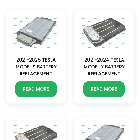
2021-2025 TESLA
2021-2024 TESLA
MODEL S BATTERY
MODEL Y BATTERY
REPLACEMENT
REPLACEMENT
READ MORE
READ MORE