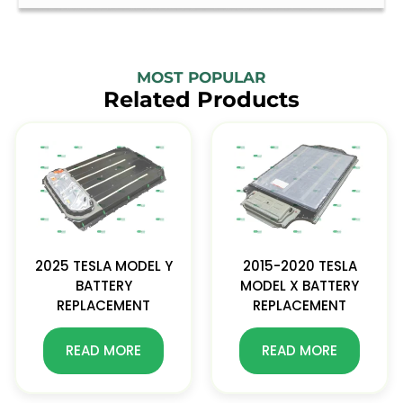
MOST POPULAR
Related Products
2025 TESLA MODEL Y
2015-2020 TESLA
BATTERY
MODEL X BATTERY
REPLACEMENT
REPLACEMENT
READ MORE
READ MORE