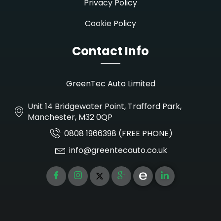
Privacy Policy
Cookie Policy
Contact Info
GreenTec Auto Limited
Unit 14 Bridgewater Point, Trafford Park,
Manchester, M32 0QP
0808 1966398 (FREE PHONE)
info@greentecauto.co.uk