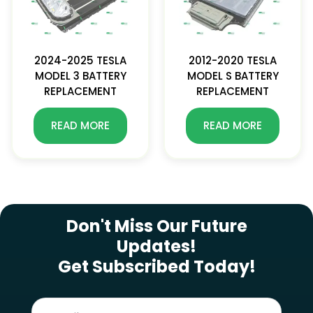
2024-2025 TESLA
2012-2020 TESLA
MODEL 3 BATTERY
MODEL S BATTERY
REPLACEMENT
REPLACEMENT
READ MORE
READ MORE
SUBSCRIBE NEWSLETTER
Don't Miss Our Future
Updates!
Get Subscribed Today!