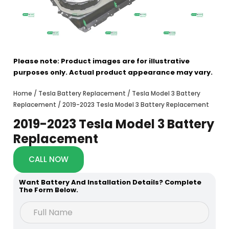
Please note: Product images are for illustrative
purposes only. Actual product appearance may vary.
Home
/
Tesla Battery Replacement
/
Tesla Model 3 Battery
Replacement
/ 2019-2023 Tesla Model 3 Battery Replacement
2019-2023 Tesla Model 3 Battery
Replacement
CALL NOW
Want Battery And Installation Details? Complete
The Form Below.
*
F
H
u
o
l
w