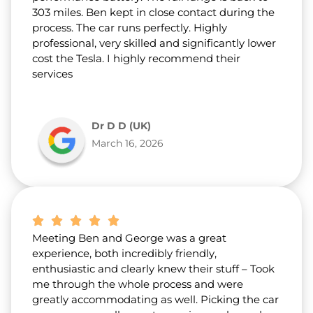
303 miles. Ben kept in close contact during the
process. The car runs perfectly. Highly
professional, very skilled and significantly lower
cost the Tesla. I highly recommend their
services
Dr D D (UK)
March 16, 2026
Meeting Ben and George was a great
experience, both incredibly friendly,
enthusiastic and clearly knew their stuff – Took
me through the whole process and were
greatly accommodating as well. Picking the car