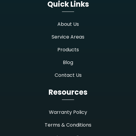
Quick Links
About Us
Service Areas
Products
Blog
Contact Us
Resources
Warranty Policy
Terms & Conditions