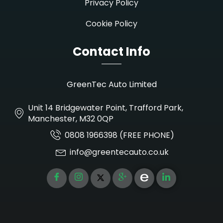
Privacy Policy
Cookie Policy
Contact Info
GreenTec Auto Limited
Unit 14 Bridgewater Point, Trafford Park,
Manchester, M32 0QP
0808 1966398 (FREE PHONE)
info@greentecauto.co.uk