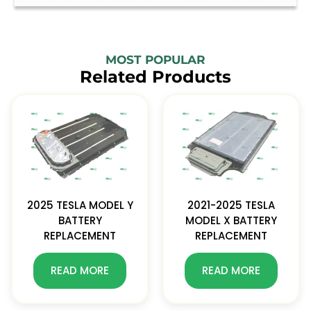
MOST POPULAR
Related Products
2025 TESLA MODEL Y
2021-2025 TESLA
BATTERY
MODEL X BATTERY
REPLACEMENT
REPLACEMENT
READ MORE
READ MORE