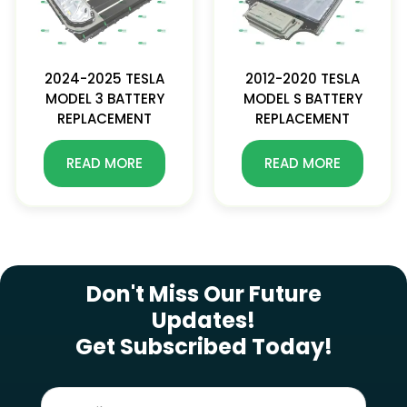
2024-2025 TESLA
2012-2020 TESLA
MODEL 3 BATTERY
MODEL S BATTERY
REPLACEMENT
REPLACEMENT
READ MORE
READ MORE
SUBSCRIBE NEWSLETTER
Don't Miss Our Future
Updates!
Get Subscribed Today!