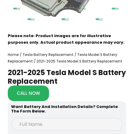
Please note: Product images are for illustrative
purposes only. Actual product appearance may vary.
Home
/
Tesla Battery Replacement
/
Tesla Model S Battery
Replacement
/ 2021-2025 Tesla Model S Battery Replacement
2021-2025 Tesla Model S Battery
Replacement
CALL NOW
Want Battery And Installation Details? Complete
The Form Below.
h
F
e
u
a
l
r