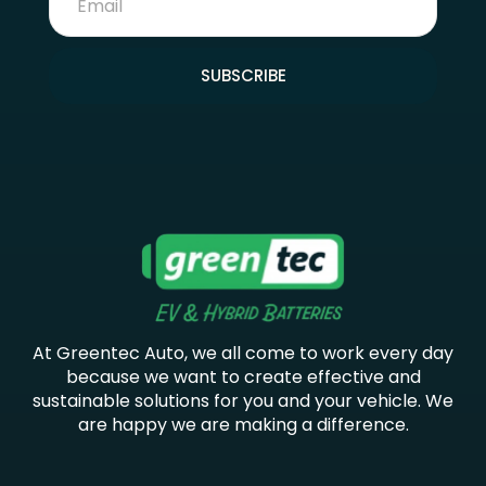
SUBSCRIBE
At Greentec Auto, we all come to work every day
because we want to create effective and
sustainable solutions for you and your vehicle. We
are happy we are making a difference.