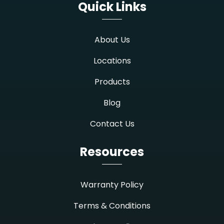
Quick Links
About Us
Locations
Products
Blog
Contact Us
Resources
Warranty Policy
Terms & Conditions