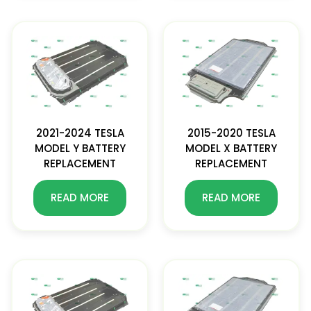
2021-2024 TESLA
2015-2020 TESLA
MODEL Y BATTERY
MODEL X BATTERY
REPLACEMENT
REPLACEMENT
READ MORE
READ MORE