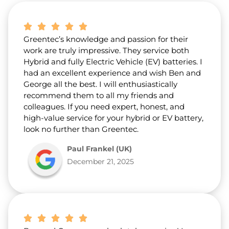
b
o
u
t
Greentec’s knowledge and passion for their
u
s
work are truly impressive. They service both
?
Hybrid and fully Electric Vehicle (EV) batteries. I
*
had an excellent experience and wish Ben and
George all the best. I will enthusiastically
recommend them to all my friends and
colleagues. If you need expert, honest, and
high-value service for your hybrid or EV battery,
look no further than Greentec.
Paul Frankel (UK)
December 21, 2025