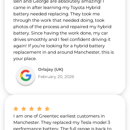
Ben and George are absolutely amazing! I
came in after learning my Toyota Hybrid
battery needed replacing. They took me
through the work that needed doing, took
photos of the process and repaired my hybrid
battery. Since having the work done, my car
drives smoothly and I feel confident driving it
again! If you’re looking for a hybrid battery
replacement in and around Manchester, this is
your place.
Orlajay (UK)
February 20, 2026
I am one of Greentec earliest customers in
Manchester. They replaced my Tesla model 3
performance battery. The full range is back to