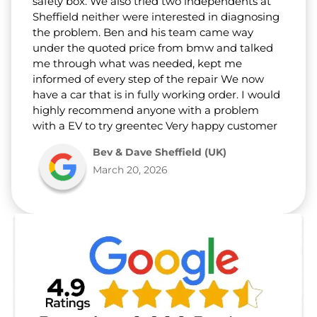
safety box. We also tried two independents at
Sheffield neither were interested in diagnosing
the problem. Ben and his team came way
under the quoted price from bmw and talked
me through what was needed, kept me
informed of every step of the repair We now
have a car that is in fully working order. I would
highly recommend anyone with a problem
with a EV to try greentec Very happy customer
Bev & Dave Sheffield (UK)
March 20, 2026