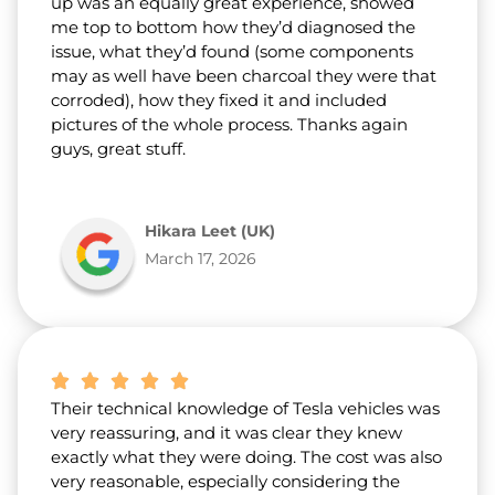
up was an equally great experience, showed
me top to bottom how they’d diagnosed the
issue, what they’d found (some components
may as well have been charcoal they were that
corroded), how they fixed it and included
pictures of the whole process. Thanks again
guys, great stuff.
Hikara Leet (UK)
March 17, 2026
Their technical knowledge of Tesla vehicles was
very reassuring, and it was clear they knew
exactly what they were doing. The cost was also
very reasonable, especially considering the