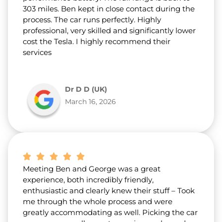
303 miles. Ben kept in close contact during the
process. The car runs perfectly. Highly
professional, very skilled and significantly lower
cost the Tesla. I highly recommend their
services
Dr D D (UK)
March 16, 2026
Meeting Ben and George was a great
experience, both incredibly friendly,
enthusiastic and clearly knew their stuff – Took
me through the whole process and were
greatly accommodating as well. Picking the car