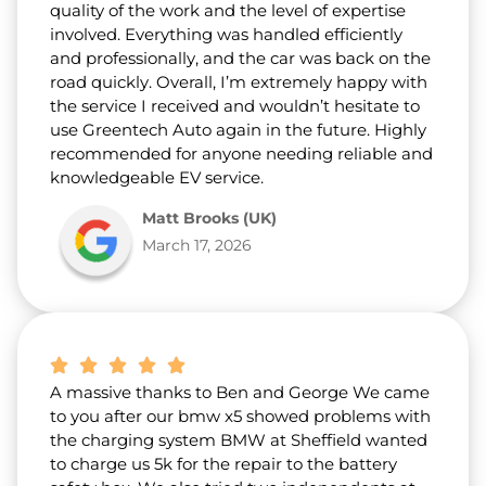
quality of the work and the level of expertise
involved. Everything was handled efficiently
and professionally, and the car was back on the
road quickly. Overall, I’m extremely happy with
the service I received and wouldn’t hesitate to
use Greentech Auto again in the future. Highly
recommended for anyone needing reliable and
knowledgeable EV service.
Matt Brooks (UK)
March 17, 2026
A massive thanks to Ben and George We came
to you after our bmw x5 showed problems with
the charging system BMW at Sheffield wanted
to charge us 5k for the repair to the battery