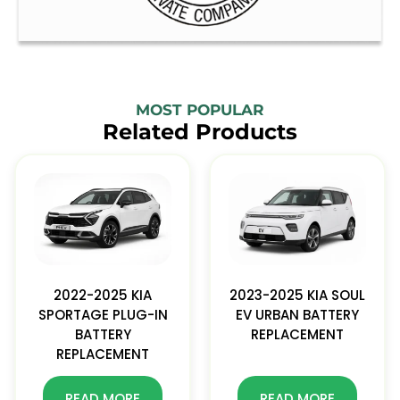
MOST POPULAR
Related Products
2022-2025 KIA
2023-2025 KIA SOUL
SPORTAGE PLUG-IN
EV URBAN BATTERY
BATTERY
REPLACEMENT
REPLACEMENT
READ MORE
READ MORE