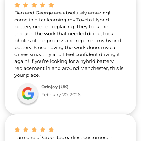
Ben and George are absolutely amazing! I
came in after learning my Toyota Hybrid
battery needed replacing. They took me
through the work that needed doing, took
photos of the process and repaired my hybrid
battery. Since having the work done, my car
drives smoothly and I feel confident driving it
again! If you’re looking for a hybrid battery
replacement in and around Manchester, this is
your place.
Orlajay (UK)
February 20, 2026
I am one of Greentec earliest customers in