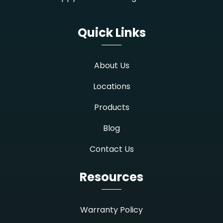
Quick Links
About Us
Locations
Products
Blog
Contact Us
Resources
Warranty Policy