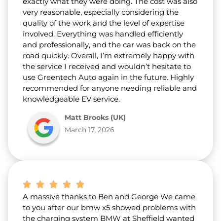
exactly what they were doing. The cost was also
very reasonable, especially considering the
quality of the work and the level of expertise
involved. Everything was handled efficiently
and professionally, and the car was back on the
road quickly. Overall, I’m extremely happy with
the service I received and wouldn’t hesitate to
use Greentech Auto again in the future. Highly
recommended for anyone needing reliable and
knowledgeable EV service.
Matt Brooks (UK)
March 17, 2026
A massive thanks to Ben and George We came
to you after our bmw x5 showed problems with
the charging system BMW at Sheffield wanted