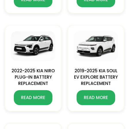
2022-2025 KIA NIRO
2019-2025 KIA SOUL
PLUG-IN BATTERY
EV EXPLORE BATTERY
REPLACEMENT
REPLACEMENT
READ MORE
READ MORE