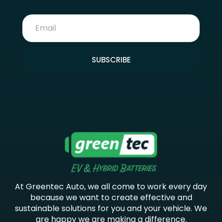
SUBSCRIBE
At Greentec Auto, we all come to work every day
because we want to create effective and
sustainable solutions for you and your vehicle. We
are happy we are making a difference.