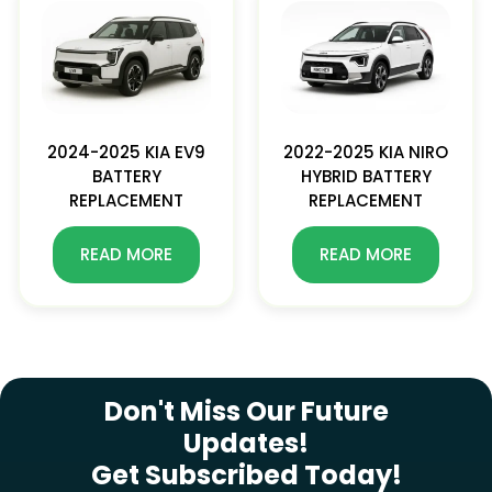
2024-2025 KIA EV9
2022-2025 KIA NIRO
BATTERY
HYBRID BATTERY
REPLACEMENT
REPLACEMENT
READ MORE
READ MORE
SUBSCRIBE NEWSLETTER
Don't Miss Our Future
Updates!
Get Subscribed Today!