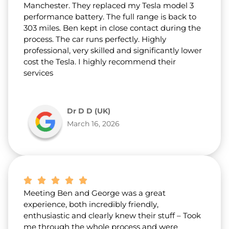
Manchester. They replaced my Tesla model 3
performance battery. The full range is back to
303 miles. Ben kept in close contact during the
process. The car runs perfectly. Highly
professional, very skilled and significantly lower
cost the Tesla. I highly recommend their
services
Dr D D (UK)
March 16, 2026
Meeting Ben and George was a great
experience, both incredibly friendly,
enthusiastic and clearly knew their stuff – Took
me through the whole process and were