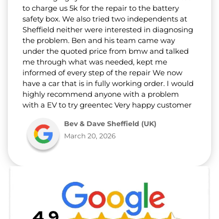
to charge us 5k for the repair to the battery
safety box. We also tried two independents at
Sheffield neither were interested in diagnosing
the problem. Ben and his team came way
under the quoted price from bmw and talked
me through what was needed, kept me
informed of every step of the repair We now
have a car that is in fully working order. I would
highly recommend anyone with a problem
with a EV to try greentec Very happy customer
Bev & Dave Sheffield (UK)
March 20, 2026