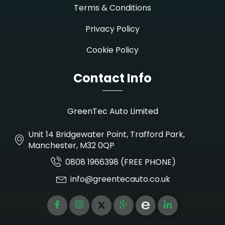
Terms & Conditions
Privacy Policy
Cookie Policy
Contact Info
GreenTec Auto Limited
Unit 14 Bridgewater Point, Trafford Park,
Manchester, M32 0QP
0808 1966398 (FREE PHONE)
info@greentecauto.co.uk