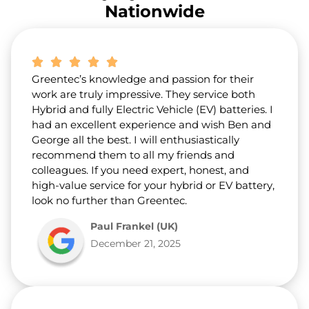
r
Nationwide
a
b
o
u
t
Greentec’s knowledge and passion for their
u
s
work are truly impressive. They service both
?
Hybrid and fully Electric Vehicle (EV) batteries. I
*
had an excellent experience and wish Ben and
George all the best. I will enthusiastically
recommend them to all my friends and
colleagues. If you need expert, honest, and
high-value service for your hybrid or EV battery,
look no further than Greentec.
Paul Frankel (UK)
December 21, 2025