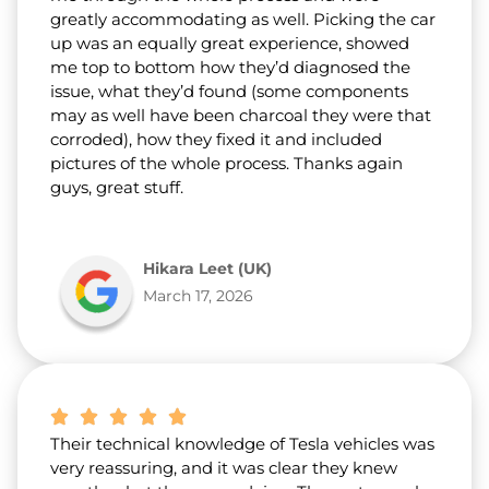
greatly accommodating as well. Picking the car
up was an equally great experience, showed
me top to bottom how they’d diagnosed the
issue, what they’d found (some components
may as well have been charcoal they were that
corroded), how they fixed it and included
pictures of the whole process. Thanks again
guys, great stuff.
Hikara Leet (UK)
March 17, 2026
Their technical knowledge of Tesla vehicles was
very reassuring, and it was clear they knew