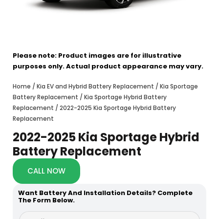
Please note: Product images are for illustrative
purposes only. Actual product appearance may vary.
Home
/
Kia EV and Hybrid Battery Replacement
/
Kia Sportage
Battery Replacement
/
Kia Sportage Hybrid Battery
Replacement
/ 2022-2025 Kia Sportage Hybrid Battery
Replacement
2022-2025 Kia Sportage Hybrid
Battery Replacement
CALL NOW
Want Battery And Installation Details? Complete
The Form Below.
*
F
P