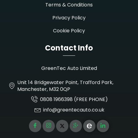
Terms & Conditions
Privacy Policy
Cookie Policy
Contact Info
GreenTec Auto Limited
Unit 14 Bridgewater Point, Trafford Park,
Manchester, M32 0QP
0808 1966398 (FREE PHONE)
info@greentecauto.co.uk