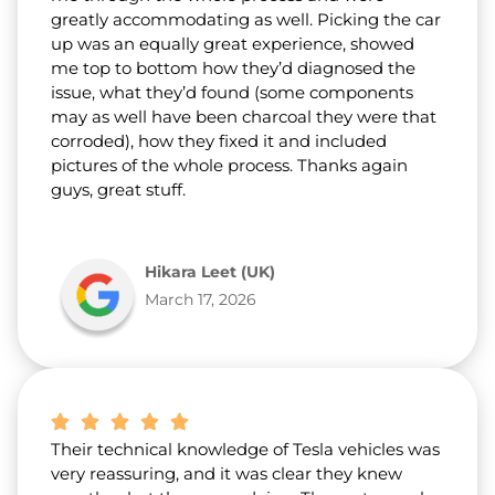
greatly accommodating as well. Picking the car
up was an equally great experience, showed
me top to bottom how they’d diagnosed the
issue, what they’d found (some components
may as well have been charcoal they were that
corroded), how they fixed it and included
pictures of the whole process. Thanks again
guys, great stuff.
Hikara Leet (UK)
March 17, 2026
Their technical knowledge of Tesla vehicles was
very reassuring, and it was clear they knew