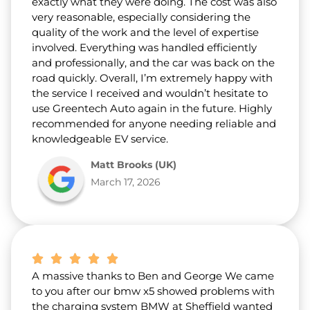
exactly what they were doing. The cost was also
very reasonable, especially considering the
quality of the work and the level of expertise
involved. Everything was handled efficiently
and professionally, and the car was back on the
road quickly. Overall, I’m extremely happy with
the service I received and wouldn’t hesitate to
use Greentech Auto again in the future. Highly
recommended for anyone needing reliable and
knowledgeable EV service.
Matt Brooks (UK)
March 17, 2026
A massive thanks to Ben and George We came
to you after our bmw x5 showed problems with
the charging system BMW at Sheffield wanted