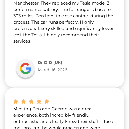
Manchester. They replaced my Tesla model 3
performance battery. The full range is back to
303 miles. Ben kept in close contact during the
process. The car runs perfectly. Highly
professional, very skilled and significantly lower
cost the Tesla. I highly recommend their
services
Dr D D (UK)
March 16, 2026
Meeting Ben and George was a great
experience, both incredibly friendly,
enthusiastic and clearly knew their stuff – Took
me through the whole process and were