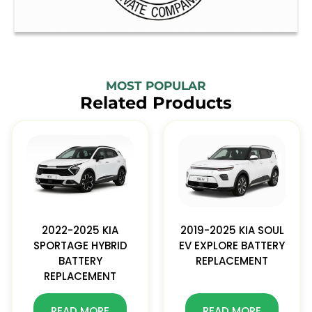
MOST POPULAR
Related Products
2022-2025 KIA
2019-2025 KIA SOUL
SPORTAGE HYBRID
EV EXPLORE BATTERY
BATTERY
REPLACEMENT
REPLACEMENT
READ MORE
READ MORE