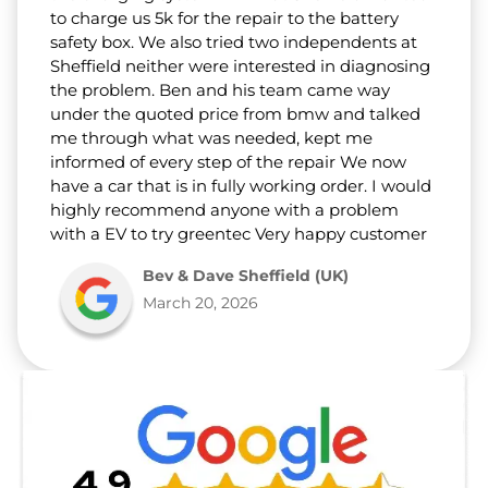
to charge us 5k for the repair to the battery
safety box. We also tried two independents at
Sheffield neither were interested in diagnosing
the problem. Ben and his team came way
under the quoted price from bmw and talked
me through what was needed, kept me
informed of every step of the repair We now
have a car that is in fully working order. I would
highly recommend anyone with a problem
with a EV to try greentec Very happy customer
Bev & Dave Sheffield (UK)
March 20, 2026