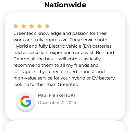
r
Nationwide
a
b
o
u
t
Greentec’s knowledge and passion for their
u
s
work are truly impressive. They service both
?
Hybrid and fully Electric Vehicle (EV) batteries. I
*
had an excellent experience and wish Ben and
George all the best. I will enthusiastically
recommend them to all my friends and
colleagues. If you need expert, honest, and
high-value service for your hybrid or EV battery,
look no further than Greentec.
Paul Frankel (UK)
December 21, 2025