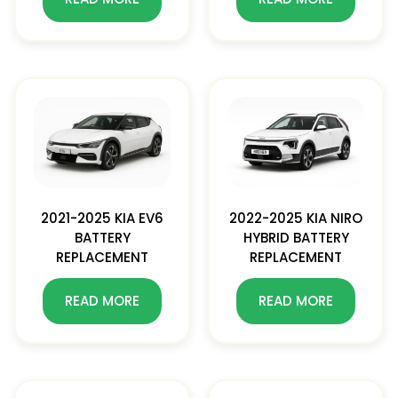
2021-2025 KIA EV6
2022-2025 KIA NIRO
BATTERY
HYBRID BATTERY
REPLACEMENT
REPLACEMENT
READ MORE
READ MORE