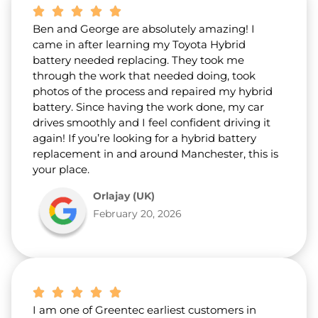
Ben and George are absolutely amazing! I
came in after learning my Toyota Hybrid
battery needed replacing. They took me
through the work that needed doing, took
photos of the process and repaired my hybrid
battery. Since having the work done, my car
drives smoothly and I feel confident driving it
again! If you’re looking for a hybrid battery
replacement in and around Manchester, this is
your place.
Orlajay (UK)
February 20, 2026
I am one of Greentec earliest customers in