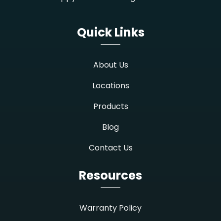
Quick Links
About Us
Locations
Products
Blog
Contact Us
Resources
Warranty Policy