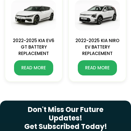
2022-2025 KIA EV6
2022-2025 KIA NIRO
GT BATTERY
EV BATTERY
REPLACEMENT
REPLACEMENT
READ MORE
READ MORE
SUBSCRIBE NEWSLETTER
Don't Miss Our Future
Updates!
Get Subscribed Today!