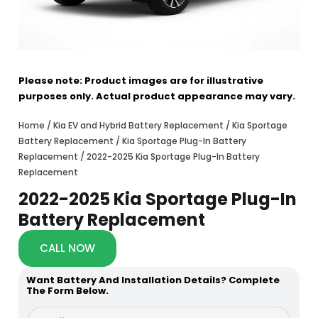
Please note: Product images are for illustrative
purposes only. Actual product appearance may vary.
Home
/
Kia EV and Hybrid Battery Replacement
/
Kia Sportage
Battery Replacement
/
Kia Sportage Plug-In Battery
Replacement
/ 2022-2025 Kia Sportage Plug-In Battery
Replacement
2022-2025 Kia Sportage Plug-In
Battery Replacement
CALL NOW
Want Battery And Installation Details? Complete
The Form Below.
y
F
o