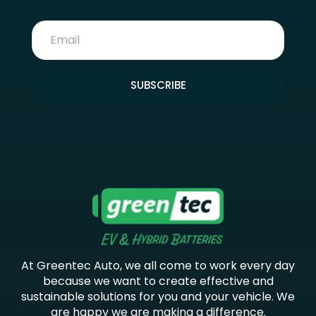
SUBSCRIBE
At Greentec Auto, we all come to work every day
because we want to create effective and
sustainable solutions for you and your vehicle. We
are happy we are making a difference.