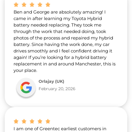
Ben and George are absolutely amazing! I
came in after learning my Toyota Hybrid
battery needed replacing. They took me
through the work that needed doing, took
photos of the process and repaired my hybrid
battery. Since having the work done, my car
drives smoothly and I feel confident driving it
again! If you’re looking for a hybrid battery
replacement in and around Manchester, this is
your place.
Orlajay (UK)
February 20, 2026
I am one of Greentec earliest customers in