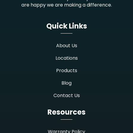
are happy we are making a difference.
Quick Links
About Us
Locations
Products
Blog
Contact Us
Resources
Warranty Policy