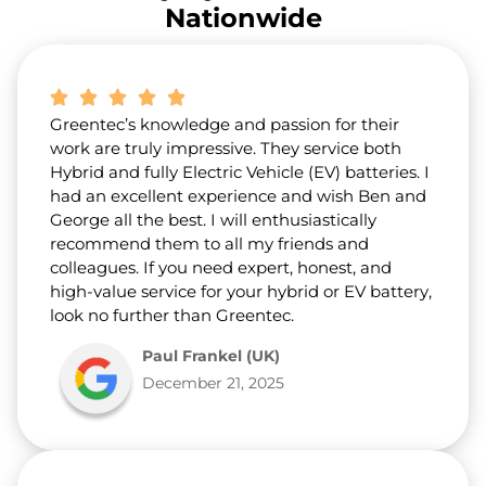
r
Nationwide
a
b
o
u
t
Greentec’s knowledge and passion for their
u
s
work are truly impressive. They service both
?
Hybrid and fully Electric Vehicle (EV) batteries. I
*
had an excellent experience and wish Ben and
George all the best. I will enthusiastically
recommend them to all my friends and
colleagues. If you need expert, honest, and
high-value service for your hybrid or EV battery,
look no further than Greentec.
Paul Frankel (UK)
December 21, 2025