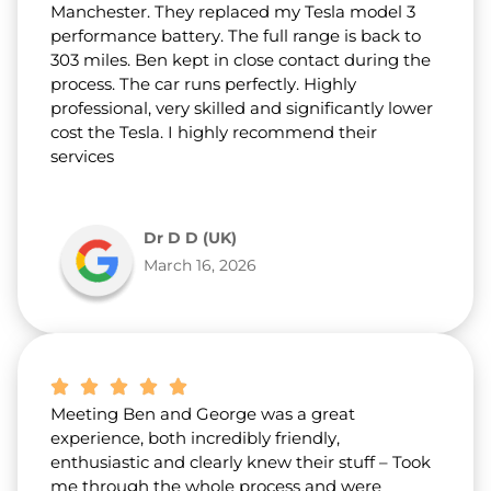
Manchester. They replaced my Tesla model 3
performance battery. The full range is back to
303 miles. Ben kept in close contact during the
process. The car runs perfectly. Highly
professional, very skilled and significantly lower
cost the Tesla. I highly recommend their
services
Dr D D (UK)
March 16, 2026
Meeting Ben and George was a great
experience, both incredibly friendly,
enthusiastic and clearly knew their stuff – Took
me through the whole process and were