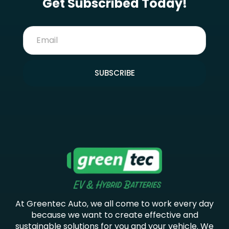
Get Subscribed Today!
SUBSCRIBE
At Greentec Auto, we all come to work every day
because we want to create effective and
sustainable solutions for you and your vehicle. We