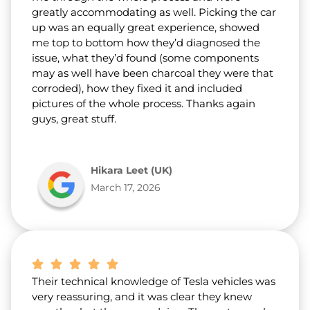
greatly accommodating as well. Picking the car
up was an equally great experience, showed
me top to bottom how they’d diagnosed the
issue, what they’d found (some components
may as well have been charcoal they were that
corroded), how they fixed it and included
pictures of the whole process. Thanks again
guys, great stuff.
Hikara Leet (UK)
March 17, 2026
Their technical knowledge of Tesla vehicles was
very reassuring, and it was clear they knew