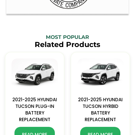
MOST POPULAR
Related Products
2021-2025 HYUNDAI
2021-2025 HYUNDAI
TUCSON PLUG-IN
TUCSON HYRBID
BATTERY
BATTERY
REPLACEMENT
REPLACEMENT
READ MORE
READ MORE