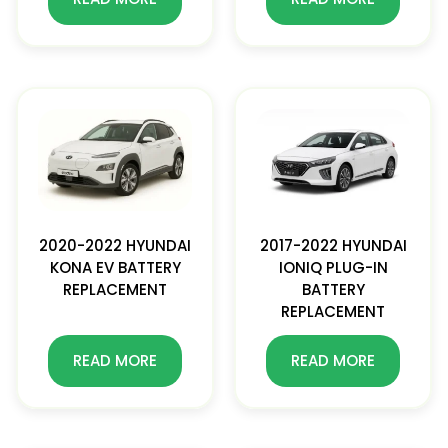
2020-2022 HYUNDAI
2017-2022 HYUNDAI
KONA EV BATTERY
IONIQ PLUG-IN
REPLACEMENT
BATTERY
REPLACEMENT
READ MORE
READ MORE