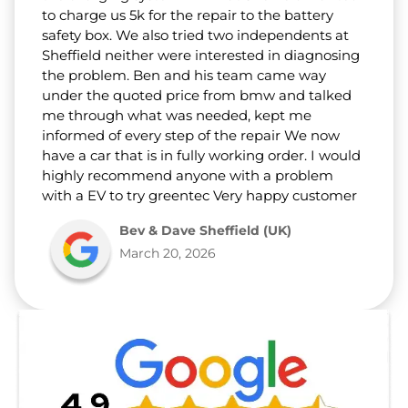
to charge us 5k for the repair to the battery
safety box. We also tried two independents at
Sheffield neither were interested in diagnosing
the problem. Ben and his team came way
under the quoted price from bmw and talked
me through what was needed, kept me
informed of every step of the repair We now
have a car that is in fully working order. I would
highly recommend anyone with a problem
with a EV to try greentec Very happy customer
Bev & Dave Sheffield (UK)
March 20, 2026