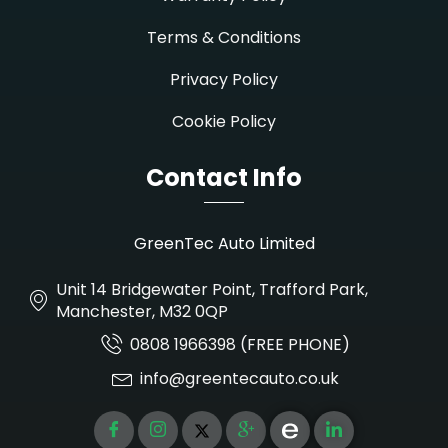
Terms & Conditions
Privacy Policy
Cookie Policy
Contact Info
GreenTec Auto Limited
Unit 14 Bridgewater Point, Trafford Park,
Manchester, M32 0QP
0808 1966398 (FREE PHONE)
info@greentecauto.co.uk