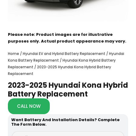
Please note: Product images are for illustrative
purposes only. Actual product appearance may vary.
Home
/
Hyundai EV and Hybrid Battery Replacement
/
Hyundai
Kona Battery Replacement
/
Hyundai Kona Hybrid Battery
Replacement
/ 2023-2025 Hyundai Kona Hybrid Battery
Replacement
2023-2025 Hyundai Kona Hybrid
Battery Replacement
CALL NOW
Want Battery And Installation Details? Complete
The Form Below.
d
F
i