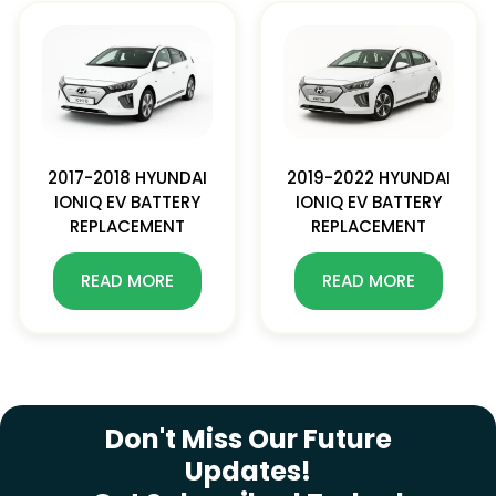
2017-2018 HYUNDAI
2019-2022 HYUNDAI
IONIQ EV BATTERY
IONIQ EV BATTERY
REPLACEMENT
REPLACEMENT
READ MORE
READ MORE
SUBSCRIBE NEWSLETTER
Don't Miss Our Future
Updates!