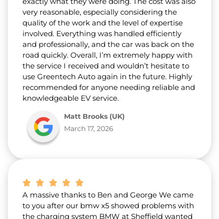
exactly what they were doing. The cost was also
very reasonable, especially considering the
quality of the work and the level of expertise
involved. Everything was handled efficiently
and professionally, and the car was back on the
road quickly. Overall, I’m extremely happy with
the service I received and wouldn’t hesitate to
use Greentech Auto again in the future. Highly
recommended for anyone needing reliable and
knowledgeable EV service.
Matt Brooks (UK)
March 17, 2026
A massive thanks to Ben and George We came
to you after our bmw x5 showed problems with
the charging system BMW at Sheffield wanted