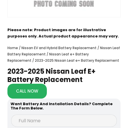
Please note: Product images are for illustrative
purposes only. Actual product appearance may vary.
Home
/
Nissan EV and Hybrid Battery Replacement
/
Nissan Leaf
Battery Replacement
/
Nissan Leaf e+ Battery
Replacement
/ 2023-2025 Nissan Leaf e+ Battery Replacement
2023-2025 Nissan Leaf E+
Battery Replacement
CALL NOW
Want Battery And Installation Details? Complete
The Form Below.
h
F
e
u
a
l