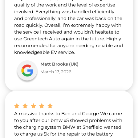
quality of the work and the level of expertise
involved. Everything was handled efficiently
and professionally, and the car was back on the
road quickly. Overall, I’m extremely happy with
the service I received and wouldn’t hesitate to
use Greentech Auto again in the future. Highly
recommended for anyone needing reliable and
knowledgeable EV service.
Matt Brooks (UK)
March 17, 2026
A massive thanks to Ben and George We came
to you after our bmw x5 showed problems with
the charging system BMW at Sheffield wanted
to charge us 5k for the repair to the battery