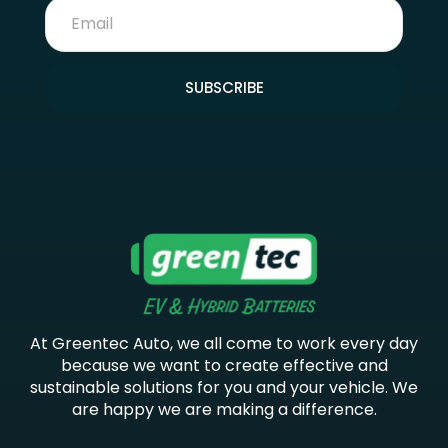
SUBSCRIBE
At Greentec Auto, we all come to work every day
because we want to create effective and
sustainable solutions for you and your vehicle. We
are happy we are making a difference.