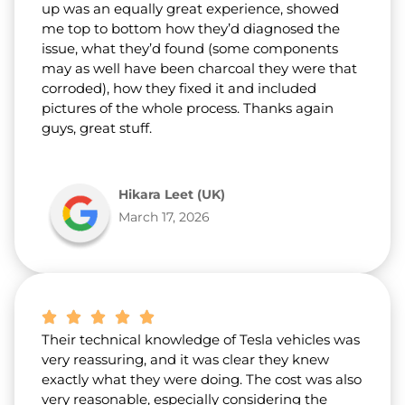
up was an equally great experience, showed
me top to bottom how they’d diagnosed the
issue, what they’d found (some components
may as well have been charcoal they were that
corroded), how they fixed it and included
pictures of the whole process. Thanks again
guys, great stuff.
Hikara Leet (UK)
March 17, 2026
Their technical knowledge of Tesla vehicles was
very reassuring, and it was clear they knew
exactly what they were doing. The cost was also
very reasonable, especially considering the