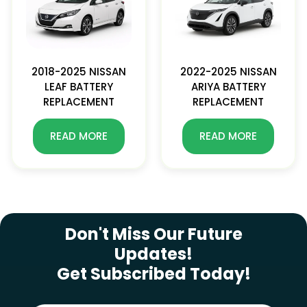
2018-2025 NISSAN
2022-2025 NISSAN
LEAF BATTERY
ARIYA BATTERY
REPLACEMENT
REPLACEMENT
READ MORE
READ MORE
SUBSCRIBE NEWSLETTER
Don't Miss Our Future
Updates!
Get Subscribed Today!