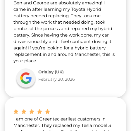
Ben and George are absolutely amazing! I
came in after learning my Toyota Hybrid
battery needed replacing. They took me
through the work that needed doing, took
photos of the process and repaired my hybrid
battery. Since having the work done, my car
drives smoothly and I feel confident driving it
again! If you’re looking for a hybrid battery
replacement in and around Manchester, this is
your place.
Orlajay (UK)
February 20, 2026
I am one of Greentec earliest customers in
Manchester. They replaced my Tesla model 3