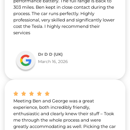
performance battery. The full range is back to
303 miles. Ben kept in close contact during the
process. The car runs perfectly. Highly
professional, very skilled and significantly lower
cost the Tesla. I highly recommend their
services
Dr D D (UK)
March 16, 2026
Meeting Ben and George was a great
experience, both incredibly friendly,
enthusiastic and clearly knew their stuff – Took
me through the whole process and were
greatly accommodating as well. Picking the car