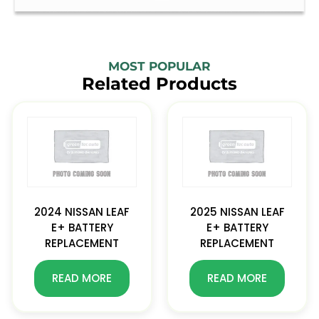
MOST POPULAR
Related Products
2024 NISSAN LEAF
2025 NISSAN LEAF
E+ BATTERY
E+ BATTERY
REPLACEMENT
REPLACEMENT
READ MORE
READ MORE