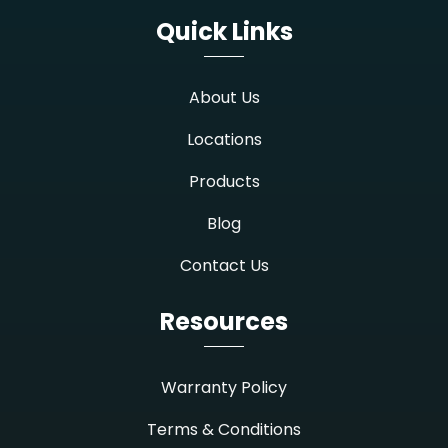
Quick Links
About Us
Locations
Products
Blog
Contact Us
Resources
Warranty Policy
Terms & Conditions