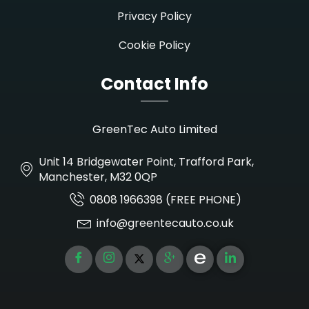
Privacy Policy
Cookie Policy
Contact Info
GreenTec Auto Limited
Unit 14 Bridgewater Point, Trafford Park,
Manchester, M32 0QP
0808 1966398 (FREE PHONE)
info@greentecauto.co.uk