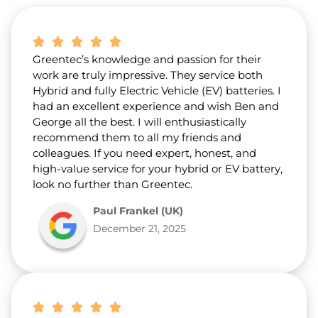
b
o
u
t
Greentec’s knowledge and passion for their
u
s
work are truly impressive. They service both
?
Hybrid and fully Electric Vehicle (EV) batteries. I
*
had an excellent experience and wish Ben and
George all the best. I will enthusiastically
recommend them to all my friends and
colleagues. If you need expert, honest, and
high-value service for your hybrid or EV battery,
look no further than Greentec.
Paul Frankel (UK)
December 21, 2025