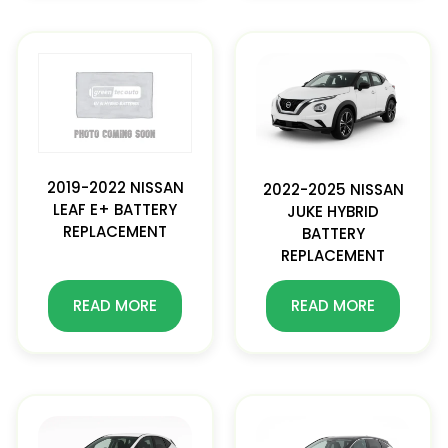
2019-2022 NISSAN
2022-2025 NISSAN
LEAF E+ BATTERY
JUKE HYBRID
REPLACEMENT
BATTERY
REPLACEMENT
READ MORE
READ MORE