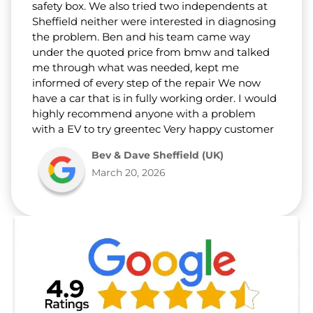
safety box. We also tried two independents at
Sheffield neither were interested in diagnosing
the problem. Ben and his team came way
under the quoted price from bmw and talked
me through what was needed, kept me
informed of every step of the repair We now
have a car that is in fully working order. I would
highly recommend anyone with a problem
with a EV to try greentec Very happy customer
Bev & Dave Sheffield (UK)
March 20, 2026