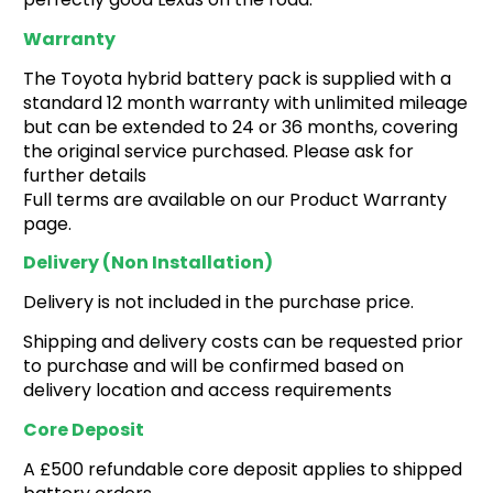
Warranty
The Toyota hybrid battery pack is supplied with a
standard 12 month warranty with unlimited mileage
but can be extended to 24 or 36 months, covering
the original service purchased. Please ask for
further details
Full terms are available on our Product Warranty
page.
Delivery (non Installation)
Delivery is not included in the purchase price.
Shipping and delivery costs can be requested prior
to purchase and will be confirmed based on
delivery location and access requirements
Core Deposit
A £500 refundable core deposit applies to shipped