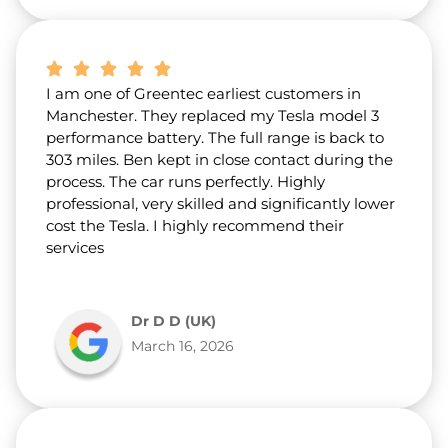
I am one of Greentec earliest customers in
Manchester. They replaced my Tesla model 3
performance battery. The full range is back to
303 miles. Ben kept in close contact during the
process. The car runs perfectly. Highly
professional, very skilled and significantly lower
cost the Tesla. I highly recommend their
services
Dr D D (UK)
March 16, 2026