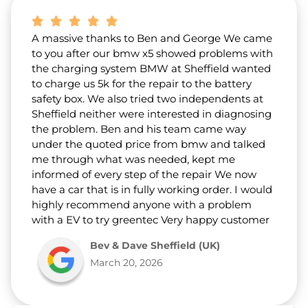
A massive thanks to Ben and George We came
to you after our bmw x5 showed problems with
the charging system BMW at Sheffield wanted
to charge us 5k for the repair to the battery
safety box. We also tried two independents at
Sheffield neither were interested in diagnosing
the problem. Ben and his team came way
under the quoted price from bmw and talked
me through what was needed, kept me
informed of every step of the repair We now
have a car that is in fully working order. I would
highly recommend anyone with a problem
with a EV to try greentec Very happy customer
Bev & Dave Sheffield (UK)
March 20, 2026