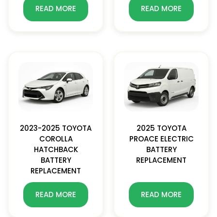
READ MORE
READ MORE
2023-2025 TOYOTA
2025 TOYOTA
COROLLA
PROACE ELECTRIC
HATCHBACK
BATTERY
BATTERY
REPLACEMENT
REPLACEMENT
READ MORE
READ MORE