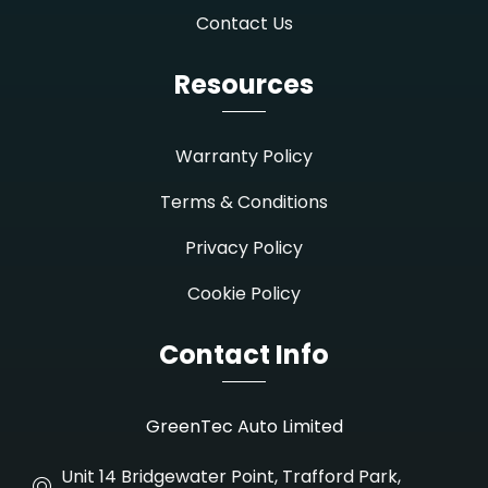
Contact Us
Resources
Warranty Policy
Terms & Conditions
Privacy Policy
Cookie Policy
Contact Info
GreenTec Auto Limited
Unit 14 Bridgewater Point, Trafford Park,