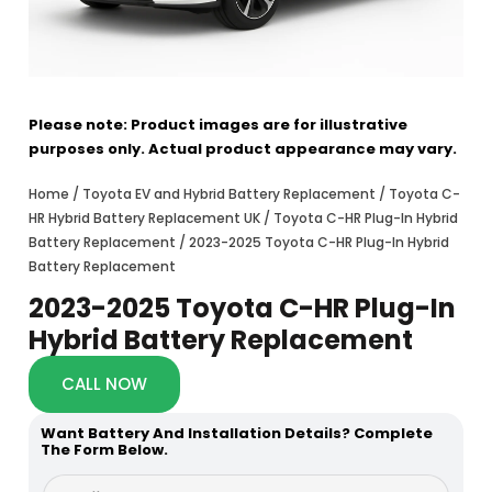
Please note: Product images are for illustrative
purposes only. Actual product appearance may vary.
Home
/
Toyota EV and Hybrid Battery Replacement
/
Toyota C-
HR Hybrid Battery Replacement UK
/
Toyota C-HR Plug-In Hybrid
Battery Replacement
/ 2023-2025 Toyota C-HR Plug-In Hybrid
Battery Replacement
2023-2025 Toyota C-HR Plug-In
Hybrid Battery Replacement
CALL NOW
Want Battery And Installation Details? Complete
The Form Below.
F
F
u