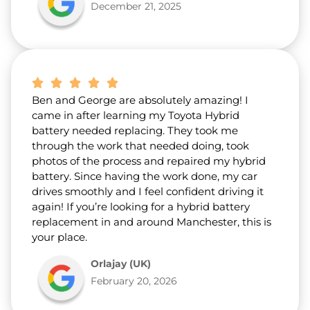
December 21, 2025
Ben and George are absolutely amazing! I
came in after learning my Toyota Hybrid
battery needed replacing. They took me
through the work that needed doing, took
photos of the process and repaired my hybrid
battery. Since having the work done, my car
drives smoothly and I feel confident driving it
again! If you’re looking for a hybrid battery
replacement in and around Manchester, this is
your place.
Orlajay (UK)
February 20, 2026