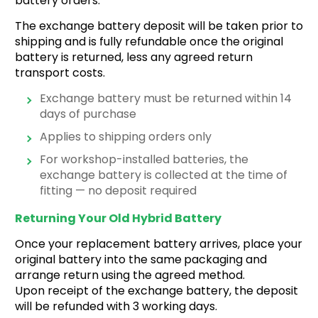
battery orders.
The exchange battery deposit will be taken prior to
shipping and is fully refundable once the original
battery is returned, less any agreed return
transport costs.
Exchange battery must be returned within 14
days of purchase
Applies to shipping orders only
For workshop-installed batteries, the
exchange battery is collected at the time of
fitting — no deposit required
Returning Your Old Hybrid Battery
Once your replacement battery arrives, place your
original battery into the same
packaging and
arrange return using the agreed method.
Upon receipt of the exchange battery, the deposit
will be refunded with 3 working days.