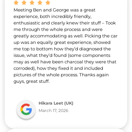
Meeting Ben and George was a great
experience, both incredibly friendly,
enthusiastic and clearly knew their stuff – Took
me through the whole process and were
greatly accommodating as well. Picking the car
up was an equally great experience, showed
me top to bottom how they’d diagnosed the
issue, what they’d found (some components
may as well have been charcoal they were that
corroded), how they fixed it and included
pictures of the whole process. Thanks again
guys, great stuff.
Hikara Leet (UK)
March 17, 2026