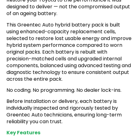
r
designed to deliver — not the compromised output
a
b
of an ageing battery.
o
This Greentec Auto hybrid battery pack is built
u
t
using enhanced-capacity replacement cells,
u
selected to restore lost usable energy and improve
s
hybrid system performance compared to worn
?
original packs. Each battery is rebuilt with
*
precision-matched cells and upgraded internal
components, balanced using advanced testing and
diagnostic technology to ensure consistent output
across the entire pack.
No coding. No programming. No dealer lock-ins.
Before Installation or delivery, each battery is
individually inspected and rigorously tested by
Greentec Auto technicians, ensuring long-term
reliability you can trust.
Key Features