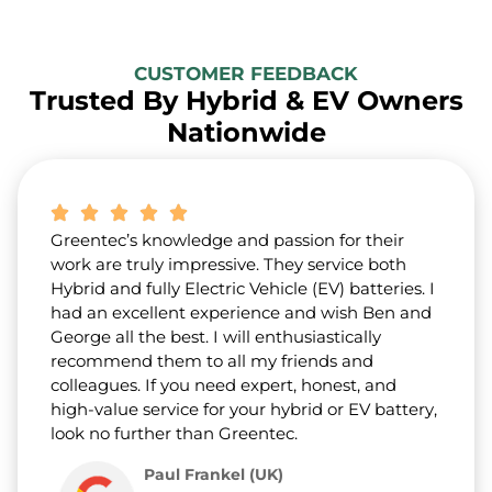
CUSTOMER FEEDBACK
Trusted By Hybrid & EV Owners
Nationwide
Greentec’s knowledge and passion for their
work are truly impressive. They service both
Hybrid and fully Electric Vehicle (EV) batteries. I
had an excellent experience and wish Ben and
George all the best. I will enthusiastically
recommend them to all my friends and
colleagues. If you need expert, honest, and
high-value service for your hybrid or EV battery,
look no further than Greentec.
Paul Frankel (UK)