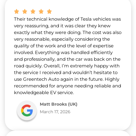
Their technical knowledge of Tesla vehicles was
very reassuring, and it was clear they knew
exactly what they were doing. The cost was also
very reasonable, especially considering the
quality of the work and the level of expertise
involved. Everything was handled efficiently
and professionally, and the car was back on the
road quickly. Overall, I’m extremely happy with
the service I received and wouldn’t hesitate to
use Greentech Auto again in the future. Highly
recommended for anyone needing reliable and
knowledgeable EV service.
Matt Brooks (UK)
March 17, 2026