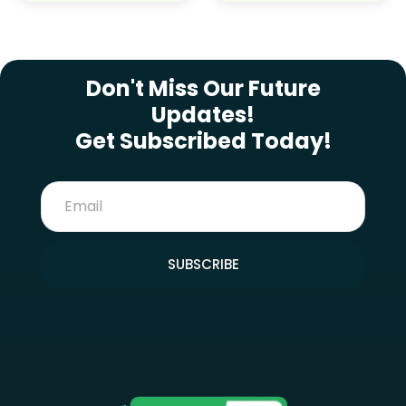
SUBSCRIBE NEWSLETTER
Don't Miss Our Future
Updates!
Get Subscribed Today!
SUBSCRIBE