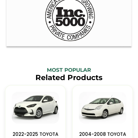
MOST POPULAR
Related Products
2022-2025 TOYOTA
2004-2008 TOYOTA