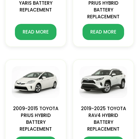
YARIS BATTERY
PRIUS HYBRID
REPLACEMENT
BATTERY
REPLACEMENT
READ MORE
READ MORE
2009-2015 TOYOTA
2019-2025 TOYOTA
PRIUS HYBRID
RAV4 HYBRID
BATTERY
BATTERY
REPLACEMENT
REPLACEMENT