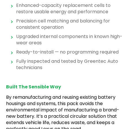
Enhanced-capacity replacement cells to
restore usable energy and performance
Precision cell matching and balancing for
consistent operation
Upgraded internal components in known high-
wear areas
Ready-to-install — no programming required
Fully inspected and tested by Greentec Auto
technicians
Built The Sensible Way
By remanufacturing and reusing existing battery
housings and systems, this pack avoids the
environmental impact of manufacturing a brand-
new battery. It’s a practical circular solution that
extends vehicle life, reduces waste, and keeps a
perfectly good Lexus on the road.