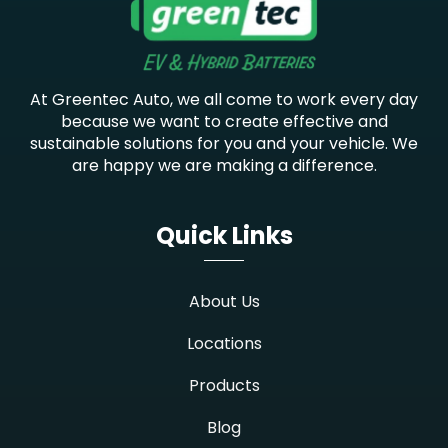
At Greentec Auto, we all come to work every day
because we want to create effective and
sustainable solutions for you and your vehicle. We
are happy we are making a difference.
Quick Links
About Us
Locations
Products
Blog