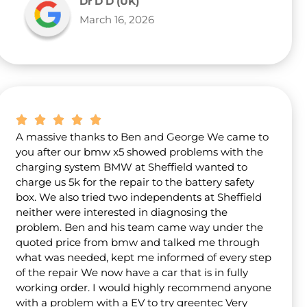
Dr D D (UK)
March 16, 2026
A massive thanks to Ben and George We came to
you after our bmw x5 showed problems with the
charging system BMW at Sheffield wanted to
charge us 5k for the repair to the battery safety
box. We also tried two independents at Sheffield
neither were interested in diagnosing the
problem. Ben and his team came way under the
quoted price from bmw and talked me through
what was needed, kept me informed of every step
of the repair We now have a car that is in fully
working order. I would highly recommend anyone
with a problem with a EV to try greentec Very