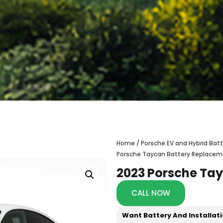
Home
/
Porsche EV and Hybrid Ba
Porsche Taycan Battery Replace
2023 Porsche Ta
CALL NOW
Want Battery And Installat