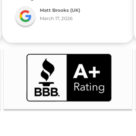
Matt Brooks (UK)
March 17, 2026