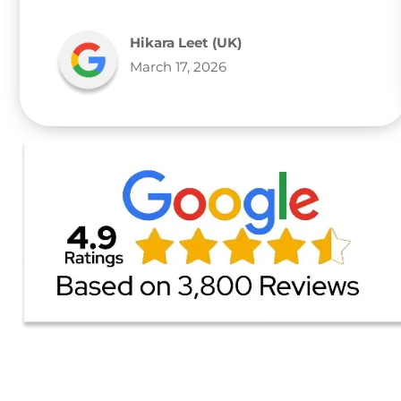
Hikara Leet (UK)
March 17, 2026