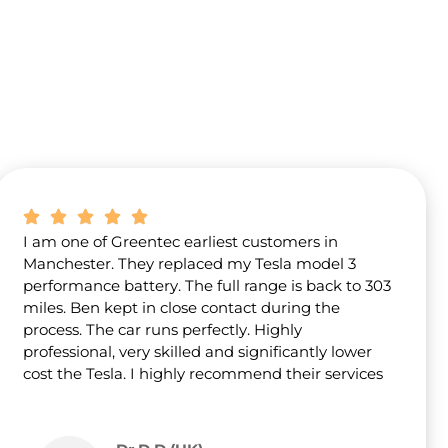
I am one of Greentec earliest customers in
Manchester. They replaced my Tesla model 3
performance battery. The full range is back to 303
miles. Ben kept in close contact during the
process. The car runs perfectly. Highly
professional, very skilled and significantly lower
cost the Tesla. I highly recommend their services