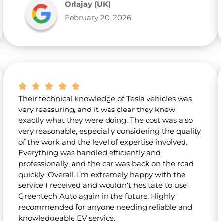
Orlajay (UK)
February 20, 2026
Their technical knowledge of Tesla vehicles was
very reassuring, and it was clear they knew
exactly what they were doing. The cost was also
very reasonable, especially considering the quality
of the work and the level of expertise involved.
Everything was handled efficiently and
professionally, and the car was back on the road
quickly. Overall, I’m extremely happy with the
service I received and wouldn’t hesitate to use
Greentech Auto again in the future. Highly
recommended for anyone needing reliable and
knowledgeable EV service.