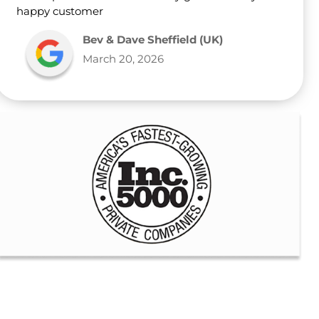
happy customer
Bev & Dave Sheffield (UK)
March 20, 2026