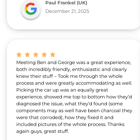
Paul Frankel (UK)
December 21, 2025
Meeting Ben and George was a great experience,
both incredibly friendly, enthusiastic and clearly
knew their stuff – Took me through the whole
process and were greatly accommodating as well.
Picking the car up was an equally great
experience, showed me top to bottom how they’d
diagnosed the issue, what they’d found (some
components may as well have been charcoal they
were that corroded), how they fixed it and
included pictures of the whole process. Thanks
again guys, great stuff.