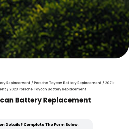
ttery Replacement
/
Porsche Taycan Battery Replacement
/
2021+
ment
/ 2023 Porsche Taycan Battery Replacement
ycan Battery Replacement
ion Details? Complete The Form Below.