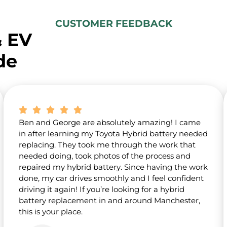
t
u
s
CUSTOMER FEEDBACK
?
& EV
*
de
Ben and George are absolutely amazing! I came
in after learning my Toyota Hybrid battery needed
replacing. They took me through the work that
needed doing, took photos of the process and
repaired my hybrid battery. Since having the work
done, my car drives smoothly and I feel confident
driving it again! If you’re looking for a hybrid
battery replacement in and around Manchester,
this is your place.