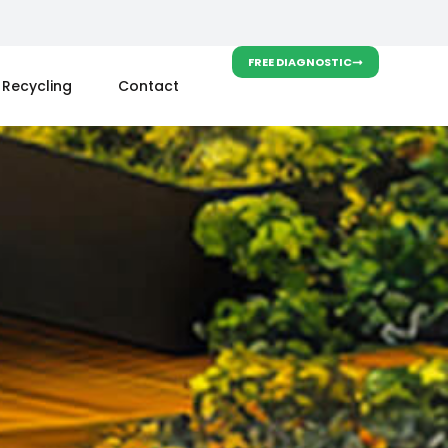
FREE DIAGNOSTIC
Recycling
Contact