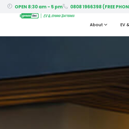
OPEN 8:30 am - 5 pm
0808 1966398 (FREE PHON
About
EV &