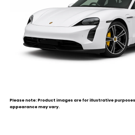
Please note: Product images are for illustrative purposes
appearance may vary.