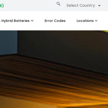
Select Country
E)
 Hybrid Batteries
Error Codes
Locations