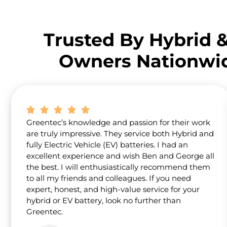
Trusted By Hybrid 
Owners Nationwi
Greentec’s knowledge and passion for their work
are truly impressive. They service both Hybrid and
fully Electric Vehicle (EV) batteries. I had an
excellent experience and wish Ben and George all
the best. I will enthusiastically recommend them
to all my friends and colleagues. If you need
expert, honest, and high-value service for your
hybrid or EV battery, look no further than
Greentec.