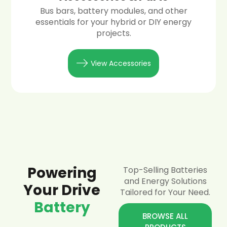
Bus bars, battery modules, and other
essentials for your hybrid or DIY energy
projects.
View Accessories
Powering
Top-Selling Batteries
and Energy Solutions
Your Drive
Tailored for Your Need.
Battery
BROWSE ALL