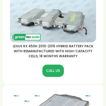
LEXUS RX 450H 2010-2015 HYBRID BATTERY PACK
WITH REMANUFACTURED WITH HIGH-CAPACITY
CELLS, 18 MONTHS WARRANTY
CALL US