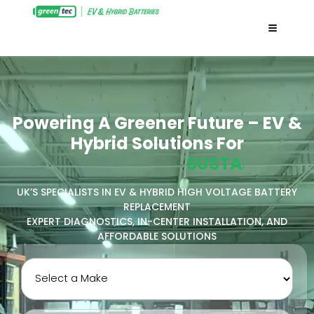
Powering A Greener Future – EV &
Hybrid Solutions For
E
C
O
-
F
R
I
E
N
D
N
L
Y
I
N
I
I
UK’S SPECIALISTS IN EV & HYBRID HIGH VOLTAGE BATTERY
REPLACEMENT
EXPERT DIAGNOSTICS, IN-CENTER INSTALLATION, AND
AFFORDABLE SOLUTIONS