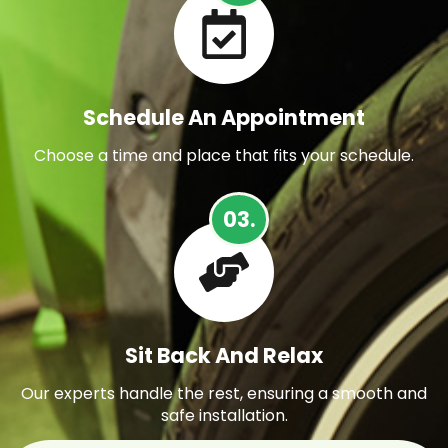
Schedule An Appointment
Choose a time and place that fits your schedule.
03.
Sit Back And Relax
Our experts handle the rest, ensuring a smooth and
safe installation.