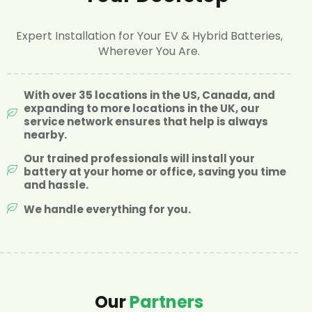
Expert Installation for Your EV & Hybrid Batteries,
Wherever You Are.
With over 35 locations in the US, Canada, and
expanding to more locations in the UK, our
service network ensures that help is always
nearby.
Our trained professionals will install your
battery at your home or office, saving you time
and hassle.
We handle everything for you.
Our
Partners