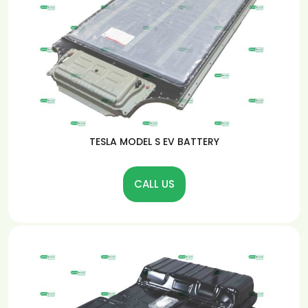
TESLA MODEL S EV BATTERY
CALL US