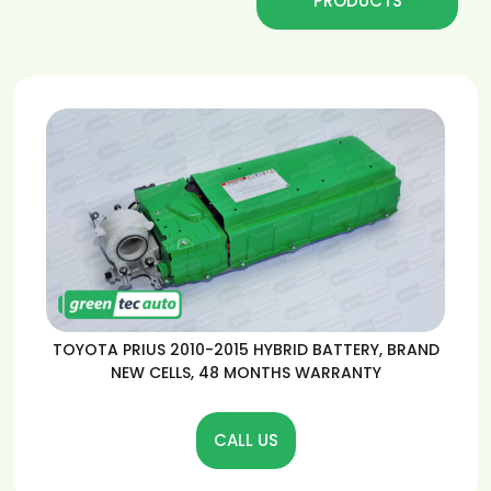
PRODUCTS
TOYOTA PRIUS 2010-2015 HYBRID BATTERY, BRAND
NEW CELLS, 48 MONTHS WARRANTY
CALL US