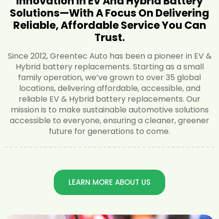
Innovation In EV And Hybrid Battery
Solutions—With A Focus On Delivering
Reliable, Affordable Service You Can
Trust.
Since 2012, Greentec Auto has been a pioneer in EV &
Hybrid battery replacements. Starting as a small
family operation, we’ve grown to over 35 global
locations, delivering affordable, accessible, and
reliable EV & Hybrid battery replacements. Our
mission is to make sustainable automotive solutions
accessible to everyone, ensuring a cleaner, greener
future for generations to come.
LEARN MORE ABOUT US