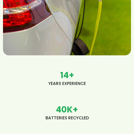
14
+
YEARS EXPERIENCE
40
K+
BATTERIES RECYCLED