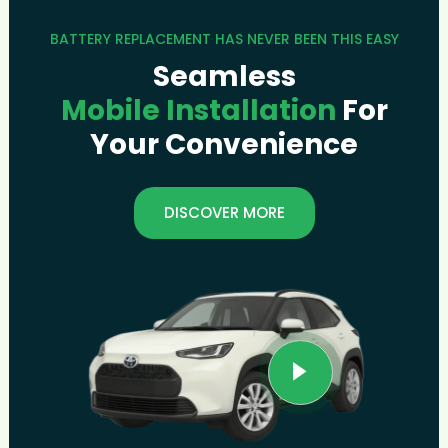
BATTERY REPLACEMENT HAS NEVER BEEN THIS EASY
Seamless
Mobile Installation
For
Your Convenience
DISCOVER MORE