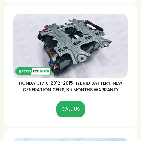
HONDA CIVIC 2012-2015 HYBRID BATTERY, NEW
GENERATION CELLS, 36 MONTHS WARRANTY
CALL US