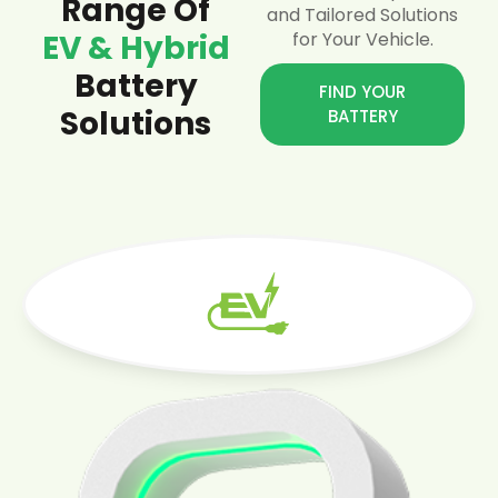
Range Of
and Tailored Solutions
EV & Hybrid
for Your Vehicle.
Battery
FIND YOUR
Solutions
BATTERY