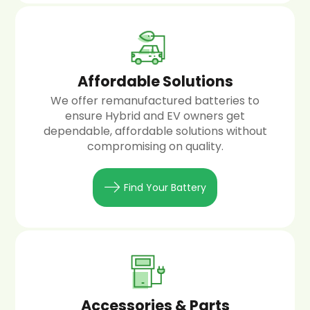
Affordable Solutions
We offer remanufactured batteries to
ensure Hybrid and EV owners get
dependable, affordable solutions without
compromising on quality.
Find Your Battery
Accessories & Parts