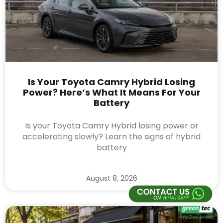
Is Your Toyota Camry Hybrid Losing
Power? Here’s What It Means For Your
Battery
Is your Toyota Camry Hybrid losing power or
accelerating slowly? Learn the signs of hybrid
battery
August 8, 2026