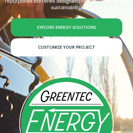
repurposed batteries designed for performance and
sustainability.
EXPLORE ENERGY SOLUTIONS
CUSTOMIZE YOUR PROJECT