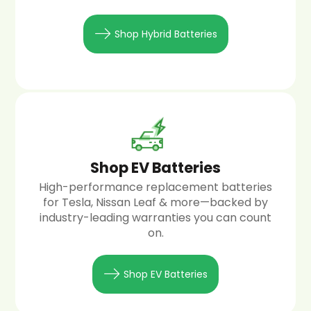
Shop Hybrid Batteries
Shop EV Batteries
High-performance replacement batteries
for Tesla, Nissan Leaf & more—backed by
industry-leading warranties you can count
on.
Shop EV Batteries