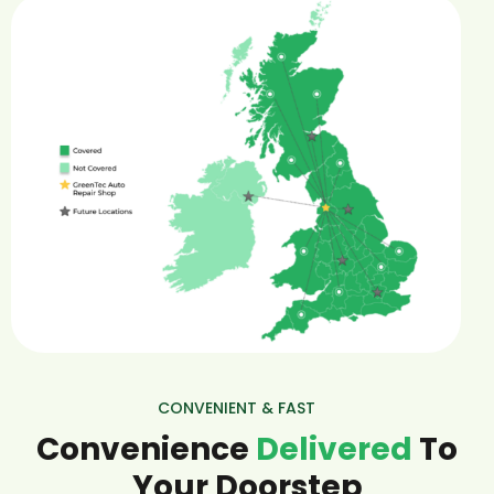
CONVENIENT & FAST
Convenience
Delivered
To
Your Doorstep