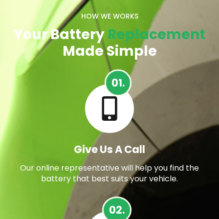
HOW WE WORKS
Your Battery
Replacement
Made Simple
01.
Give Us A Call
Our online representative will help you find the
battery that best suits your vehicle.
02.