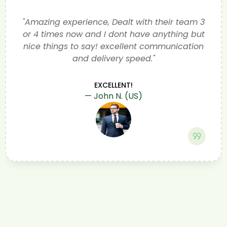
Ben and his team came way under the
quoted price from bmw and talked me
through what was needed. Ben kept me
informed of every step of the repair We now
have a car that is in fully working order they
cleaned the car. I would highly recommend
anyone with a problem with a EV to try
greentec Very happy customer
KEPT ME INFORMED OF EVERY STEP
Bev and Dave of Sheffield