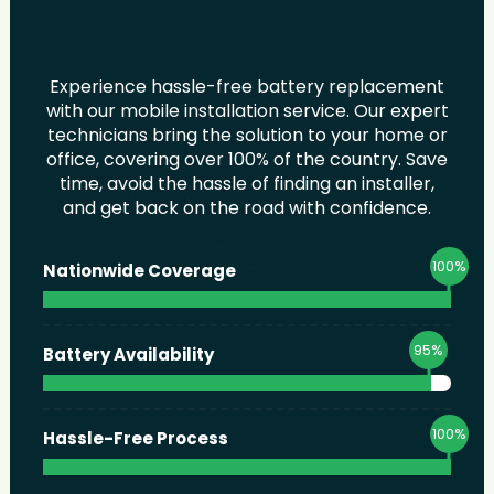
Experience hassle-free battery replacement
with our mobile installation service. Our expert
technicians bring the solution to your home or
office, covering over 100% of the country. Save
time, avoid the hassle of finding an installer,
and get back on the road with confidence.
100
%
Nationwide Coverage
95
%
Battery Availability
100
%
Hassle-Free Process