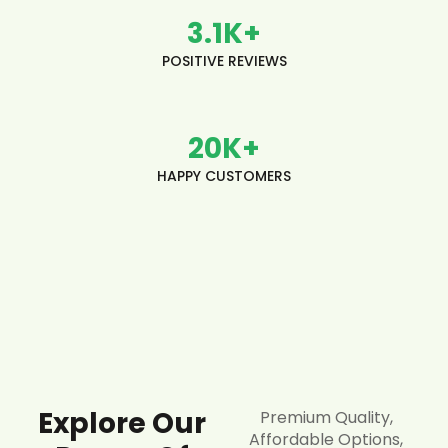
3.1
K+
POSITIVE REVIEWS
20
K+
HAPPY CUSTOMERS
Explore Our
Premium Quality,
Affordable Options,