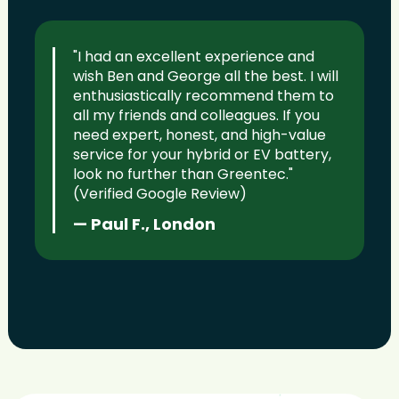
"I had an excellent experience and
wish Ben and George all the best. I will
enthusiastically recommend them to
all my friends and colleagues. If you
need expert, honest, and high-value
service for your hybrid or EV battery,
look no further than Greentec."
(Verified Google Review)
— Paul F., London