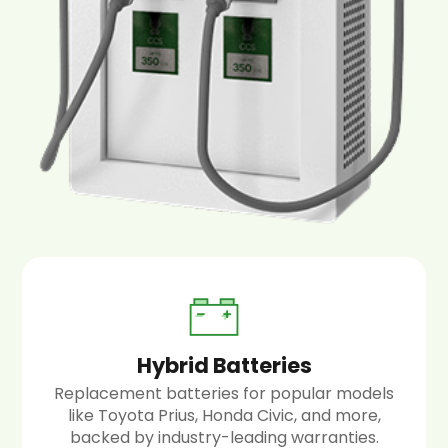
Hybrid Batteries
Replacement batteries for popular models
like Toyota Prius, Honda Civic, and more,
backed by industry-leading warranties.