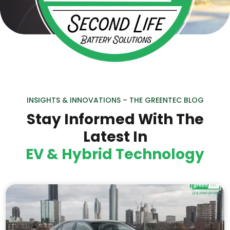
INSIGHTS & INNOVATIONS – THE GREENTEC BLOG
Stay Informed With The
Latest In
EV & Hybrid Technology