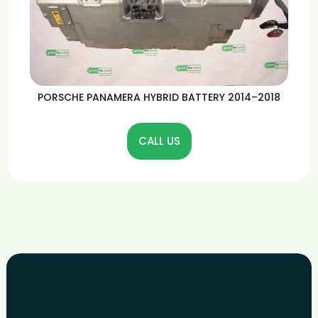
PORSCHE PANAMERA HYBRID BATTERY 2014–2018
CALL US