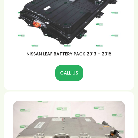
NISSAN LEAF BATTERY PACK 2013 – 2015
CALL US