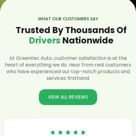
WHAT OUR CUSTOMERS SAY
Trusted By Thousands Of
Drivers
Nationwide
At Greentec Auto, customer satisfaction is at the
heart of everything we do. Hear from real customers
who have experienced our top-notch products and
services firsthand.
VIEW ALL REVIEWS