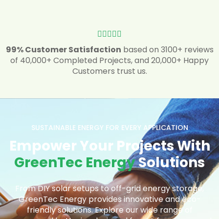





99% Customer Satisfaction
based on 3100+ reviews
of 40,000+ Completed Projects, and 20,000+ Happy
Customers trust us.
SUSTAINABLE ENERGY FOR EVERY APPLICATION
Empower Your Projects With
GreenTec Energy
Solutions
From DIY solar setups to off-grid energy storage,
GreenTec Energy provides innovative and eco-
friendly solutions. Explore our wide range of