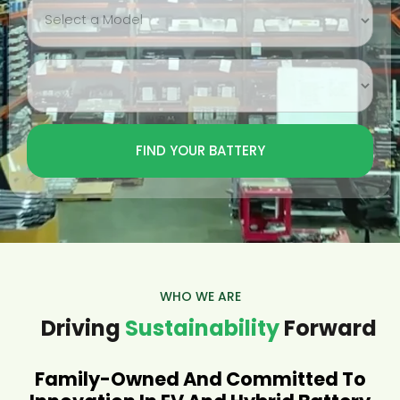
WHO WE ARE
Driving
Sustainability
Forward
Family-Owned And Committed To