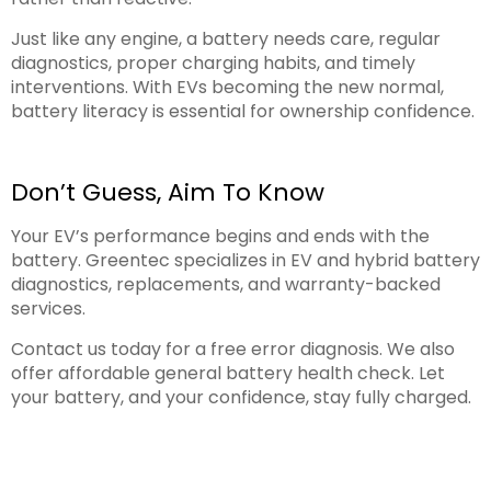
Just like any engine, a battery needs care, regular
diagnostics, proper charging habits, and timely
interventions. With EVs becoming the new normal,
battery literacy is essential for ownership confidence.
Don’t Guess, Aim To Know
Your EV’s performance begins and ends with the
battery. Greentec specializes in EV and hybrid battery
diagnostics, replacements, and warranty-backed
services.
Contact us today for a free error diagnosis. We also
offer affordable general battery health check. Let
your battery, and your confidence, stay fully charged.