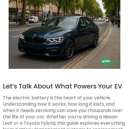
Let’s Talk About What Powers Your EV
The electric battery is the heart of your vehicle.
Understanding how it works, how long it lasts, and
when it needs servicing can save you thousands over
the life of your car. Whether you’re driving a Nissan
Leaf or a Toyota hybrid, this guide explores everything