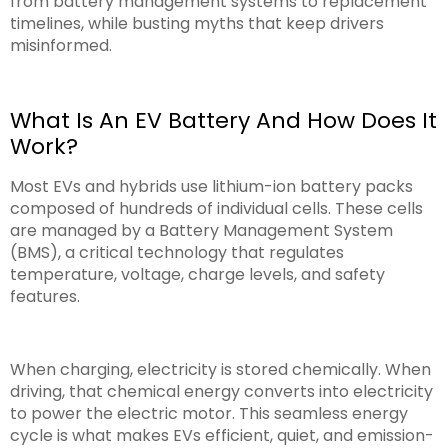
from battery management systems to replacement
timelines, while busting myths that keep drivers
misinformed.
What Is An EV Battery And How Does It
Work?
Most EVs and hybrids use lithium-ion battery packs
composed of hundreds of individual cells. These cells
are managed by a Battery Management System
(BMS), a critical technology that regulates
temperature, voltage, charge levels, and safety
features.
When charging, electricity is stored chemically. When
driving, that chemical energy converts into electricity
to power the electric motor. This seamless energy
cycle is what makes EVs efficient, quiet, and emission-