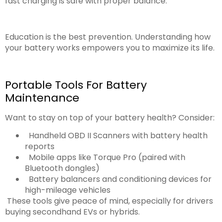
fast charging is safe with proper balance.
Education is the best prevention. Understanding how
your battery works empowers you to maximize its life.
Portable Tools For Battery
Maintenance
Want to stay on top of your battery health? Consider:
Handheld OBD II Scanners with battery health
reports
Mobile apps like Torque Pro (paired with
Bluetooth dongles)
Battery balancers and conditioning devices for
high-mileage vehicles
These tools give peace of mind, especially for drivers
buying secondhand EVs or hybrids.