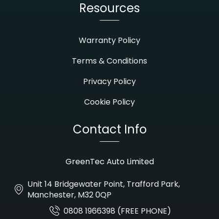
Resources
Warranty Policy
Terms & Conditions
Privacy Policy
Cookie Policy
Contact Info
GreenTec Auto Limited
Unit 14 Bridgewater Point, Trafford Park,
Manchester, M32 0QP
0808 1966398 (FREE PHONE)