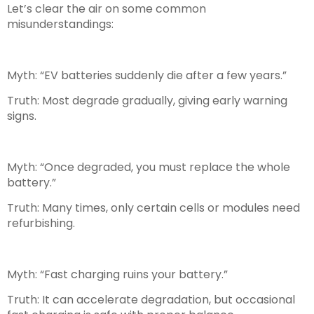
Let’s clear the air on some common
misunderstandings:
Myth:
“EV batteries suddenly die after a few years.”
Truth:
Most degrade gradually, giving early warning
signs.
Myth:
“Once degraded, you must replace the whole
battery.”
Truth:
Many times, only certain cells or modules need
refurbishing.
Myth:
“Fast charging ruins your battery.”
Truth:
It can accelerate degradation, but occasional