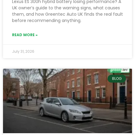
Lexus ES 300h hybrid battery losing performance? A
UK owner’s guide to the warning signs, what causes
them, and how Greentec Auto UK finds the real fault
before recommending anything.
READ MORE »
July 31, 2026
BLOG