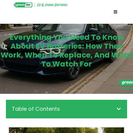
Everything You Need To Know
About EV Batteries: How They
Work, When To Replace, And What
To Watch For
Table of Contents