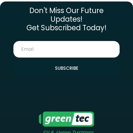
Don't Miss Our Future
Updates!
Get Subscribed Today!
SUBSCRIBE