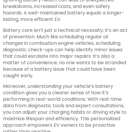
breakdowns, increased costs, and even safety
hazards. A well-maintained battery equals a longer-
lasting, more efficient EV.
Battery care isn’t just a technical necessity; it’s an act
of prevention. Much like scheduling regular oil
changes in combustion engine vehicles, scheduling
diagnostic check-ups can help identify minor issues
that could escalate into major repairs. It’s also a
matter of convenience; no one wants to be stranded
because of a battery issue that could have been
caught early.
Moreover, understanding your vehicle’s battery
condition gives you a clearer sense of how it’s
performing in real-world conditions. With real-time
data from diagnostic tools and expert consultations,
you can adjust your charging habits or driving style to
maximize lifespan and efficiency. This personalized
approach empowers EV owners to be proactive
rather than reactive.