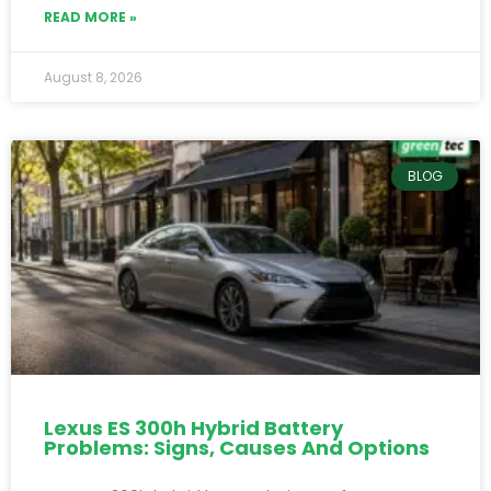
READ MORE »
August 8, 2026
BLOG
Lexus ES 300h Hybrid Battery
Problems: Signs, Causes And Options