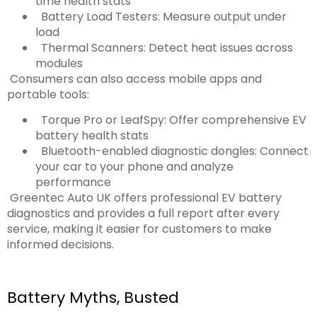
time health stats
Battery Load Testers: Measure output under
load
Thermal Scanners: Detect heat issues across
modules
Consumers can also access mobile apps and
portable tools:
Torque Pro or LeafSpy: Offer comprehensive EV
battery health stats
Bluetooth-enabled diagnostic dongles: Connect
your car to your phone and analyze
performance
Greentec Auto UK offers professional EV battery
diagnostics and provides a full report after every
service, making it easier for customers to make
informed decisions.
Battery Myths, Busted