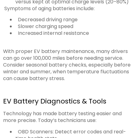
versus kept at optimal charge levels (20–80%)
Symptoms of aging batteries include:
Decreased driving range
Slower charging speed
Increased internal resistance
With proper EV battery maintenance, many drivers
can go over 100,000 miles before needing service.
Consider seasonal battery checks, especially before
winter and summer, when temperature fluctuations
can cause battery stress.
EV Battery Diagnostics & Tools
Technology has made battery testing easier and
more precise. Today’s technicians use:
OBD Scanners: Detect error codes and real-