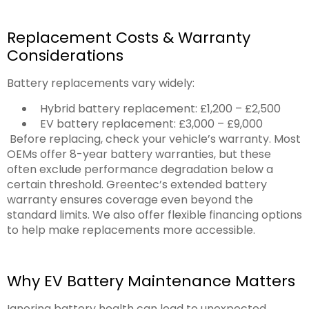
Replacement Costs & Warranty
Considerations
Battery replacements vary widely:
Hybrid battery replacement: £1,200 – £2,500
EV battery replacement: £3,000 – £9,000
Before replacing, check your vehicle’s warranty. Most
OEMs offer 8-year battery warranties, but these
often exclude performance degradation below a
certain threshold. Greentec’s extended battery
warranty ensures coverage even beyond the
standard limits. We also offer flexible financing options
to help make replacements more accessible.
Why EV Battery Maintenance Matters
Ignoring battery health can lead to unexpected