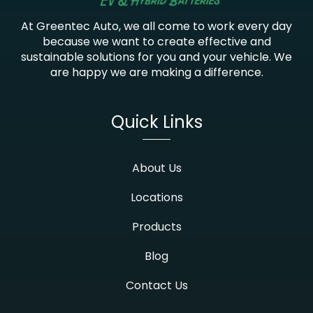
At Greentec Auto, we all come to work every day
because we want to create effective and
sustainable solutions for you and your vehicle. We
are happy we are making a difference.
Quick Links
About Us
Locations
Products
Blog
Contact Us