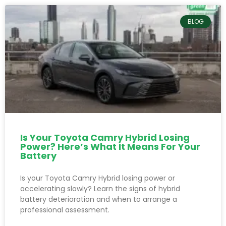
BLOG
Is Your Toyota Camry Hybrid Losing
Power? Here’s What It Means For Your
Battery
Is your Toyota Camry Hybrid losing power or
accelerating slowly? Learn the signs of hybrid
battery deterioration and when to arrange a
professional assessment.