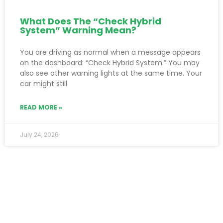
What Does The “Check Hybrid
System” Warning Mean?
You are driving as normal when a message appears
on the dashboard: “Check Hybrid System.” You may
also see other warning lights at the same time. Your
car might still
READ MORE »
July 24, 2026
SUBSCRIBE NEWSLETTER