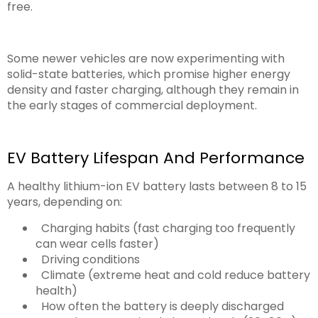
free.
Some newer vehicles are now experimenting with
solid-state batteries, which promise higher energy
density and faster charging, although they remain in
the early stages of commercial deployment.
EV Battery Lifespan And Performance
A healthy lithium-ion EV battery lasts between 8 to 15
years, depending on:
Charging habits (fast charging too frequently
can wear cells faster)
Driving conditions
Climate (extreme heat and cold reduce battery
health)
How often the battery is deeply discharged