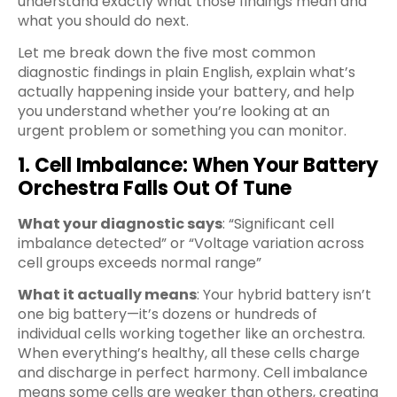
understand exactly what those findings mean and
what you should do next.
Let me break down the five most common
diagnostic findings in plain English, explain what’s
actually happening inside your battery, and help
you understand whether you’re looking at an
urgent problem or something you can monitor.
1. Cell Imbalance: When Your Battery
Orchestra Falls Out Of Tune
What your diagnostic says
: “Significant cell
imbalance detected” or “Voltage variation across
cell groups exceeds normal range”
What it actually means
: Your hybrid battery isn’t
one big battery—it’s dozens or hundreds of
individual cells working together like an orchestra.
When everything’s healthy, all these cells charge
and discharge in perfect harmony. Cell imbalance
means some cells are weaker than others, creating