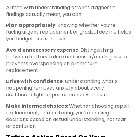
Armed with understanding of what diagnostic
findings actually mean, you can:
Plan appropriately
: Knowing whether you’re
facing urgent replacement or gradual decline helps
you budget and schedule.
Avoid unnecessary expense
: Distinguishing
between battery failure and sensor/cooling issues
prevents overspending on premature
replacement.
Drive with confidence
: Understanding what’s
happening removes anxiety about every
dashboard light or performance variation.
Make informed choices
: Whether choosing repair,
replacement, or monitoring, you’re making
decisions based on actual understanding, not fear
or confusion.