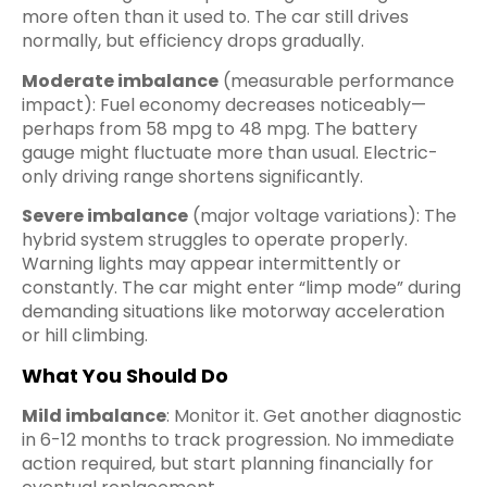
more often than it used to. The car still drives
normally, but efficiency drops gradually.
Moderate imbalance
(measurable performance
impact): Fuel economy decreases noticeably—
perhaps from 58 mpg to 48 mpg. The battery
gauge might fluctuate more than usual. Electric-
only driving range shortens significantly.
Severe imbalance
(major voltage variations): The
hybrid system struggles to operate properly.
Warning lights may appear intermittently or
constantly. The car might enter “limp mode” during
demanding situations like motorway acceleration
or hill climbing.
What You Should Do
Mild imbalance
: Monitor it. Get another diagnostic
in 6-12 months to track progression. No immediate
action required, but start planning financially for