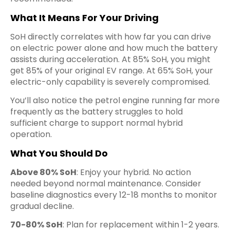
What It Means For Your Driving
SoH directly correlates with how far you can drive
on electric power alone and how much the battery
assists during acceleration. At 85% SoH, you might
get 85% of your original EV range. At 65% SoH, your
electric-only capability is severely compromised.
You’ll also notice the petrol engine running far more
frequently as the battery struggles to hold
sufficient charge to support normal hybrid
operation.
What You Should Do
Above 80% SoH
: Enjoy your hybrid. No action
needed beyond normal maintenance. Consider
baseline diagnostics every 12-18 months to monitor
gradual decline.
70-80% SoH
: Plan for replacement within 1-2 years.