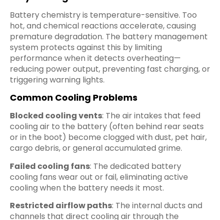
Battery chemistry is temperature-sensitive. Too
hot, and chemical reactions accelerate, causing
premature degradation. The battery management
system protects against this by limiting
performance when it detects overheating—
reducing power output, preventing fast charging, or
triggering warning lights.
Common Cooling Problems
Blocked cooling vents
: The air intakes that feed
cooling air to the battery (often behind rear seats
or in the boot) become clogged with dust, pet hair,
cargo debris, or general accumulated grime.
Failed cooling fans
: The dedicated battery
cooling fans wear out or fail, eliminating active
cooling when the battery needs it most.
Restricted airflow paths
: The internal ducts and
channels that direct cooling air through the