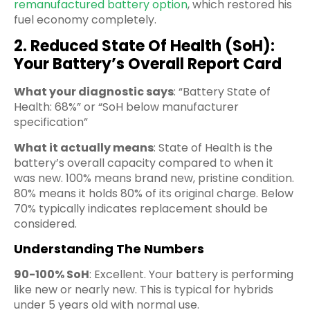
remanufactured battery option
, which restored his
fuel economy completely.
2. Reduced State Of Health (SoH):
Your Battery’s Overall Report Card
What your diagnostic says
: “Battery State of
Health: 68%” or “SoH below manufacturer
specification”
What it actually means
: State of Health is the
battery’s overall capacity compared to when it
was new. 100% means brand new, pristine condition.
80% means it holds 80% of its original charge. Below
70% typically indicates replacement should be
considered.
Understanding The Numbers
90-100% SoH
: Excellent. Your battery is performing
like new or nearly new. This is typical for hybrids
under 5 years old with normal use.