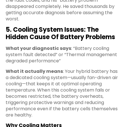
the fault codes, and his “battery problem”
disappeared completely. He saved thousands by
getting accurate diagnosis before assuming the
worst.
5. Cooling System Issues: The
Hidden Cause Of Battery Problems
What your diagnostic says
: “Battery cooling
system fault detected” or “Thermal management
degraded performance”
What it actually means
: Your hybrid battery has
a dedicated cooling system—usually fan-driven air
cooling—that keeps it at optimal operating
temperature. When this cooling system fails or
becomes restricted, the battery overheats,
triggering protective warnings and reducing
performance even if the battery cells themselves
are healthy.
Why Cooling Matters