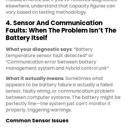
elsewhere, understand that capacity figures can
vary based on testing methodology.
4. Sensor And Communication
Faults: When The Problem Isn’t The
Battery Itself
What your diagnostic says
: “Battery
temperature sensor fault detected” or
“Communication error between battery
management system and hybrid control unit”
What it actually means
: Sometimes what
appears to be battery failure is actually a failed
sensor, faulty wiring, or communication problem
between computer systems. The battery might be
perfectly fine—the system just can’t monitor it
properly, triggering warnings.
Common Sensor Issues