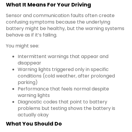
What It Means For Your Driving
Sensor and communication faults often create
confusing symptoms because the underlying
battery might be healthy, but the warning systems
behave as if it’s failing.
You might see:
Intermittent warnings that appear and
disappear
Warning lights triggered only in specific
conditions (cold weather, after prolonged
parking)
Performance that feels normal despite
warning lights
Diagnostic codes that point to battery
problems but testing shows the battery is
actually okay
What You Should Do