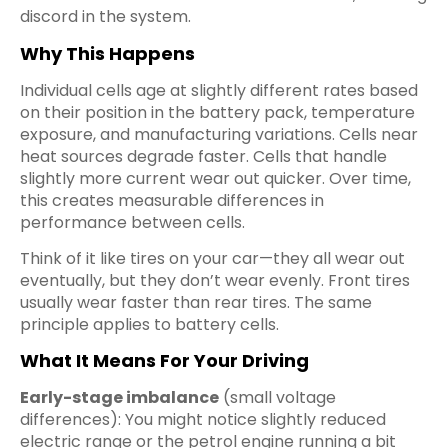
discord in the system.
Why This Happens
Individual cells age at slightly different rates based
on their position in the battery pack, temperature
exposure, and manufacturing variations. Cells near
heat sources degrade faster. Cells that handle
slightly more current wear out quicker. Over time,
this creates measurable differences in
performance between cells.
Think of it like tires on your car—they all wear out
eventually, but they don’t wear evenly. Front tires
usually wear faster than rear tires. The same
principle applies to battery cells.
What It Means For Your Driving
Early-stage imbalance
(small voltage
differences): You might notice slightly reduced
electric range or the petrol engine running a bit