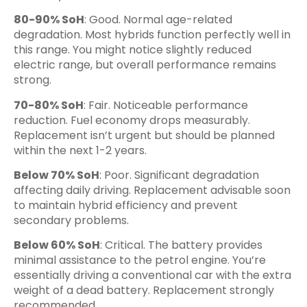
80-90% SoH
: Good. Normal age-related
degradation. Most hybrids function perfectly well in
this range. You might notice slightly reduced
electric range, but overall performance remains
strong.
70-80% SoH
: Fair. Noticeable performance
reduction. Fuel economy drops measurably.
Replacement isn’t urgent but should be planned
within the next 1-2 years.
Below 70% SoH
: Poor. Significant degradation
affecting daily driving. Replacement advisable soon
to maintain hybrid efficiency and prevent
secondary problems.
Below 60% SoH
: Critical. The battery provides
minimal assistance to the petrol engine. You’re
essentially driving a conventional car with the extra
weight of a dead battery. Replacement strongly
recommended.