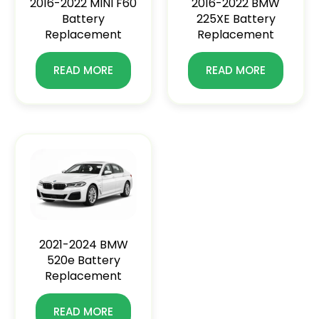
2016-2022 MINI F60
2016-2022 BMW
Battery
225XE Battery
Replacement
Replacement
READ MORE
READ MORE
2021-2024 BMW
520e Battery
Replacement
READ MORE