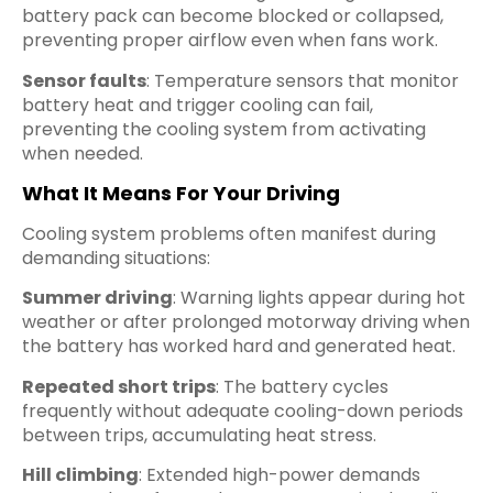
battery pack can become blocked or collapsed,
preventing proper airflow even when fans work.
Sensor faults
: Temperature sensors that monitor
battery heat and trigger cooling can fail,
preventing the cooling system from activating
when needed.
What It Means For Your Driving
Cooling system problems often manifest during
demanding situations:
Summer driving
: Warning lights appear during hot
weather or after prolonged motorway driving when
the battery has worked hard and generated heat.
Repeated short trips
: The battery cycles
frequently without adequate cooling-down periods
between trips, accumulating heat stress.
Hill climbing
: Extended high-power demands