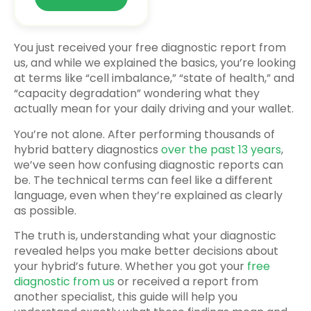
You just received your free diagnostic report from
us, and while we explained the basics, you’re looking
at terms like “cell imbalance,” “state of health,” and
“capacity degradation” wondering what they
actually mean for your daily driving and your wallet.
You’re not alone. After performing thousands of
hybrid battery diagnostics
over the past 13 years
,
we’ve seen how confusing diagnostic reports can
be. The technical terms can feel like a different
language, even when they’re explained as clearly
as possible.
The truth is, understanding what your diagnostic
revealed helps you make better decisions about
your hybrid’s future. Whether you got your
free
diagnostic from us
or received a report from
another specialist, this guide will help you