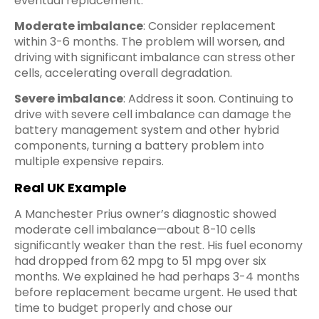
eventual replacement.
Moderate imbalance
: Consider replacement
within 3-6 months. The problem will worsen, and
driving with significant imbalance can stress other
cells, accelerating overall degradation.
Severe imbalance
: Address it soon. Continuing to
drive with severe cell imbalance can damage the
battery management system and other hybrid
components, turning a battery problem into
multiple expensive repairs.
Real UK Example
A Manchester Prius owner’s diagnostic showed
moderate cell imbalance—about 8-10 cells
significantly weaker than the rest. His fuel economy
had dropped from 62 mpg to 51 mpg over six
months. We explained he had perhaps 3-4 months
before replacement became urgent. He used that
time to budget properly and chose our