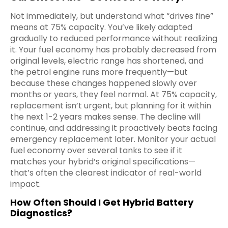
Not immediately, but understand what “drives fine”
means at 75% capacity. You’ve likely adapted
gradually to reduced performance without realizing
it. Your fuel economy has probably decreased from
original levels, electric range has shortened, and
the petrol engine runs more frequently—but
because these changes happened slowly over
months or years, they feel normal. At 75% capacity,
replacement isn’t urgent, but planning for it within
the next 1-2 years makes sense. The decline will
continue, and addressing it proactively beats facing
emergency replacement later. Monitor your actual
fuel economy over several tanks to see if it
matches your hybrid’s original specifications—
that’s often the clearest indicator of real-world
impact.
How Often Should I Get Hybrid Battery
Diagnostics?