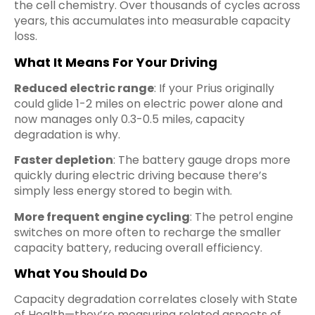
the cell chemistry. Over thousands of cycles across
years, this accumulates into measurable capacity
loss.
What It Means For Your Driving
Reduced electric range
: If your Prius originally
could glide 1-2 miles on electric power alone and
now manages only 0.3-0.5 miles, capacity
degradation is why.
Faster depletion
: The battery gauge drops more
quickly during electric driving because there’s
simply less energy stored to begin with.
More frequent engine cycling
: The petrol engine
switches on more often to recharge the smaller
capacity battery, reducing overall efficiency.
What You Should Do
Capacity degradation correlates closely with State
of Health—they’re measuring related aspects of