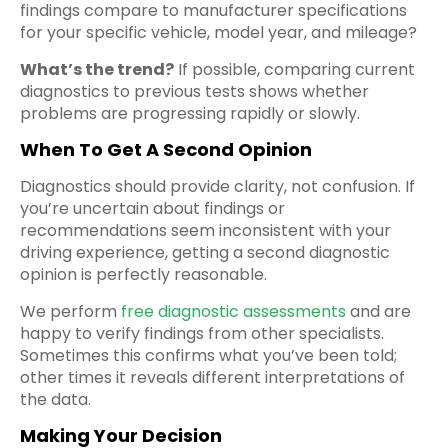
findings compare to manufacturer specifications
for your specific vehicle, model year, and mileage?
What’s the trend?
If possible, comparing current
diagnostics to previous tests shows whether
problems are progressing rapidly or slowly.
When To Get A Second Opinion
Diagnostics should provide clarity, not confusion. If
you’re uncertain about findings or
recommendations seem inconsistent with your
driving experience, getting a second diagnostic
opinion is perfectly reasonable.
We perform
free diagnostic assessments
and are
happy to verify findings from other specialists.
Sometimes this confirms what you’ve been told;
other times it reveals different interpretations of
the data.
Making Your Decision