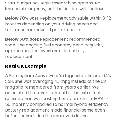
Start budgeting. Begin researching options. No
immediate urgency, but the decline will continue.
Below 70% SoH
: Replacement advisable within 3-12
months depending on your driving needs and
tolerance for reduced performance.
Below 60% SoH
: Replacement recommended
soon. The ongoing fuel economy penalty quickly
approaches the investment in battery
replacement.
Real UK Example
A Birmingham Auris owner’s diagnostic showed 64%
SoH. She was averaging 43 mpg instead of the 62
mpg she remembered from years earlier. We
calculated that over six months, the extra fuel
consumption was costing her approximately £40-
50 monthly compared to normal hybrid efficiency.
Battery replacement made financial sense even
before considering the improved driving