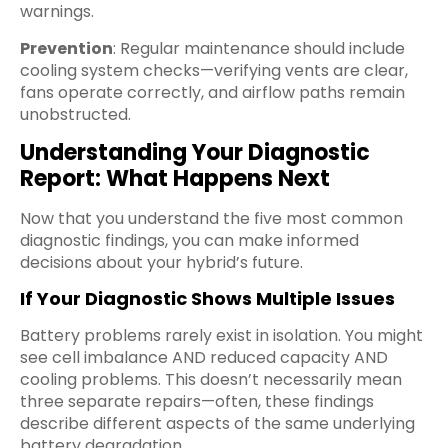
warnings.
Prevention
: Regular maintenance should include
cooling system checks—verifying vents are clear,
fans operate correctly, and airflow paths remain
unobstructed.
Understanding Your Diagnostic
Report: What Happens Next
Now that you understand the five most common
diagnostic findings, you can make informed
decisions about your hybrid’s future.
If Your Diagnostic Shows Multiple Issues
Battery problems rarely exist in isolation. You might
see cell imbalance AND reduced capacity AND
cooling problems. This doesn’t necessarily mean
three separate repairs—often, these findings
describe different aspects of the same underlying
battery degradation.