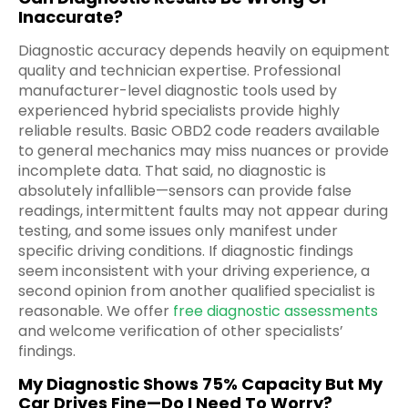
Inaccurate?
Diagnostic accuracy depends heavily on equipment
quality and technician expertise. Professional
manufacturer-level diagnostic tools used by
experienced hybrid specialists provide highly
reliable results. Basic OBD2 code readers available
to general mechanics may miss nuances or provide
incomplete data. That said, no diagnostic is
absolutely infallible—sensors can provide false
readings, intermittent faults may not appear during
testing, and some issues only manifest under
specific driving conditions. If diagnostic findings
seem inconsistent with your driving experience, a
second opinion from another qualified specialist is
reasonable. We offer
free diagnostic assessments
and welcome verification of other specialists’
findings.
My Diagnostic Shows 75% Capacity But My
Car Drives Fine—Do I Need To Worry?