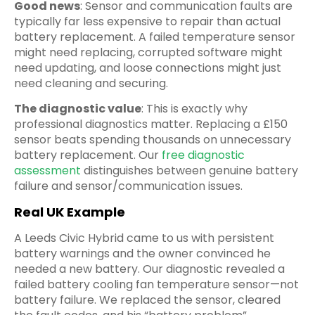
Good news
: Sensor and communication faults are
typically far less expensive to repair than actual
battery replacement. A failed temperature sensor
might need replacing, corrupted software might
need updating, and loose connections might just
need cleaning and securing.
The diagnostic value
: This is exactly why
professional diagnostics matter. Replacing a £150
sensor beats spending thousands on unnecessary
battery replacement. Our
free diagnostic
assessment
distinguishes between genuine battery
failure and sensor/communication issues.
Real UK Example
A Leeds Civic Hybrid came to us with persistent
battery warnings and the owner convinced he
needed a new battery. Our diagnostic revealed a
failed battery cooling fan temperature sensor—not
battery failure. We replaced the sensor, cleared