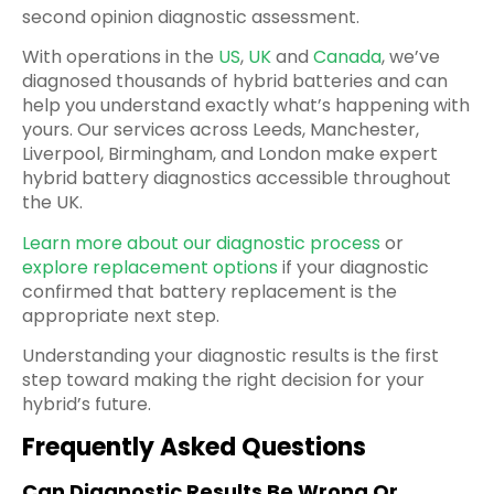
second opinion diagnostic assessment.
With operations in the
US
,
UK
and
Canada
, we’ve
diagnosed thousands of hybrid batteries and can
help you understand exactly what’s happening with
yours. Our services across Leeds, Manchester,
Liverpool, Birmingham, and London make expert
hybrid battery diagnostics accessible throughout
the UK.
Learn more about our diagnostic process
or
explore replacement options
if your diagnostic
confirmed that battery replacement is the
appropriate next step.
Understanding your diagnostic results is the first
step toward making the right decision for your
hybrid’s future.
Frequently Asked Questions
Can Diagnostic Results Be Wrong Or