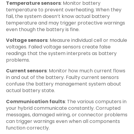
Temperature sensors
: Monitor battery
temperature to prevent overheating. When they
fail, the system doesn’t know actual battery
temperature and may trigger protective warnings
even though the battery is fine.
Voltage sensors
: Measure individual cell or module
voltages. Failed voltage sensors create false
readings that the system interprets as battery
problems.
Current sensors
: Monitor how much current flows
in and out of the battery. Faulty current sensors
confuse the battery management system about
actual battery state.
Communication faults
: The various computers in
your hybrid communicate constantly. Corrupted
messages, damaged wiring, or connector problems
can trigger warnings even when all components
function correctly.