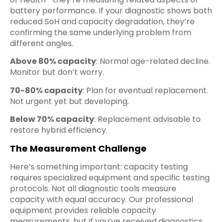
battery performance. If your diagnostic shows both
reduced SoH and capacity degradation, they’re
confirming the same underlying problem from
different angles.
Above 80% capacity
: Normal age-related decline.
Monitor but don’t worry.
70-80% capacity
: Plan for eventual replacement.
Not urgent yet but developing.
Below 70% capacity
: Replacement advisable to
restore hybrid efficiency.
The Measurement Challenge
Here’s something important: capacity testing
requires specialized equipment and specific testing
protocols. Not all diagnostic tools measure
capacity with equal accuracy. Our professional
equipment provides reliable capacity
measurements, but if you’ve received diagnostics