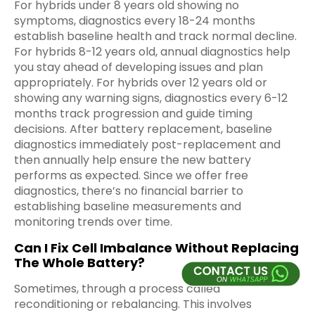
For hybrids under 8 years old showing no
symptoms, diagnostics every 18-24 months
establish baseline health and track normal decline.
For hybrids 8-12 years old, annual diagnostics help
you stay ahead of developing issues and plan
appropriately. For hybrids over 12 years old or
showing any warning signs, diagnostics every 6-12
months track progression and guide timing
decisions. After battery replacement, baseline
diagnostics immediately post-replacement and
then annually help ensure the new battery
performs as expected. Since we offer free
diagnostics, there’s no financial barrier to
establishing baseline measurements and
monitoring trends over time.
Can I Fix Cell Imbalance Without Replacing
The Whole Battery?
Sometimes, through a process called
reconditioning or rebalancing. This involves