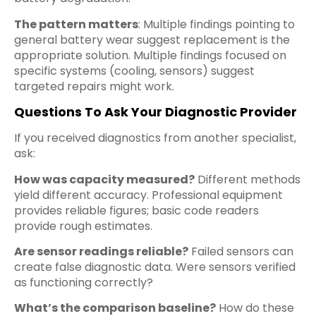
The pattern matters
: Multiple findings pointing to
general battery wear suggest replacement is the
appropriate solution. Multiple findings focused on
specific systems (cooling, sensors) suggest
targeted repairs might work.
Questions To Ask Your Diagnostic Provider
If you received diagnostics from another specialist,
ask:
How was capacity measured?
Different methods
yield different accuracy. Professional equipment
provides reliable figures; basic code readers
provide rough estimates.
Are sensor readings reliable?
Failed sensors can
create false diagnostic data. Were sensors verified
as functioning correctly?
What’s the comparison baseline?
How do these