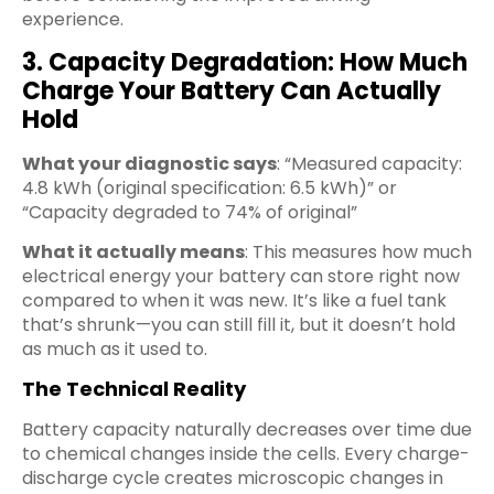
experience.
3. Capacity Degradation: How Much
Charge Your Battery Can Actually
Hold
What your diagnostic says
: “Measured capacity:
4.8 kWh (original specification: 6.5 kWh)” or
“Capacity degraded to 74% of original”
What it actually means
: This measures how much
electrical energy your battery can store right now
compared to when it was new. It’s like a fuel tank
that’s shrunk—you can still fill it, but it doesn’t hold
as much as it used to.
The Technical Reality
Battery capacity naturally decreases over time due
to chemical changes inside the cells. Every charge-
discharge cycle creates microscopic changes in