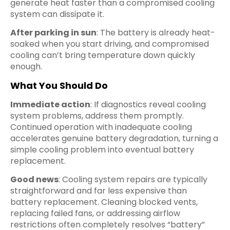
generate heat faster than a compromised cooling
system can dissipate it.
After parking in sun
: The battery is already heat-
soaked when you start driving, and compromised
cooling can’t bring temperature down quickly
enough.
What You Should Do
Immediate action
: If diagnostics reveal cooling
system problems, address them promptly.
Continued operation with inadequate cooling
accelerates genuine battery degradation, turning a
simple cooling problem into eventual battery
replacement.
Good news
: Cooling system repairs are typically
straightforward and far less expensive than
battery replacement. Cleaning blocked vents,
replacing failed fans, or addressing airflow
restrictions often completely resolves “battery”