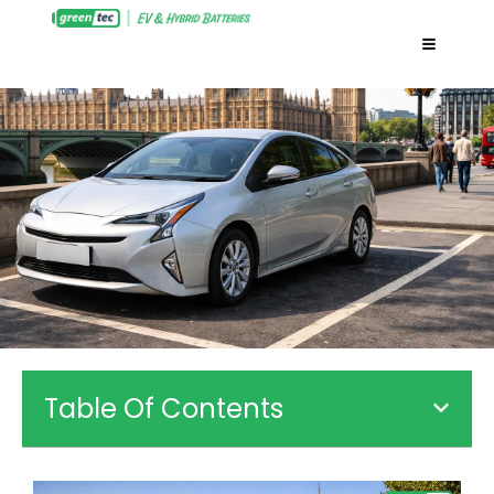
Table Of Contents