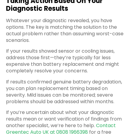
Taking Action Based On Your
Diagnostic Results
Whatever your diagnostic revealed, you have
options. The key is matching the solution to the
actual problem rather than assuming worst-case
scenarios.
If your results showed sensor or cooling issues,
address those first—they’re typically far less
expensive than battery replacement and might
completely resolve your concerns.
If results confirmed genuine battery degradation,
you can plan replacement timing based on
severity. Mild issues can be monitored; severe
problems should be addressed within months.
If you’re uncertain about what your diagnostic
results mean or want verification of findings from
another specialist, we’re here to help.
Contact
Greentec Auto UK at 0808 1966398
for a free