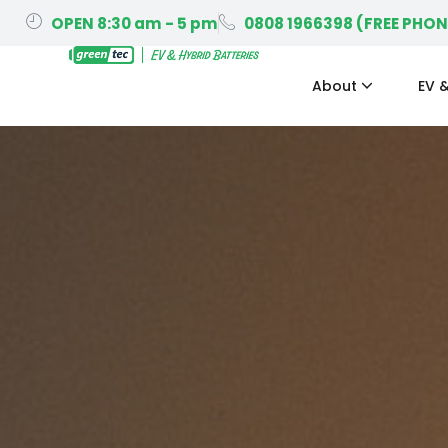
OPEN 8:30 am - 5 pm
0808 1966398 (FREE PHON
About
EV &