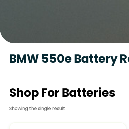
BMW 550e Battery 
Shop For Batteries
Showing the single result