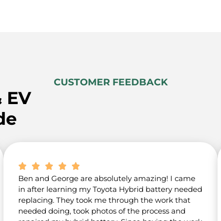
CUSTOMER FEEDBACK
& EV
de
Ben and George are absolutely amazing! I came
in after learning my Toyota Hybrid battery needed
replacing. They took me through the work that
needed doing, took photos of the process and