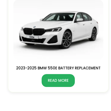
2023-2025 BMW 550E BATTERY REPLACEMENT
READ MORE