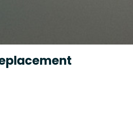
Replacement