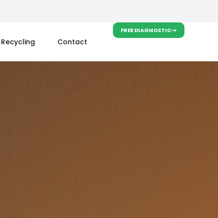
FREE DIAGNOSTIC
Recycling
Contact