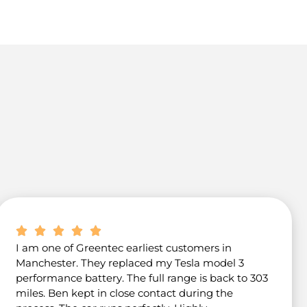
I am one of Greentec earliest customers in
Manchester. They replaced my Tesla model 3
performance battery. The full range is back to 303
miles. Ben kept in close contact during the