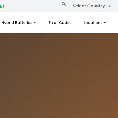
Select Country
E)
 Hybrid Batteries
Error Codes
Locations