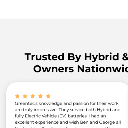
Trusted By Hybrid 
Owners Nationwi
Greentec’s knowledge and passion for their work
are truly impressive. They service both Hybrid and
fully Electric Vehicle (EV) batteries. I had an
excellent experience and wish Ben and George all