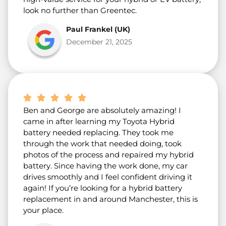
look no further than Greentec.
Paul Frankel (UK)
December 21, 2025
Ben and George are absolutely amazing! I
came in after learning my Toyota Hybrid
battery needed replacing. They took me
through the work that needed doing, took
photos of the process and repaired my hybrid
battery. Since having the work done, my car
drives smoothly and I feel confident driving it
again! If you’re looking for a hybrid battery
replacement in and around Manchester, this is
your place.