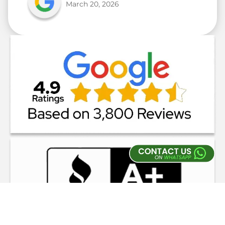
March 20, 2026