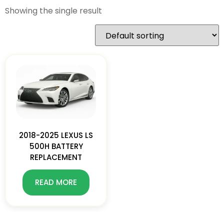
Showing the single result
2018-2025 LEXUS LS
500H BATTERY
REPLACEMENT
READ MORE