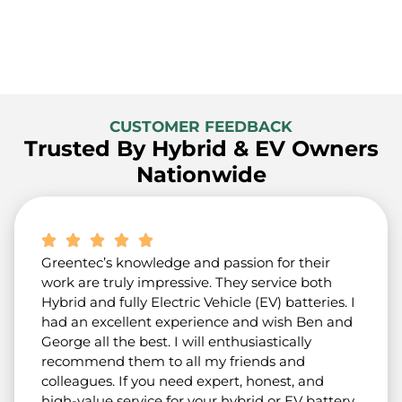
CUSTOMER FEEDBACK
Trusted By Hybrid & EV Owners
Nationwide
Greentec’s knowledge and passion for their
work are truly impressive. They service both
Hybrid and fully Electric Vehicle (EV) batteries. I
had an excellent experience and wish Ben and
George all the best. I will enthusiastically
recommend them to all my friends and
colleagues. If you need expert, honest, and
high-value service for your hybrid or EV battery,