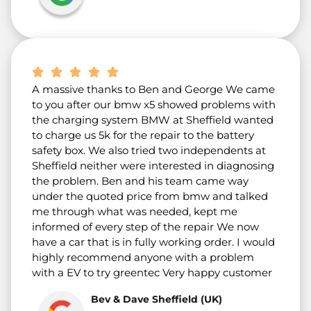
A massive thanks to Ben and George We came
to you after our bmw x5 showed problems with
the charging system BMW at Sheffield wanted
to charge us 5k for the repair to the battery
safety box. We also tried two independents at
Sheffield neither were interested in diagnosing
the problem. Ben and his team came way
under the quoted price from bmw and talked
me through what was needed, kept me
informed of every step of the repair We now
have a car that is in fully working order. I would
highly recommend anyone with a problem
with a EV to try greentec Very happy customer
Bev & Dave Sheffield (UK)