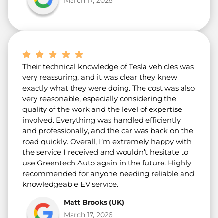
March 17, 2026
Their technical knowledge of Tesla vehicles was
very reassuring, and it was clear they knew
exactly what they were doing. The cost was also
very reasonable, especially considering the
quality of the work and the level of expertise
involved. Everything was handled efficiently
and professionally, and the car was back on the
road quickly. Overall, I’m extremely happy with
the service I received and wouldn’t hesitate to
use Greentech Auto again in the future. Highly
recommended for anyone needing reliable and
knowledgeable EV service.
Matt Brooks (UK)
March 17, 2026