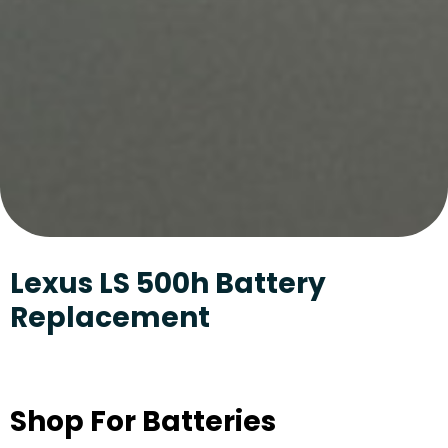
Lexus LS 500h Battery
Replacement
Shop For Batteries