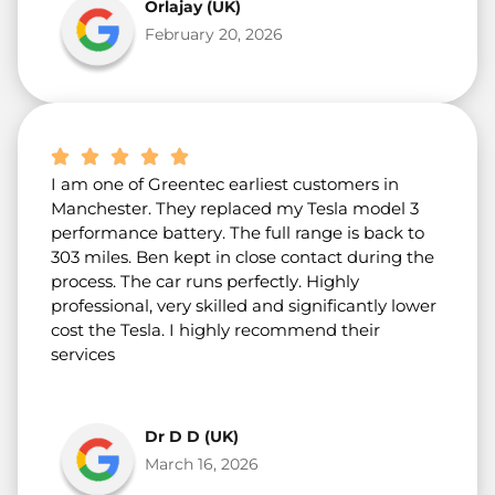
Orlajay (UK)
February 20, 2026
I am one of Greentec earliest customers in
Manchester. They replaced my Tesla model 3
performance battery. The full range is back to
303 miles. Ben kept in close contact during the
process. The car runs perfectly. Highly
professional, very skilled and significantly lower
cost the Tesla. I highly recommend their
services
Dr D D (UK)
March 16, 2026