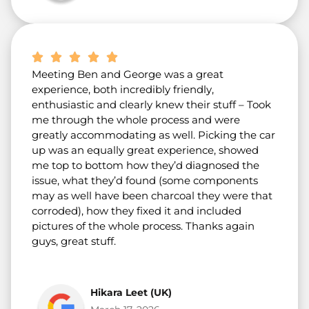
Meeting Ben and George was a great
experience, both incredibly friendly,
enthusiastic and clearly knew their stuff – Took
me through the whole process and were
greatly accommodating as well. Picking the car
up was an equally great experience, showed
me top to bottom how they’d diagnosed the
issue, what they’d found (some components
may as well have been charcoal they were that
corroded), how they fixed it and included
pictures of the whole process. Thanks again
guys, great stuff.
Hikara Leet (UK)