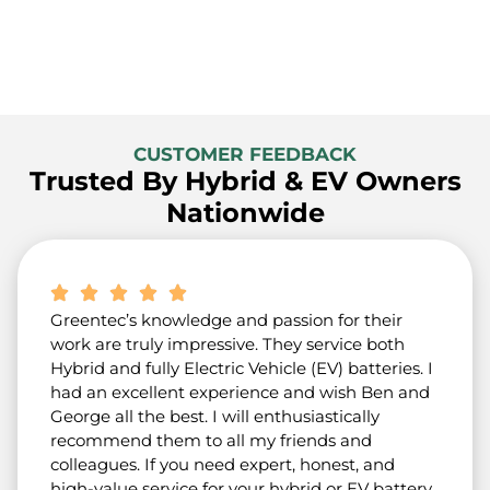
CUSTOMER FEEDBACK
Trusted By Hybrid & EV Owners
Nationwide
Greentec’s knowledge and passion for their
work are truly impressive. They service both
Hybrid and fully Electric Vehicle (EV) batteries. I
had an excellent experience and wish Ben and
George all the best. I will enthusiastically
recommend them to all my friends and
colleagues. If you need expert, honest, and
high-value service for your hybrid or EV battery,