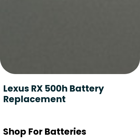
Lexus RX 500h Battery
Replacement
Shop For Batteries