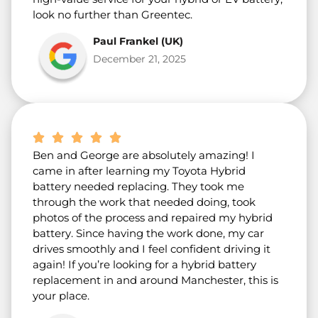
look no further than Greentec.
Paul Frankel (UK)
December 21, 2025
Ben and George are absolutely amazing! I
came in after learning my Toyota Hybrid
battery needed replacing. They took me
through the work that needed doing, took
photos of the process and repaired my hybrid
battery. Since having the work done, my car
drives smoothly and I feel confident driving it
again! If you’re looking for a hybrid battery
replacement in and around Manchester, this is
your place.