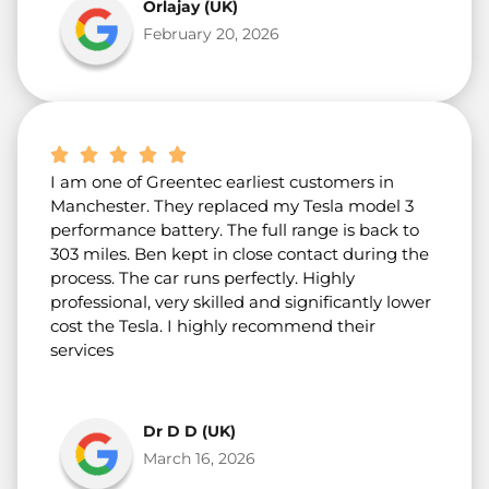
Orlajay (UK)
February 20, 2026
I am one of Greentec earliest customers in
Manchester. They replaced my Tesla model 3
performance battery. The full range is back to
303 miles. Ben kept in close contact during the
process. The car runs perfectly. Highly
professional, very skilled and significantly lower
cost the Tesla. I highly recommend their
services
Dr D D (UK)
March 16, 2026