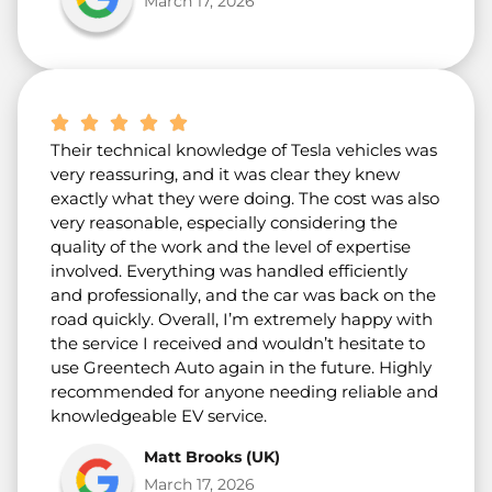
March 17, 2026
Their technical knowledge of Tesla vehicles was
very reassuring, and it was clear they knew
exactly what they were doing. The cost was also
very reasonable, especially considering the
quality of the work and the level of expertise
involved. Everything was handled efficiently
and professionally, and the car was back on the
road quickly. Overall, I’m extremely happy with
the service I received and wouldn’t hesitate to
use Greentech Auto again in the future. Highly
recommended for anyone needing reliable and
knowledgeable EV service.
Matt Brooks (UK)
March 17, 2026