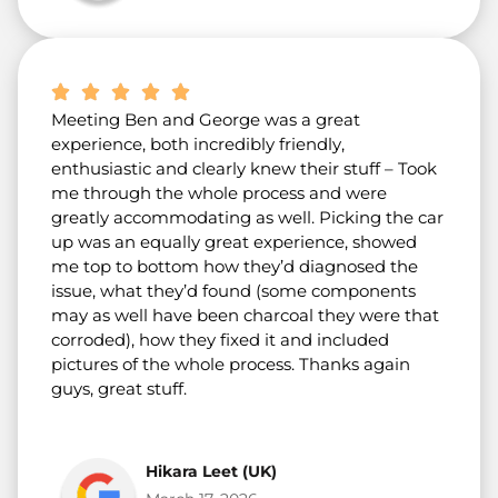
Meeting Ben and George was a great
experience, both incredibly friendly,
enthusiastic and clearly knew their stuff – Took
me through the whole process and were
greatly accommodating as well. Picking the car
up was an equally great experience, showed
me top to bottom how they’d diagnosed the
issue, what they’d found (some components
may as well have been charcoal they were that
corroded), how they fixed it and included
pictures of the whole process. Thanks again
guys, great stuff.
Hikara Leet (UK)