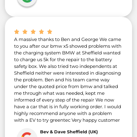
A massive thanks to Ben and George We came
to you after our bmw x5 showed problems with
the charging system BMW at Sheffield wanted
to charge us 5k for the repair to the battery
safety box. We also tried two independents at
Sheffield neither were interested in diagnosing
the problem. Ben and his team came way
under the quoted price from bmw and talked
me through what was needed, kept me
informed of every step of the repair We now
have a car that is in fully working order. I would
highly recommend anyone with a problem
with a EV to try greentec Very happy customer
Bev & Dave Sheffield (UK)