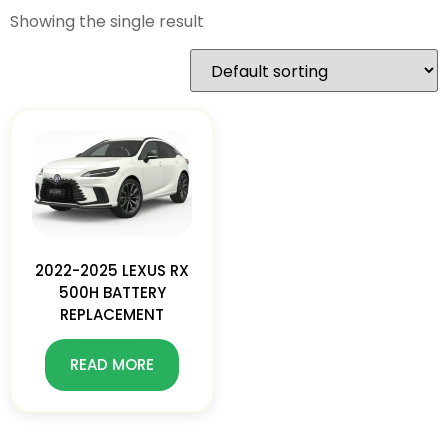
Showing the single result
2022-2025 LEXUS RX
500H BATTERY
REPLACEMENT
READ MORE