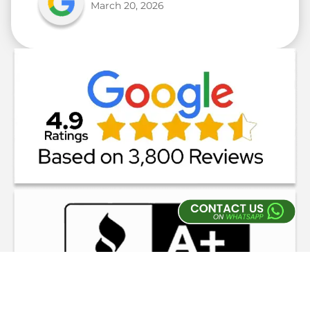
March 20, 2026